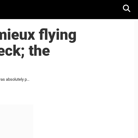
ieux flying
eck; the
Radko Gudas sends Brendan Lemieux flying with a perfect old-school hip-check; the response was absolutely perfect