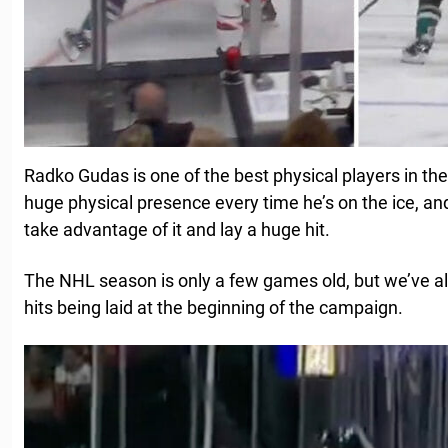
Radko Gudas is one of the best physical players in th
huge physical presence every time he’s on the ice, and i
take advantage of it and lay a huge hit.
The NHL season is only a few games old, but we’ve 
hits being laid at the beginning of the campaign.