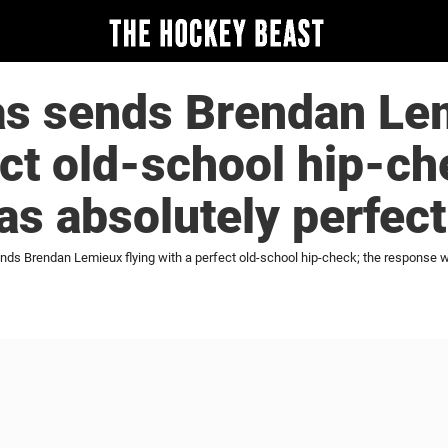
s sends Brendan Lem
ect old-school hip-ch
s absolutely perfect