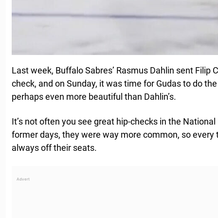
Last week, Buffalo Sabres’ Rasmus Dahlin sent Filip Ch
check, and on Sunday, it was time for Gudas to do the 
perhaps even more beautiful than Dahlin’s.
It’s not often you see great hip-checks in the Nation
former days, they were way more common, so every t
always off their seats.