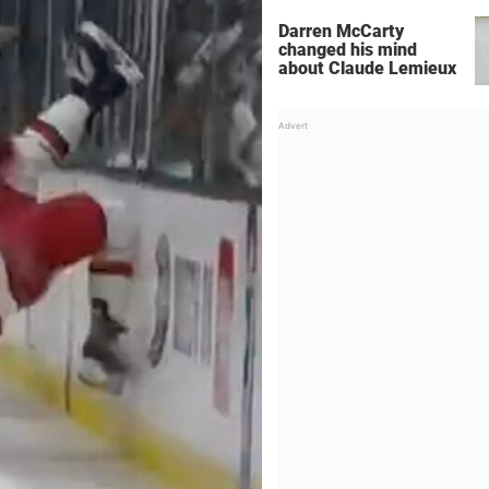
Darren McCarty
changed his mind
about Claude Lemieux