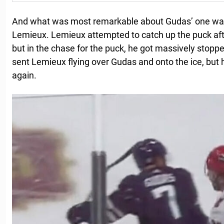
And what was most remarkable about Gudas’ one was 
Lemieux. Lemieux attempted to catch up the puck aft
but in the chase for the puck, he got massively stopp
sent Lemieux flying over Gudas and onto the ice, but 
again.