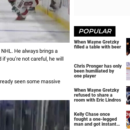
POPULAR
When Wayne Gretzky
filled a table with beer
e NHL. He always brings a
f you’re not careful, he will
Chris Pronger has only
been humiliated by
one player
already seen some massive
When Wayne Gretzky
refused to share a
room with Eric Lindros
Kelly Chase once
fought a one-legged
man and got instant
regret