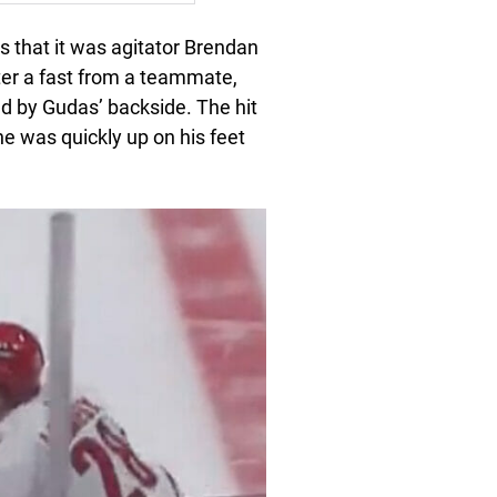
that it was agitator Brendan
er a fast from a teammate,
ed by Gudas’ backside. The hit
he was quickly up on his feet