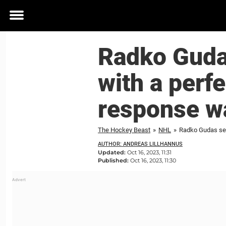
Toggle
menu
Radko Guda
with a perf
response wa
The Hockey Beast
»
NHL
»
AUTHOR: ANDREAS LILLHANNUS
Updated:
Oct 16, 2023, 11:31
Published:
Oct 16, 2023, 11:30