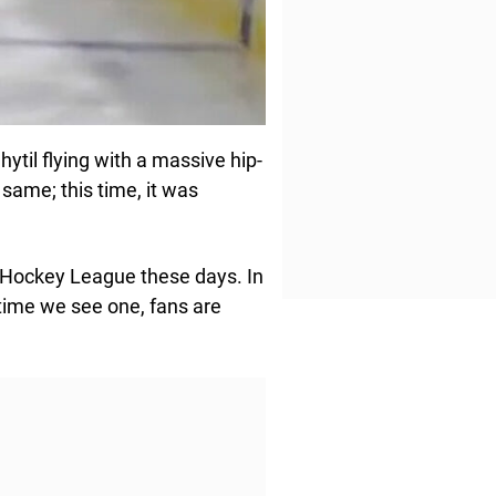
ytil flying with a massive hip-
same; this time, it was
al Hockey League these days. In
ime we see one, fans are