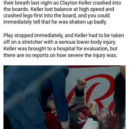
their breath last night as Clayton Keller crashed into
the boards. Keller lost balance at high speed and
crashed legs-first into the board, and you could
immediately tell that he was shaken up badly.
Play stopped immediately, and Keller had to be taken
off on a stretcher with a serious lower-body injury.
Keller was brought to a hospital for evaluation, but
there are no reports on how severe the injury was.