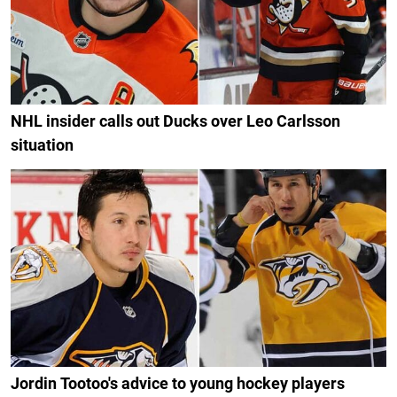
NHL insider calls out Ducks over Leo Carlsson
situation
Jordin Tootoo's advice to young hockey players