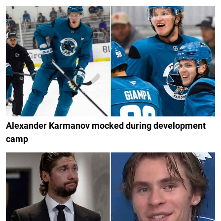
Alexander Karmanov mocked during development
camp