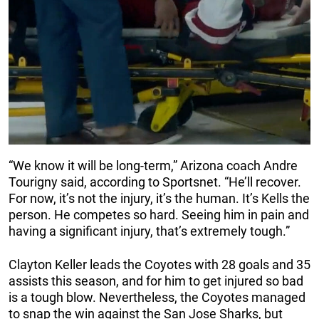
“We know it will be long-term,” Arizona coach Andre
Tourigny said, according to Sportsnet. “He’ll recover.
For now, it’s not the injury, it’s the human. It’s Kells the
person. He competes so hard. Seeing him in pain and
having a significant injury, that’s extremely tough.”
Clayton Keller leads the Coyotes with 28 goals and 35
assists this season, and for him to get injured so bad
is a tough blow. Nevertheless, the Coyotes managed
to snap the win against the San Jose Sharks, but