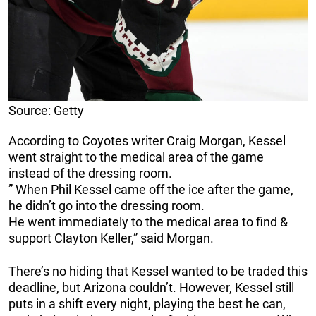
Source: Getty
According to Coyotes writer Craig Morgan, Kessel
went straight to the medical area of the game
instead of the dressing room.
” When Phil Kessel came off the ice after the game,
he didn’t go into the dressing room.
He went immediately to the medical area to find &
support Clayton Keller,” said Morgan.
There’s no hiding that Kessel wanted to be traded this
deadline, but Arizona couldn’t. However, Kessel still
puts in a shift every night, playing the best he can,