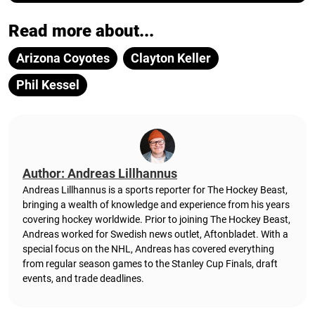
Read more about...
Arizona Coyotes
Clayton Keller
Phil Kessel
Author: Andreas Lillhannus
Andreas Lillhannus is a sports reporter for The Hockey Beast,
bringing a wealth of knowledge and experience from his years
covering hockey worldwide. Prior to joining The Hockey Beast,
Andreas worked for Swedish news outlet, Aftonbladet.
With a
special focus on the NHL, Andreas has covered everything
from regular season games to the Stanley Cup Finals, draft
events, and trade deadlines.