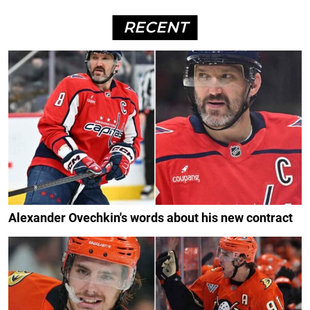
RECENT
Alexander Ovechkin's words about his new contract