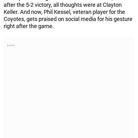
after the 5-2 victory, all thoughts were at Clayton
Keller. And now, Phil Kessel, veteran player for the
Coyotes, gets praised on social media for his gesture
right after the game.