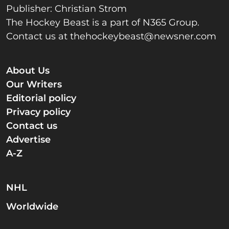
Publisher: Christian Strom
The Hockey Beast is a part of N365 Group.
Contact us at
thehockeybeast@newsner.com
About Us
Our Writers
Editorial policy
Privacy policy
Contact us
Advertise
A-Z
NHL
Worldwide