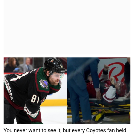
You never want to see it, but every Coyotes fan held