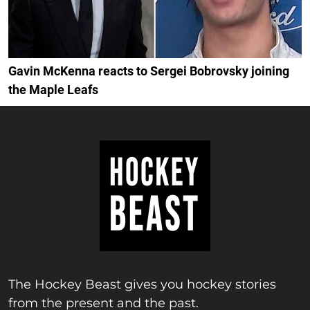
Gavin McKenna reacts to Sergei Bobrovsky joining
the Maple Leafs
The Hockey Beast gives you hockey stories
from the present and the past.