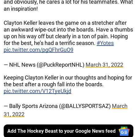
and obviously, he cares a lot for his teammates. What
an inspiration!
Clayton Keller leaves the game on a stretcher after
an awkward wipe-out into the boards. Have a thumbs
up on his way off but clearly in a ton of pain. Hoping
for the best, he’s had a terrific season.
#Yotes
pic.twitter.com/pgQFhrGuO9
— NHL News (@PuckReportNHL)
March 31, 2022
Keeping Clayton Keller in our thoughts and hoping for
the best after a rough fall into the boards.
pic.twitter.com/V12TyeUkjd
— Bally Sports Arizona (@BALLYSPORTSAZ)
March
31, 2022
Add The Hockey Beast to your Google News feed