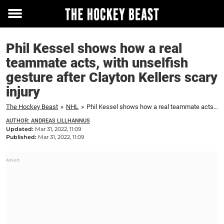
Toggle
menu
Phil Kessel shows how a real
teammate acts, with unselfish
gesture after Clayton Kellers scary
injury
The Hockey Beast
»
NHL
»
Phil Kessel shows how a real teammate acts, with unselfish gesture after Clayton Kellers scary injury
AUTHOR: ANDREAS LILLHANNUS
Updated:
Mar 31, 2022, 11:09
Published:
Mar 31, 2022, 11:09