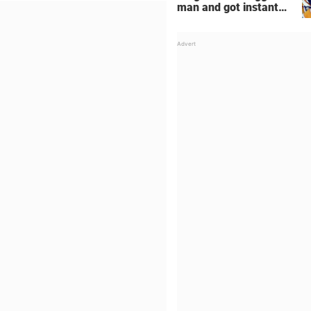
man and got instant
regret