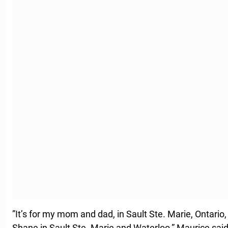
”It’s for my mom and dad, in Sault Ste. Marie, Ontario
Shane in Sault Ste. Marie and Waterloo,” Maurice said.