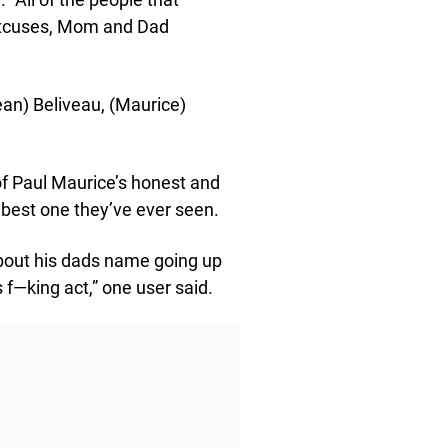
excuses, Mom and Dad
ean) Beliveau, (Maurice)
of Paul Maurice’s honest and
 best one they’ve ever seen.
about his dads name going up
 f—king act,” one user said.