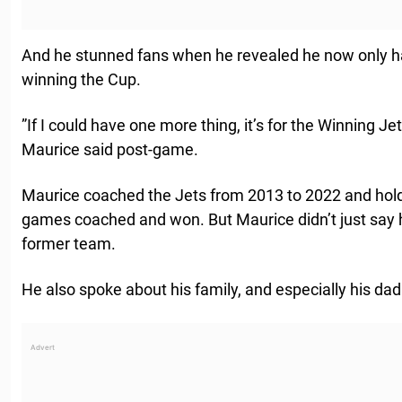
And he stunned fans when he revealed he now only ha
winning the Cup.
”If I could have one more thing, it’s for the Winning Je
Maurice said post-game.
Maurice coached the Jets from 2013 to 2022 and holds
games coached and won. But Maurice didn’t just say 
former team.
He also spoke about his family, and especially his dad