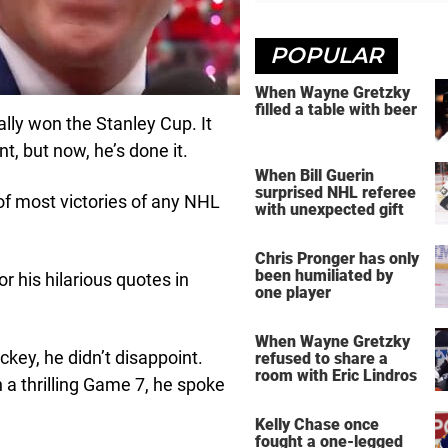
POPULAR
When Wayne Gretzky
filled a table with beer
ally won the Stanley Cup. It
, but now, he’s done it.
When Bill Guerin
surprised NHL referee
f most victories of any NHL
with unexpected gift
Chris Pronger has only
been humiliated by
r his hilarious quotes in
one player
When Wayne Gretzky
ckey, he didn’t disappoint.
refused to share a
room with Eric Lindros
n a thrilling Game 7, he spoke
Kelly Chase once
fought a one-legged