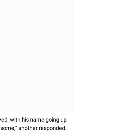
ved, with his name going up
wesome,” another responded.