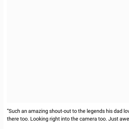
”Such an amazing shout-out to the legends his dad lo
there too. Looking right into the camera too. Just a