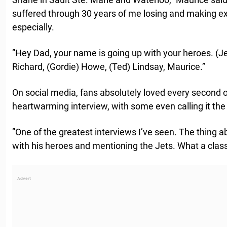
suffered through 30 years of me losing and making 
especially.
”Hey Dad, your name is going up with your heroes. (J
Richard, (Gordie) Howe, (Ted) Lindsay, Maurice.”
On social media, fans absolutely loved every second 
heartwarming interview, with some even calling it the
”One of the greatest interviews I’ve seen. The thing 
with his heroes and mentioning the Jets. What a class