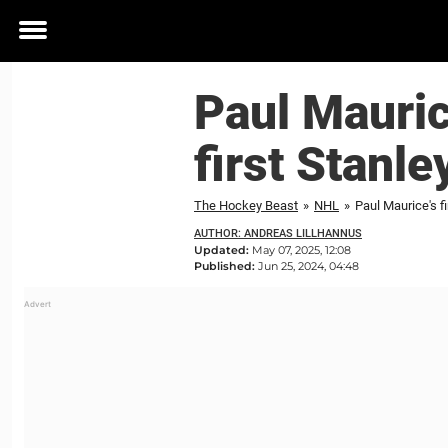
Toggle
menu
Paul Mauric
first Stanl
The Hockey Beast
»
NHL
»
Paul Maurice's fi
AUTHOR: ANDREAS LILLHANNUS
Updated:
May 07, 2025, 12:08
Published:
Jun 25, 2024, 04:48