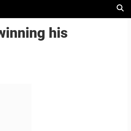
winning his