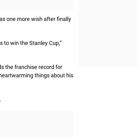
s one more wish after finally
ts to win the Stanley Cup,”
 the franchise record for
heartwarming things about his
.