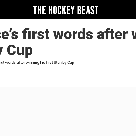
e’s first words after 
ey Cup
rst words after winning his first Stanley Cup