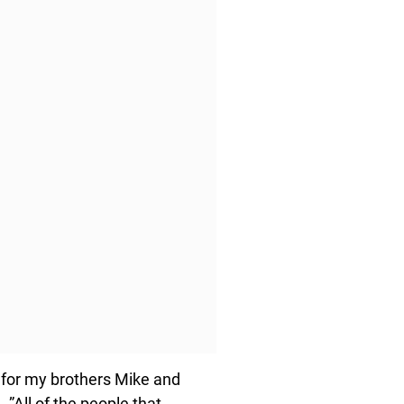
, for my brothers Mike and
 ”All of the people that