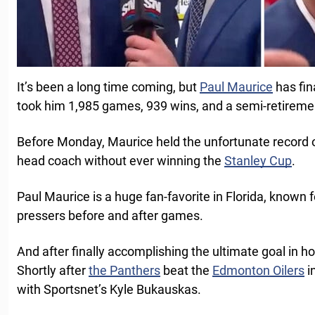
It’s been a long time coming, but
Paul Maurice
has fin
took him 1,985 games, 939 wins, and a semi-retirement
Before Monday, Maurice held the unfortunate record o
head coach without ever winning the
Stanley Cup
.
Paul Maurice is a huge fan-favorite in Florida, known fo
pressers before and after games.
And after finally accomplishing the ultimate goal in ho
Shortly after
the Panthers
beat the
Edmonton Oilers
i
with Sportsnet’s Kyle Bukauskas.