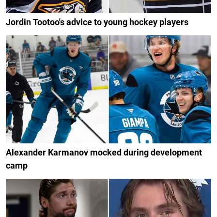
Jordin Tootoo's advice to young hockey players
Alexander Karmanov mocked during development
camp