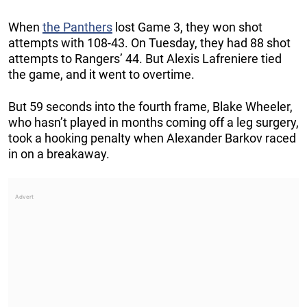
When
the Panthers
lost Game 3, they won shot
attempts with 108-43. On Tuesday, they had 88 shot
attempts to Rangers’ 44. But Alexis Lafreniere tied
the game, and it went to overtime.
But 59 seconds into the fourth frame, Blake Wheeler,
who hasn’t played in months coming off a leg surgery,
took a hooking penalty when Alexander Barkov raced
in on a breakaway.