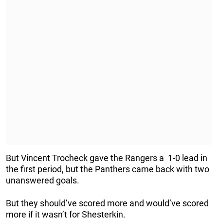
But Vincent Trocheck gave the Rangers a 1-0 lead in
the first period, but the Panthers came back with two
unanswered goals.
But they should’ve scored more and would’ve scored
more if it wasn’t for Shesterkin.