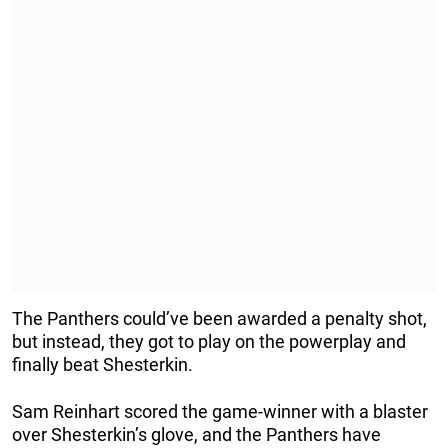
The Panthers could’ve been awarded a penalty shot,
but instead, they got to play on the powerplay and
finally beat Shesterkin.
Sam Reinhart scored the game-winner with a blaster
over Shesterkin’s glove, and the Panthers have