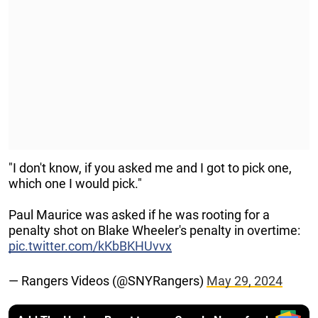
"I don't know, if you asked me and I got to pick one,
which one I would pick."
Paul Maurice was asked if he was rooting for a
penalty shot on Blake Wheeler's penalty in overtime:
pic.twitter.com/kKbBKHUvvx
— Rangers Videos (@SNYRangers)
May 29, 2024