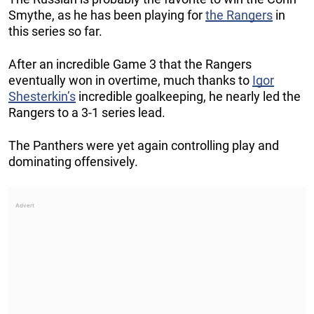
Smythe, as he has been playing for
the Rangers
in
this series so far.
After an incredible Game 3 that the Rangers
eventually won in overtime, much thanks to
Igor
Shesterkin’s
incredible goalkeeping, he nearly led the
Rangers to a 3-1 series lead.
The Panthers were yet again controlling play and
dominating offensively.