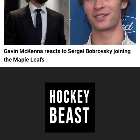
Gavin McKenna reacts to Sergei Bobrovsky joining
the Maple Leafs