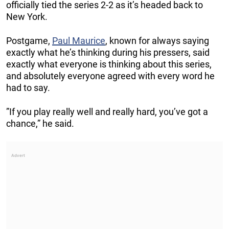
officially tied the series 2-2 as it’s headed back to
New York.
Postgame,
Paul Maurice
, known for always saying
exactly what he’s thinking during his pressers, said
exactly what everyone is thinking about this series,
and absolutely everyone agreed with every word he
had to say.
”If you play really well and really hard, you’ve got a
chance,” he said.