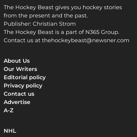
The Hockey Beast gives you hockey stories
from the present and the past.
Publisher: Christian Strom
The Hockey Beast is a part of N365 Group.
Contact us at
thehockeybeast@newsner.com
About Us
Our Writers
Editorial policy
Privacy policy
Contact us
Advertise
A-Z
NHL