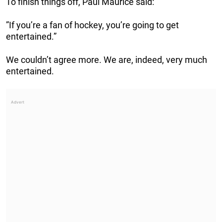
To finish things off, Paul Maurice said:
”If you’re a fan of hockey, you’re going to get
entertained.”
We couldn’t agree more. We are, indeed, very much
entertained.