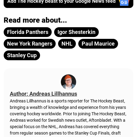
Add The Hockey Beast to your Google News feed
Read more about...
Florida Panthers
Igor Shesterkin
New York Rangers
NHL
Paul Maurice
Stanley Cup
Author: Andreas Lillhannus
Andreas Lillhannus is a sports reporter for The Hockey Beast,
bringing a wealth of knowledge and experience from his years
covering hockey worldwide. Prior to joining The Hockey Beast,
Andreas worked for Swedish news outlet, Aftonbladet.
With a
special focus on the NHL, Andreas has covered everything
from regular season games to the Stanley Cup Finals, draft