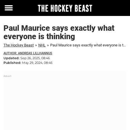
Toggle
menu
Paul Maurice says exactly what
everyone is thinking
The Hockey Beast
»
NHL
»
Paul Maurice says exactly what everyone is thinking
AUTHOR: ANDREAS LILLHANNUS
Updated:
Sep 26, 2025, 08:46
Published:
May 29, 2024, 08:46