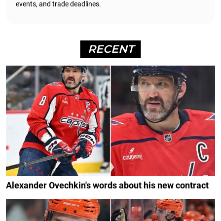
events, and trade deadlines.
RECENT
Alexander Ovechkin's words about his new contract