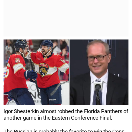
Igor Shesterkin almost robbed the Florida Panthers of
another game in the Eastern Conference Final.
The Russian is probably the favorite to win the Conn