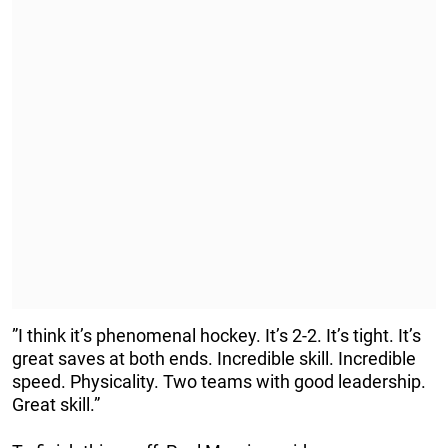
”I think it’s phenomenal hockey. It’s 2-2. It’s tight. It’s
great saves at both ends. Incredible skill. Incredible
speed. Physicality. Two teams with good leadership.
Great skill.”