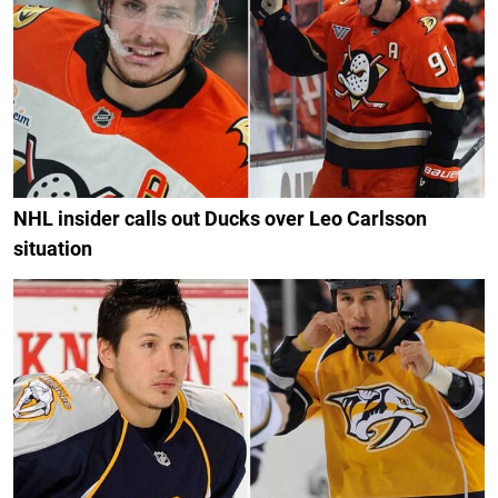
NHL insider calls out Ducks over Leo Carlsson
situation