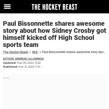
Toggle
menu
Paul Bissonnette shares awesome
story about how Sidney Crosby got
himself kicked off High School
sports team
The Hockey Beast
»
NHL
»
Paul Bissonnette shares awesome story about how Sidney Crosby got himself kicked off High School sports team
AUTHOR: ANDREAS LILLHANNUS
Updated:
Mar 05, 2024, 13:32
Published:
Mar 31, 2023, 11:14