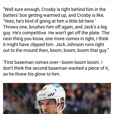
”Well sure enough, Crosby is right behind him in the
batters’ box getting warmed up, and Crosby is like,
’Yeez, he’s kind of going at him a little bit here.’
Throws one, brushes him off again, and Jack’s a big
guy. He’s competitive. He won’t get off the plate. The
next thing you know, one more comes in tight, I think
it might have clipped him. Jack Johnson runs right
out to the mound then, boom, boom, boom that guy.”
”First baseman comes over—boom boom boom. I
don’t think the second baseman wanted a piece of it,
so he threw his glove to him.