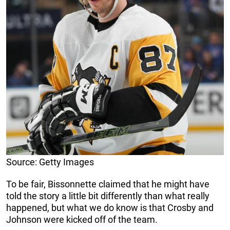
Source: Getty Images
To be fair, Bissonnette claimed that he might have
told the story a little bit differently than what really
happened, but what we do know is that Crosby and
Johnson were kicked off of the team.