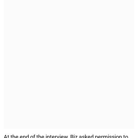
At the end of the interview, Biz asked permission to