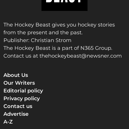
The Hockey Beast gives you hockey stories
from the present and the past.
Publisher: Christian Strom
The Hockey Beast is a part of N365 Group.
Contact us at
thehockeybeast@newsner.com
About Us
Our Writers
Editorial policy
Privacy policy
Contact us
Advertise
A-Z