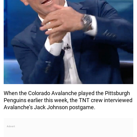
When the Colorado Avalanche played the Pittsburgh
Penguins earlier this week, the TNT crew interviewed
Avalanche’s Jack Johnson postgame.