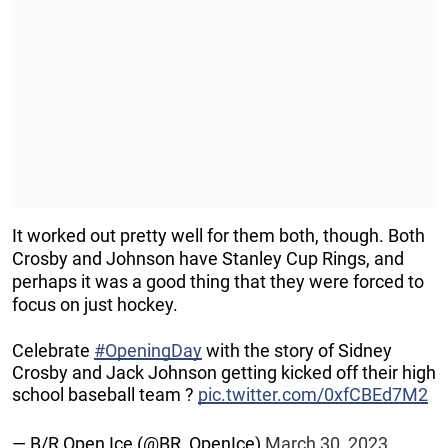
It worked out pretty well for them both, though. Both
Crosby and Johnson have Stanley Cup Rings, and
perhaps it was a good thing that they were forced to
focus on just hockey.
Celebrate
#OpeningDay
with the story of Sidney
Crosby and Jack Johnson getting kicked off their high
school baseball team ?
pic.twitter.com/0xfCBEd7M2
— B/R Open Ice (@BR_OpenIce)
March 30, 2023