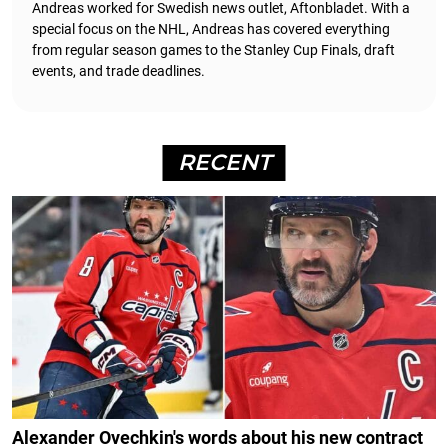
Andreas worked for Swedish news outlet, Aftonbladet.
With a
special focus on the NHL, Andreas has covered everything
from regular season games to the Stanley Cup Finals, draft
events, and trade deadlines.
RECENT
Alexander Ovechkin's words about his new contract