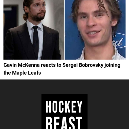
Gavin McKenna reacts to Sergei Bobrovsky joining
the Maple Leafs