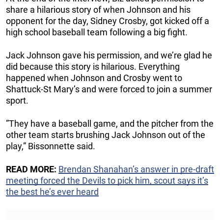
share a hilarious story of when Johnson and his
opponent for the day, Sidney Crosby, got kicked off a
high school baseball team following a big fight.
Jack Johnson gave his permission, and we’re glad he
did because this story is hilarious. Everything
happened when Johnson and Crosby went to
Shattuck-St Mary’s and were forced to join a summer
sport.
”They have a baseball game, and the pitcher from the
other team starts brushing Jack Johnson out of the
play,” Bissonnette said.
READ MORE:
Brendan Shanahan’s answer in pre-draft
meeting forced the Devils to pick him, scout says it’s
the best he’s ever heard