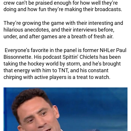
crew can’t be praised enough for how well they’re
doing and how fun they’re making their broadcasts.
They’re growing the game with their interesting and
hilarious anecdotes, and their interviews before,
under, and after games are a breath of fresh air.
Everyone’s favorite in the panel is former NHLer Paul
Bissonnette. His podcast Spittin’ Chiclets has been
taking the hockey world by storm, and he’s brought
that energy with him to TNT, and his constant
chirping with active players is a treat to watch.