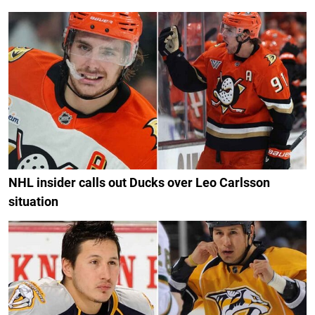
NHL insider calls out Ducks over Leo Carlsson
situation