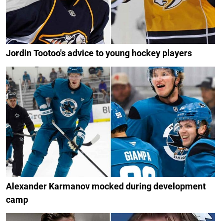
Jordin Tootoo's advice to young hockey players
Alexander Karmanov mocked during development
camp