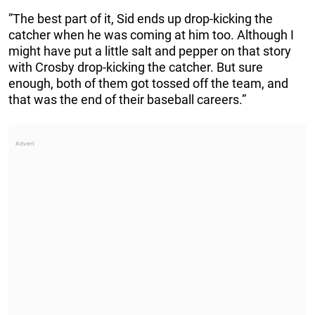
”The best part of it, Sid ends up drop-kicking the
catcher when he was coming at him too. Although I
might have put a little salt and pepper on that story
with Crosby drop-kicking the catcher. But sure
enough, both of them got tossed off the team, and
that was the end of their baseball careers.”