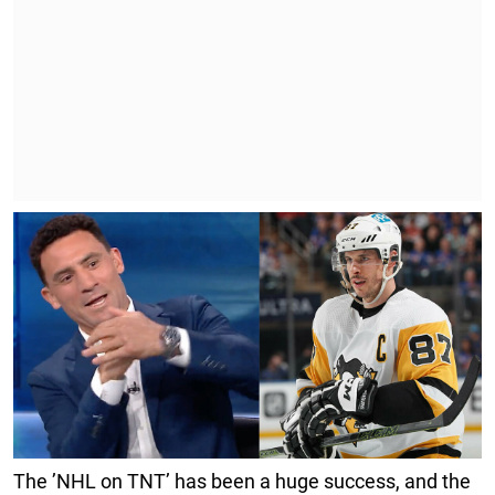
The ’NHL on TNT’ has been a huge success, and the