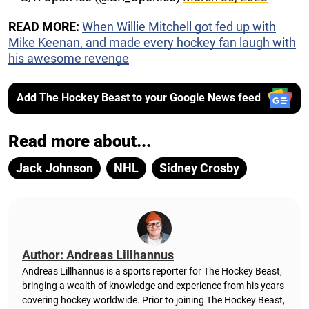
READ MORE:
When Willie Mitchell got fed up with
Mike Keenan, and made every hockey fan laugh with
his awesome revenge
Add The Hockey Beast to your Google News feed
Read more about...
Jack Johnson
NHL
Sidney Crosby
Author: Andreas Lillhannus
Andreas Lillhannus is a sports reporter for The Hockey Beast,
bringing a wealth of knowledge and experience from his years
covering hockey worldwide. Prior to joining The Hockey Beast,