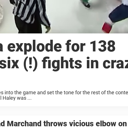
a explode for 138
ix (!) fights in cra
utes into the game and set the tone for the rest of the cont
 Haley was ...
d Marchand throws vicious elbow on 