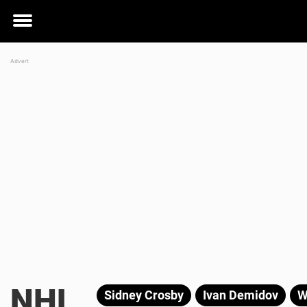
Toggle
menu
NHL
Sidney Crosby
Ivan Demidov
W