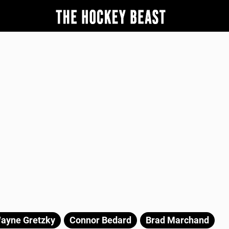
ayne Gretzky
Connor Bedard
Brad Marchand