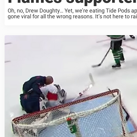
Oh, no, Drew Doughty… Yet, we’re eating Tide Pods ap
gone viral for all the wrong reasons. It’s not here to r