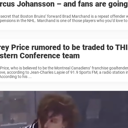
rcus Johansson – and fans are going
o secret that Boston Bruins’ forward Brad Marchand is a repeat offender
pensions in the NHL. Marchand is one of those players who you’d love to
ey Price rumored to be traded to TH
stern Conference team
Price, who is believed to be the Montreal Canadiens’ franchise goaltende
ve, according to Jean-Charles Lajoie of 91.9 Sports FM, a radio station i
According to his ...