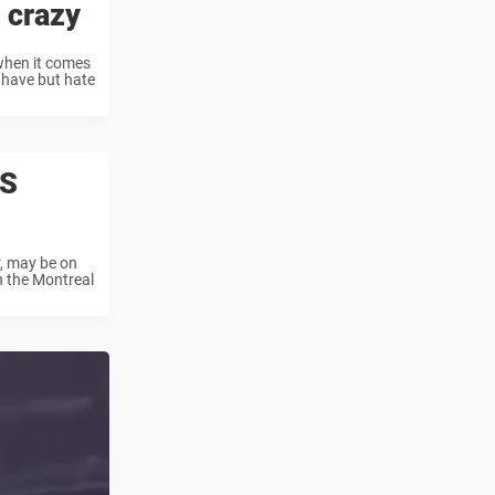
 crazy
 when it comes
 have but hate
IS
r, may be on
n the Montreal