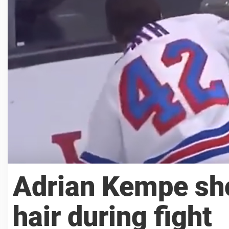
Adrian Kempe sho
hair during fight