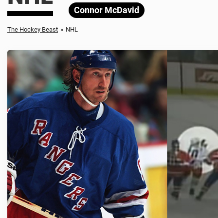
Connor McDavid
The Hockey Beast
»
NHL