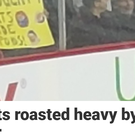
s roasted heavy b
r