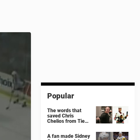
Popular
The words that
saved Chris
Chelios from Tie
Domi
A fan made Sidney