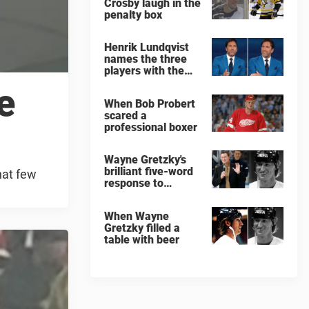
Crosby laugh in the
penalty box
Henrik Lundqvist
names the three
players with the
hardest shots he
e
ever faced
When Bob Probert
scared a
professional boxer
Wayne Gretzky's
brilliant five-word
hat few
response to
comedian
When Wayne
Gretzky filled a
table with beer