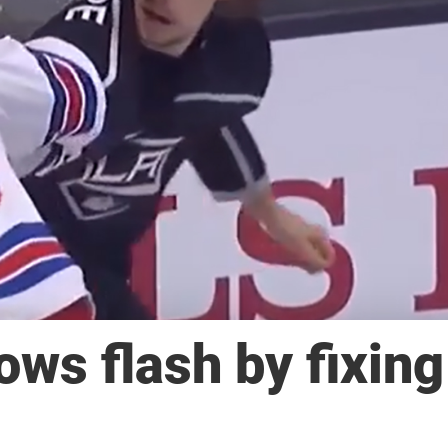
ws flash by fixing