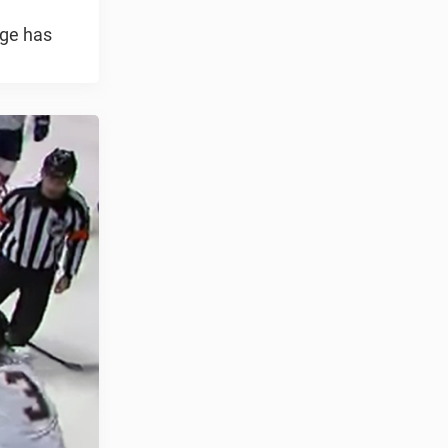
nge has