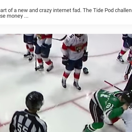
art of a new and crazy internet fad. The Tide Pod challe
aise money ...