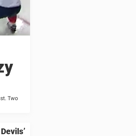
zy
est. Two
Devils’