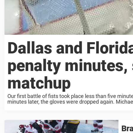
Dallas and Florid
penalty minutes, s
matchup
Our first battle of fists took place less than five min
minutes later, the gloves were dropped again. Michael
Bra