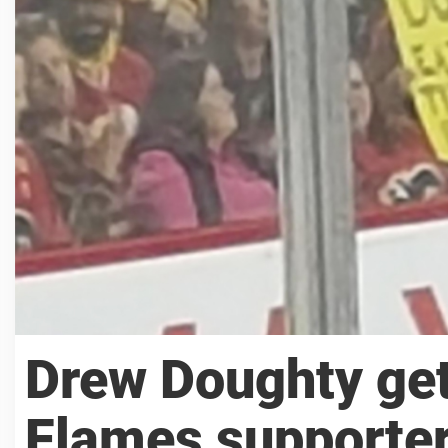
Drew Doughty get
Flames supporte