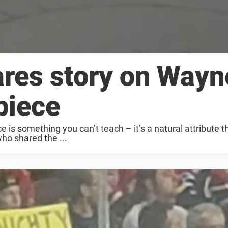
ares story on Wayn
piece
e is something you can’t teach – it’s a natural attribute t
who shared the ...