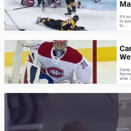
Ma
It’s n
to sus
to ...
Car
We
Carey 
the mo
area. 