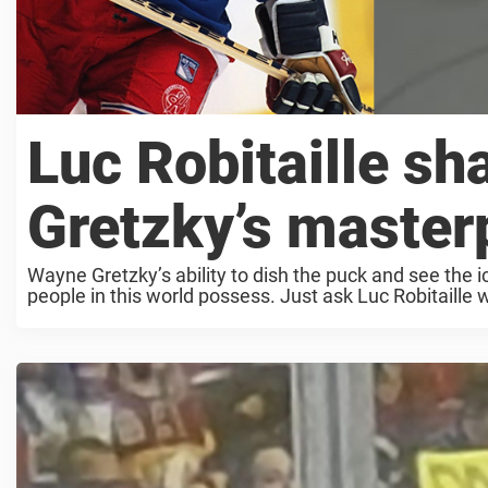
Luc Robitaille sh
Gretzky’s master
Wayne Gretzky’s ability to dish the puck and see the ic
people in this world possess. Just ask Luc Robitaille 