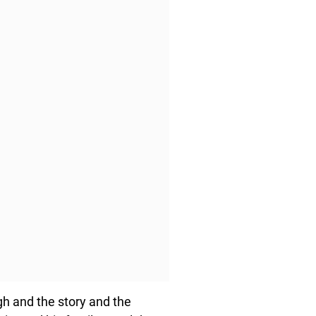
gh and the story and the