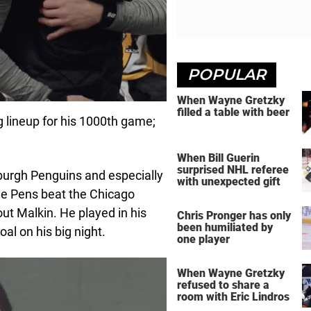
POPULAR
When Wayne Gretzky
filled a table with beer
 lineup for his 1000th game;
When Bill Guerin
surprised NHL referee
sburgh Penguins and especially
with unexpected gift
the Pens beat the Chicago
out Malkin. He played in his
Chris Pronger has only
been humiliated by
al on his big night.
one player
When Wayne Gretzky
refused to share a
room with Eric Lindros