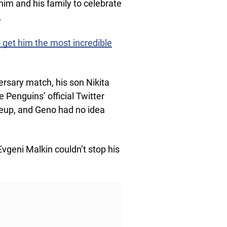
r him and his family to celebrate
.
o get him the most incredible
rsary match, his son Nikita
e Penguins’ official Twitter
neup, and Geno had no idea
Evgeni Malkin couldn’t stop his