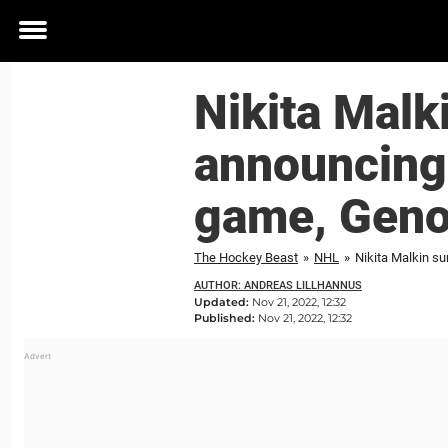
Toggle
menu
Nikita Malk
announcing 
game, Geno 
The Hockey Beast
»
NHL
»
Nikita Malkin su
AUTHOR: ANDREAS LILLHANNUS
Updated:
Nov 21, 2022, 12:32
Published:
Nov 21, 2022, 12:32