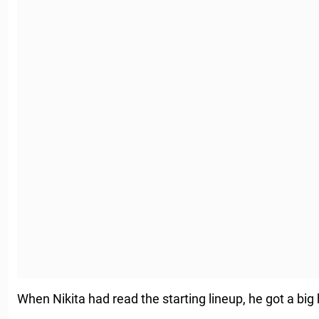
When Nikita had read the starting lineup, he got a big