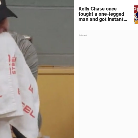
Kelly Chase once
fought a one-legged
man and got instant
regret