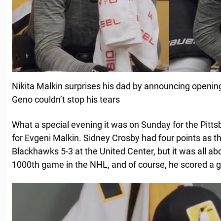
Nikita Malkin surprises his dad by announcing opening
Geno couldn’t stop his tears
What a special evening it was on Sunday for the Pitt
for Evgeni Malkin. Sidney Crosby had four points as 
Blackhawks 5-3 at the United Center, but it was all ab
1000th game in the NHL, and of course, he scored a go