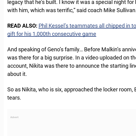
legacy that he’s built. I know it was a special night fo
with him, which was terrific,” said coach Mike Sullivan
READ ALSO:
Phil Kessel’s teammates all chipped in t
gift for his 1,000th consecutive game
And speaking of Geno’s family… Before Malkin’s annive
was there for a big surprise. In a video uploaded on th
account, Nikita was there to announce the starting li
about it.
So as Nikita, who is six, approached the locker room, 
tears.