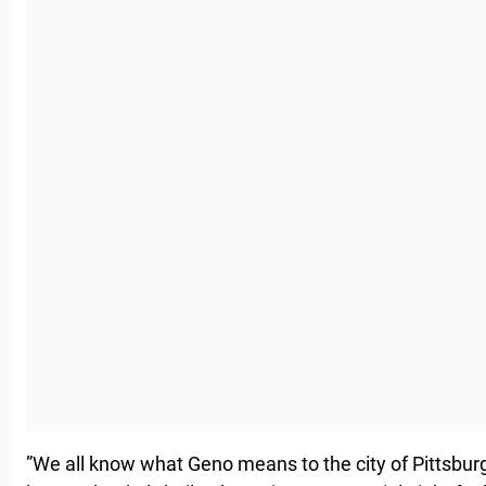
”We all know what Geno means to the city of Pittsbur