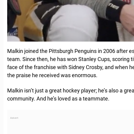
Malkin joined the Pittsburgh Penguins in 2006 after e
team. Since then, he has won Stanley Cups, scoring t
face of the franchise with Sidney Crosby, and when h
the praise he received was enormous.
Malkin isn’t just a great hockey player; he’s also a grea
community. And he’s loved as a teammate.