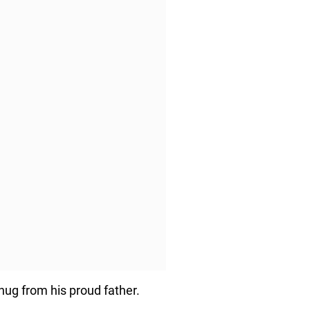
 hug from his proud father.