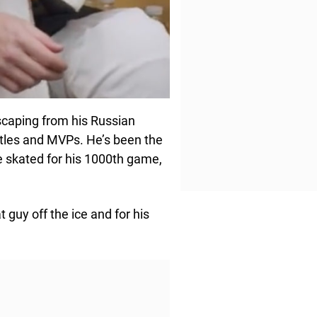
scaping from his Russian
itles and MVPs. He’s been the
e skated for his 1000th game,
t guy off the ice and for his