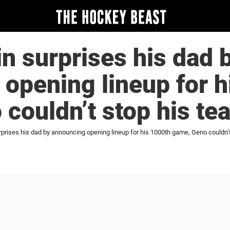
in surprises his dad 
opening lineup for h
couldn’t stop his te
rprises his dad by announcing opening lineup for his 1000th game, Geno couldn’t