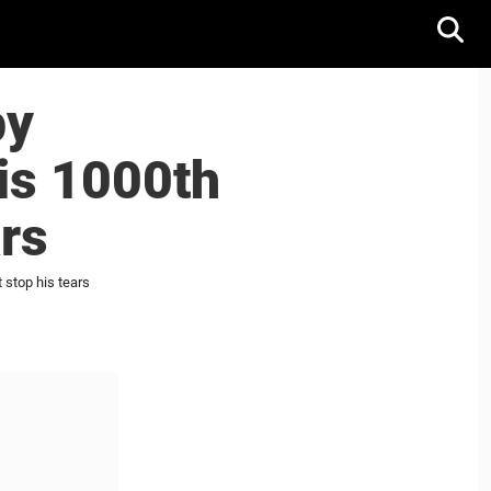
by
is 1000th
ars
 stop his tears