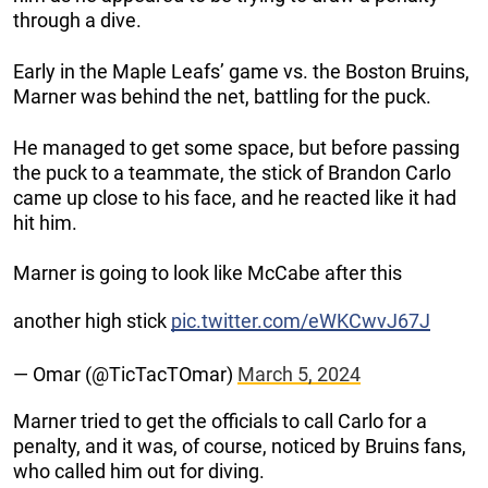
through a dive.
Early in the Maple Leafs’ game vs. the Boston Bruins,
Marner was behind the net, battling for the puck.
He managed to get some space, but before passing
the puck to a teammate, the stick of Brandon Carlo
came up close to his face, and he reacted like it had
hit him.
Marner is going to look like McCabe after this
another high stick
pic.twitter.com/eWKCwvJ67J
— Omar (@TicTacTOmar)
March 5, 2024
Marner tried to get the officials to call Carlo for a
penalty, and it was, of course, noticed by Bruins fans,
who called him out for diving.