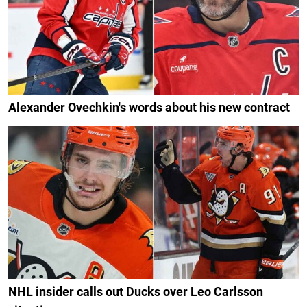
Alexander Ovechkin's words about his new contract
NHL insider calls out Ducks over Leo Carlsson