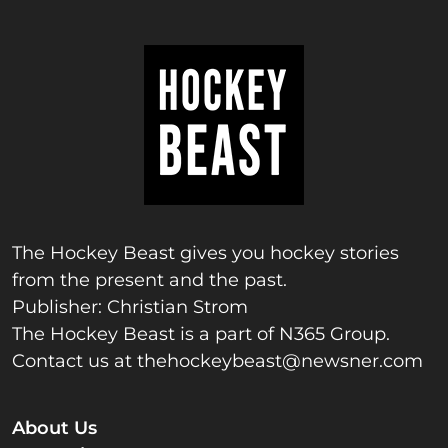
The Hockey Beast gives you hockey stories
from the present and the past.
Publisher: Christian Strom
The Hockey Beast is a part of N365 Group.
Contact us at
thehockeybeast@newsner.com
About Us