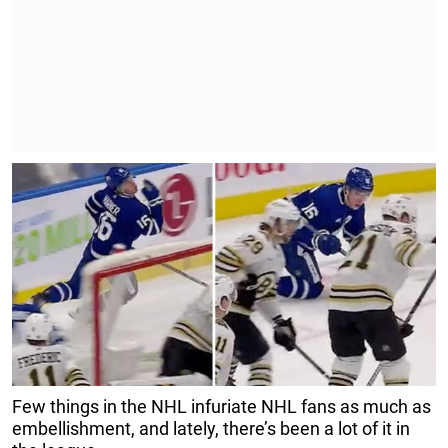
Few things in the NHL infuriate NHL fans as much as
embellishment, and lately, there’s been a lot of it in