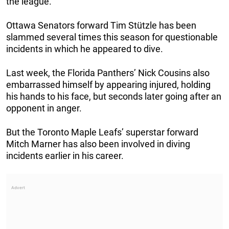
the league.
Ottawa Senators forward Tim Stützle has been
slammed several times this season for questionable
incidents in which he appeared to dive.
Last week, the Florida Panthers’ Nick Cousins also
embarrassed himself by appearing injured, holding
his hands to his face, but seconds later going after an
opponent in anger.
But the Toronto Maple Leafs’ superstar forward
Mitch Marner has also been involved in diving
incidents earlier in his career.