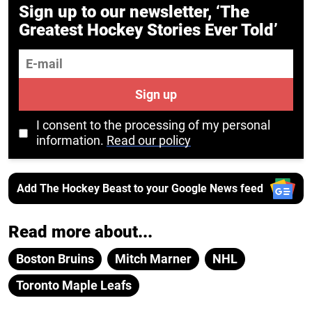
Sign up to our newsletter, ‘The
Greatest Hockey Stories Ever Told’
E-mail
Sign up
I consent to the processing of my personal
information.
Read our policy
Add The Hockey Beast to your Google News feed
Read more about...
Boston Bruins
Mitch Marner
NHL
Toronto Maple Leafs