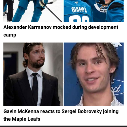
Alexander Karmanov mocked during development
camp
Gavin McKenna reacts to Sergei Bobrovsky joining
the Maple Leafs