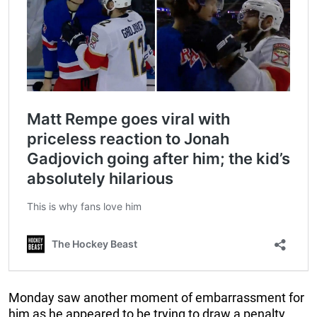
Monday saw another moment of embarrassment for
him as he appeared to be trying to draw a penalty