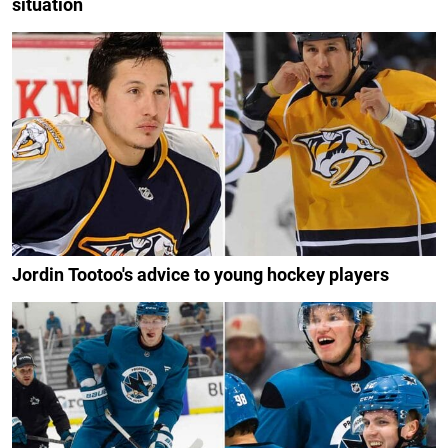
situation
Jordin Tootoo's advice to young hockey players