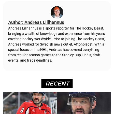
Author: Andreas Lillhannus
Andreas Lillhannus is a sports reporter for The Hockey Beast,
bringing a wealth of knowledge and experience from his years
covering hockey worldwide. Prior to joining The Hockey Beast,
Andreas worked for Swedish news outlet, Aftonbladet.
With a
special focus on the NHL, Andreas has covered everything
from regular season games to the Stanley Cup Finals, draft
events, and trade deadlines.
RECENT