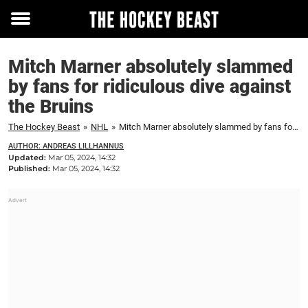
Toggle
menu
Mitch Marner absolutely slammed
by fans for ridiculous dive against
the Bruins
The Hockey Beast
»
NHL
»
Mitch Marner absolutely slammed by fans for ridiculous dive against the Bruins
AUTHOR: ANDREAS LILLHANNUS
Updated:
Mar 05, 2024, 14:32
Published:
Mar 05, 2024, 14:32