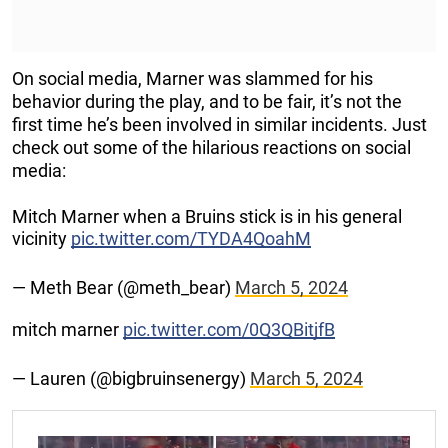
On social media, Marner was slammed for his
behavior during the play, and to be fair, it’s not the
first time he’s been involved in similar incidents. Just
check out some of the hilarious reactions on social
media:
Mitch Marner when a Bruins stick is in his general
vicinity
pic.twitter.com/TYDA4QoahM
— Meth Bear (@meth_bear)
March 5, 2024
mitch marner
pic.twitter.com/0Q3QBitjfB
— Lauren (@bigbruinsenergy)
March 5, 2024