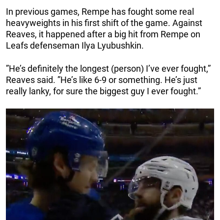
In previous games, Rempe has fought some real
heavyweights in his first shift of the game. Against
Reaves, it happened after a big hit from Rempe on
Leafs defenseman Ilya Lyubushkin.
”He’s definitely the longest (person) I’ve ever fought,”
Reaves said. ”He’s like 6-9 or something. He’s just
really lanky, for sure the biggest guy I ever fought.”