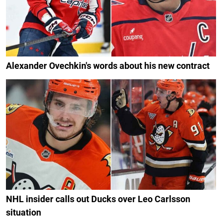
Alexander Ovechkin's words about his new contract
NHL insider calls out Ducks over Leo Carlsson
situation