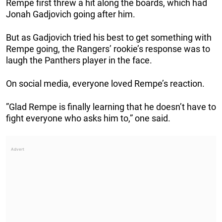
Rempe first threw a hit along the boards, which had
Jonah Gadjovich going after him.
But as Gadjovich tried his best to get something with
Rempe going, the Rangers’ rookie’s response was to
laugh the Panthers player in the face.
On social media, everyone loved Rempe’s reaction.
”Glad Rempe is finally learning that he doesn’t have to
fight everyone who asks him to,” one said.