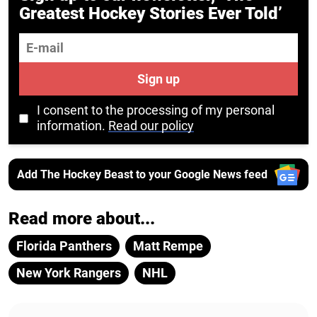
Greatest Hockey Stories Ever Told’
E-mail
Sign up
I consent to the processing of my personal
information.
Read our policy
Add The Hockey Beast to your Google News feed
Read more about...
Florida Panthers
Matt Rempe
New York Rangers
NHL