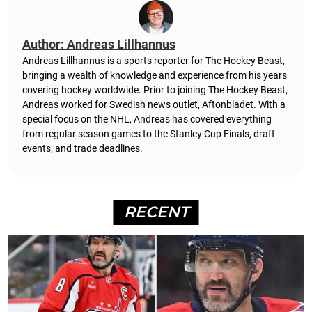
Author: Andreas Lillhannus
Andreas Lillhannus is a sports reporter for The Hockey Beast,
bringing a wealth of knowledge and experience from his years
covering hockey worldwide. Prior to joining The Hockey Beast,
Andreas worked for Swedish news outlet, Aftonbladet.
With a
special focus on the NHL, Andreas has covered everything
from regular season games to the Stanley Cup Finals, draft
events, and trade deadlines.
RECENT