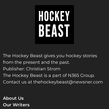
The Hockey Beast gives you hockey stories
from the present and the past.
Publisher: Christian Strom
The Hockey Beast is a part of N365 Group.
Contact us at
thehockeybeast@newsner.com
About Us
Our Writers