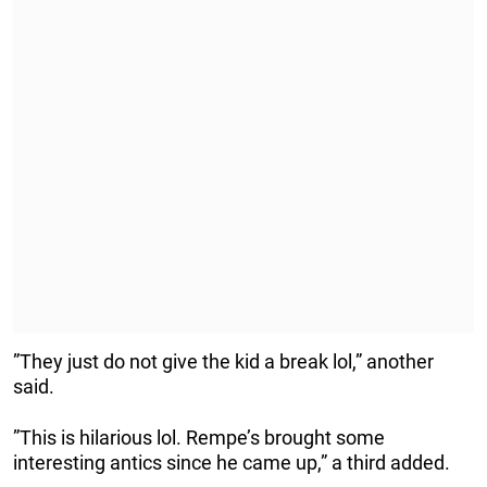
”They just do not give the kid a break lol,” another
said.
”This is hilarious lol. Rempe’s brought some
interesting antics since he came up,” a third added.