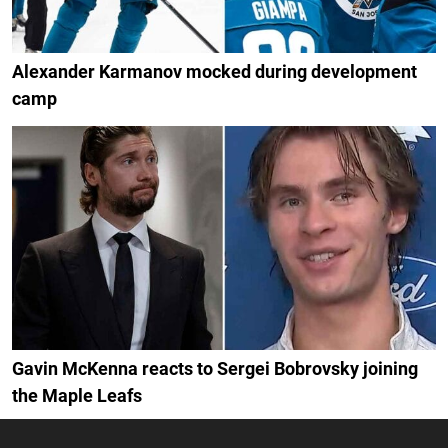
Alexander Karmanov mocked during development
camp
Gavin McKenna reacts to Sergei Bobrovsky joining
the Maple Leafs