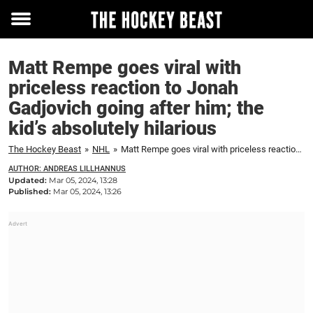
Toggle
menu
Matt Rempe goes viral with
priceless reaction to Jonah
Gadjovich going after him; the
kid’s absolutely hilarious
The Hockey Beast
»
NHL
»
Matt Rempe goes viral with priceless reaction to Jonah Gadjovich going after him; the kid's absolutely hilarious
AUTHOR: ANDREAS LILLHANNUS
Updated:
Mar 05, 2024, 13:28
Published:
Mar 05, 2024, 13:26