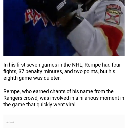
In his first seven games in the NHL, Rempe had four
fights, 37 penalty minutes, and two points, but his
eighth game was quieter.
Rempe, who earned chants of his name from the
Rangers crowd, was involved in a hilarious moment in
the game that quickly went viral.