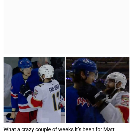
What a crazy couple of weeks it’s been for Matt