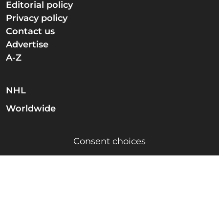
Editorial policy
Privacy policy
Contact us
Advertise
A-Z
NHL
Worldwide
Consent choices