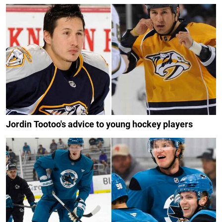
Jordin Tootoo's advice to young hockey players