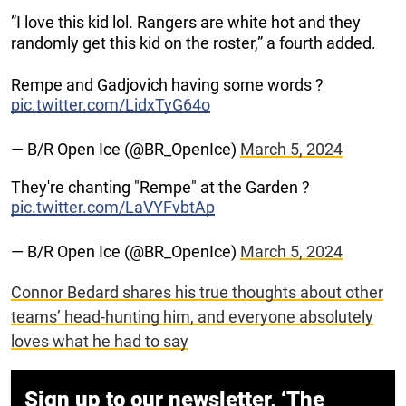
”I love this kid lol. Rangers are white hot and they
randomly get this kid on the roster,” a fourth added.
Rempe and Gadjovich having some words ?
pic.twitter.com/LidxTyG64o
— B/R Open Ice (@BR_OpenIce)
March 5, 2024
They're chanting "Rempe" at the Garden ?
pic.twitter.com/LaVYFvbtAp
— B/R Open Ice (@BR_OpenIce)
March 5, 2024
Connor Bedard shares his true thoughts about other
teams’ head-hunting him, and everyone absolutely
loves what he had to say
Sign up to our newsletter, ‘The