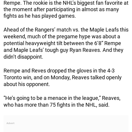
Rempe. The rookie is the NHL’s biggest fan favorite at
the moment after participating in almost as many
fights as he has played games.
Ahead of the Rangers’ match vs. the Maple Leafs this
weekend, much of the pregame hype was about a
potential heavyweight tilt between the 6’8” Rempe
and Maple Leafs’ tough guy Ryan Reaves. And they
didn’t disappoint.
Rempe and Reves dropped the gloves in the 4-3
Toronto win, and on Monday, Reaves talked openly
about his opponent.
”He’s going to be a menace in the league,” Reaves,
who has more than 75 fights in the NHL, said.