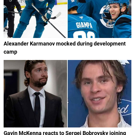
Alexander Karmanov mocked during development
camp
Gavin McKenna reacts to Sergei Bobrovsky joining