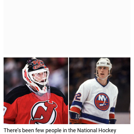
There’s been few people in the National Hockey