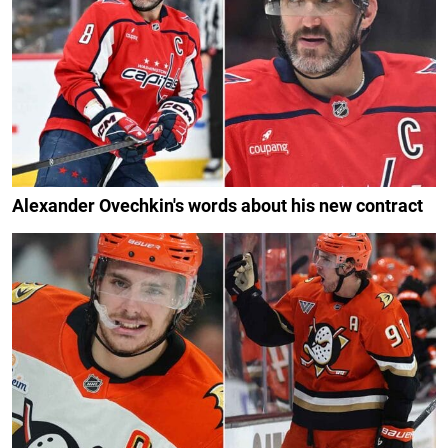
Alexander Ovechkin's words about his new contract