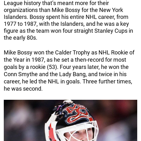
League history that’s meant more for their
organizations than Mike Bossy for the New York
Islanders. Bossy spent his entire NHL career, from
1977 to 1987, with the Islanders, and he was a key
figure as the team won four straight Stanley Cups in
the early 80s.
Mike Bossy won the Calder Trophy as NHL Rookie of
the Year in 1987, as he set a then-record for most
goals by a rookie (53). Four years later, he won the
Conn Smythe and the Lady Bang, and twice in his
career, he led the NHL in goals. Three further times,
he was second.