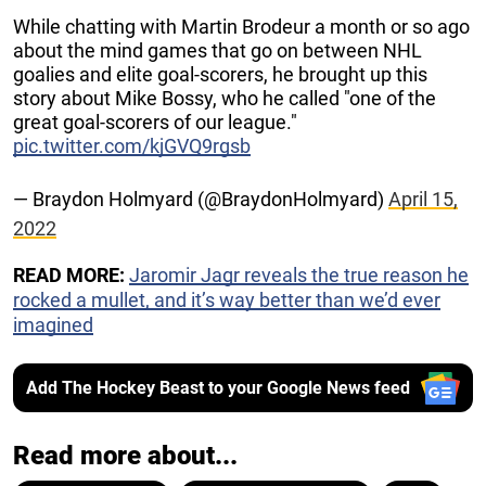
While chatting with Martin Brodeur a month or so ago
about the mind games that go on between NHL
goalies and elite goal-scorers, he brought up this
story about Mike Bossy, who he called "one of the
great goal-scorers of our league."
pic.twitter.com/kjGVQ9rgsb
— Braydon Holmyard (@BraydonHolmyard)
April 15,
2022
READ MORE:
Jaromir Jagr reveals the true reason he
rocked a mullet, and it’s way better than we’d ever
imagined
Add The Hockey Beast to your Google News feed
Read more about...