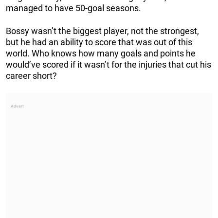
managed to have 50-goal seasons.
Bossy wasn’t the biggest player, not the strongest,
but he had an ability to score that was out of this
world. Who knows how many goals and points he
would’ve scored if it wasn’t for the injuries that cut his
career short?