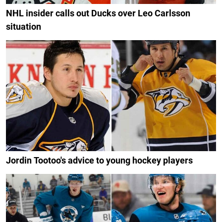
NHL insider calls out Ducks over Leo Carlsson
situation
Jordin Tootoo's advice to young hockey players