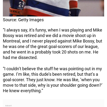
Source: Getty Images
”I always say, it’s funny, when I was playing and Mike
Bossy was retired and we did a movie shoot up in
Montreal, and I never played against Mike Bossy, but
he was one of the great goal-scorers of our league,
and he went in a probably took 20 shots on me. He
had me dissected.
”I couldn’t believe the stuff he was pointing out in my
game. I’m like, this dude’s been retired, but that’s a
goal-scorer. They just know. He was like, ’when you
move to that side, why is your shoulder going down?’
He knew everything.”