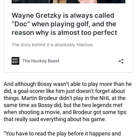
And although Bossy wasn’t able to play more than he
did, a goal-scorer like him just doesn’t forget about
things. Martin Brodeur didn’t play in the NHL at the
same time as Bossy did, but the two legends met
when shooting a movie, and Brodeur got some tips
that really said everything about his game.
”You have to read the play before it happens and