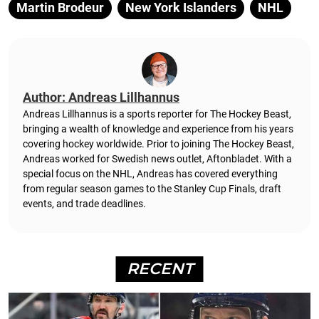
Martin Brodeur
New York Islanders
NHL
Author: Andreas Lillhannus
Andreas Lillhannus is a sports reporter for The Hockey Beast,
bringing a wealth of knowledge and experience from his years
covering hockey worldwide. Prior to joining The Hockey Beast,
Andreas worked for Swedish news outlet, Aftonbladet.
With a
special focus on the NHL, Andreas has covered everything
from regular season games to the Stanley Cup Finals, draft
events, and trade deadlines.
RECENT