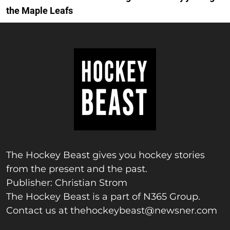
the Maple Leafs
The Hockey Beast gives you hockey stories
from the present and the past.
Publisher: Christian Strom
The Hockey Beast is a part of N365 Group.
Contact us at
thehockeybeast@newsner.com