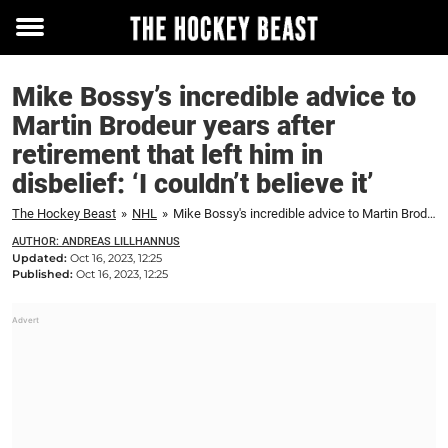
Toggle
menu
Mike Bossy’s incredible advice to
Martin Brodeur years after
retirement that left him in
disbelief: ‘I couldn’t believe it’
The Hockey Beast
»
NHL
»
Mike Bossy's incredible advice to Martin Brodeur years after retirement that left him in disbelief: 'I couldn't believe it'
AUTHOR: ANDREAS LILLHANNUS
Updated:
Oct 16, 2023, 12:25
Published:
Oct 16, 2023, 12:25