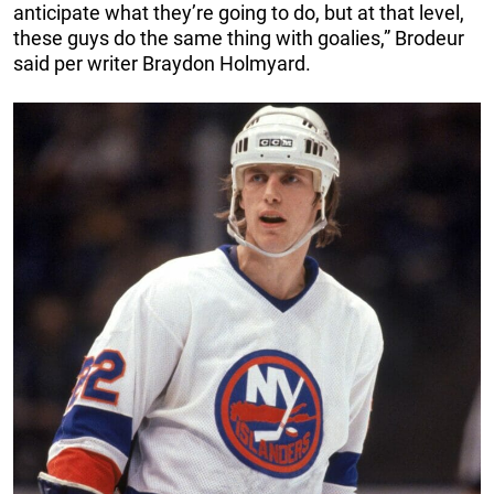
anticipate what they’re going to do, but at that level,
these guys do the same thing with goalies,” Brodeur
said per writer Braydon Holmyard.