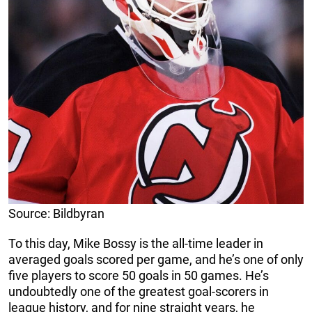
Source: Bildbyran
To this day, Mike Bossy is the all-time leader in
averaged goals scored per game, and he’s one of only
five players to score 50 goals in 50 games. He’s
undoubtedly one of the greatest goal-scorers in
league history, and for nine straight years, he