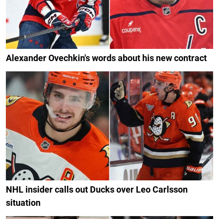
Alexander Ovechkin's words about his new contract
NHL insider calls out Ducks over Leo Carlsson
situation