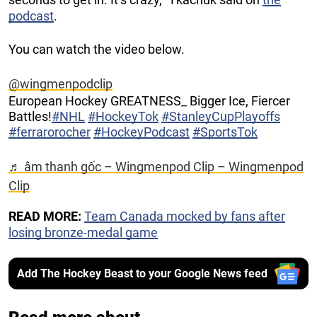
podcast
.
You can watch the video below.
@wingmenpodclip
European Hockey GREATNESS_ Bigger Ice, Fiercer
Battles!
#NHL
#HockeyTok
#StanleyCupPlayoffs
#ferrarorocher
#HockeyPodcast
#SportsTok
♬ âm thanh gốc – Wingmenpod Clip – Wingmenpod
Clip
READ MORE:
Team Canada mocked by fans after
losing bronze-medal game
Add The Hockey Beast to your Google News feed