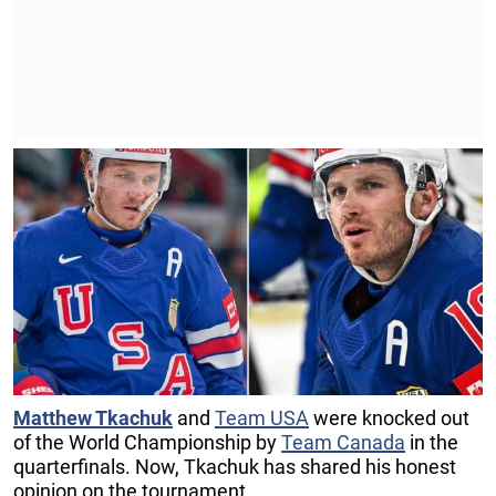
Matthew Tkachuk
and
Team USA
were knocked out
of the World Championship by
Team Canada
in the
quarterfinals. Now, Tkachuk has shared his honest
opinion on the tournament.