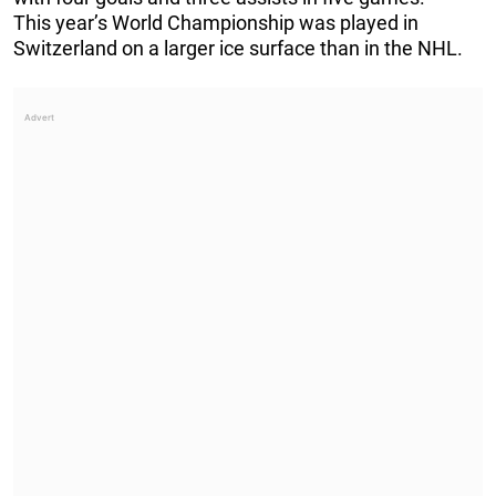
This year’s World Championship was played in
Switzerland on a larger ice surface than in the NHL.