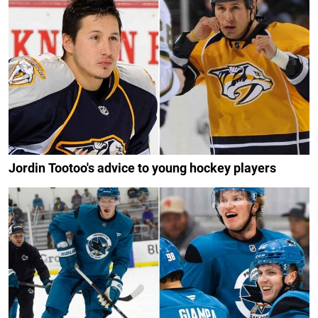
Jordin Tootoo's advice to young hockey players