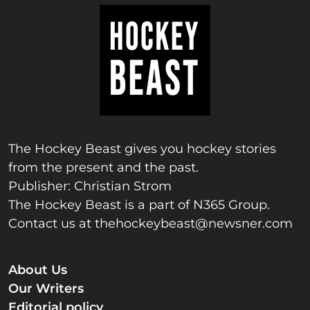
The Hockey Beast gives you hockey stories
from the present and the past.
Publisher: Christian Strom
The Hockey Beast is a part of N365 Group.
Contact us at
thehockeybeast@newsner.com
About Us
Our Writers
Editorial policy