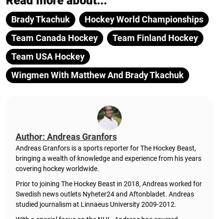
Read more about...
Brady Tkachuk
Hockey World Championships
Team Canada Hockey
Team Finland Hockey
Team USA Hockey
Wingmen With Matthew And Brady Tkachuk
Author: Andreas Granfors
Andreas Granfors is a sports reporter for The Hockey Beast,
bringing a wealth of knowledge and experience from his years
covering hockey worldwide.
Prior to joining The Hockey Beast in 2018, Andreas worked for
Swedish news outlets Nyheter24 and Aftonbladet. Andreas
studied journalism at Linnaeus University 2009-2012.