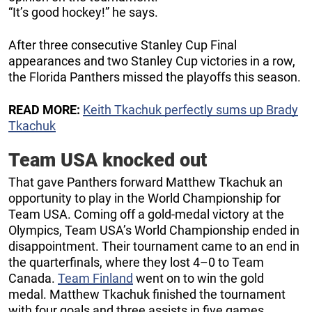
“It’s good hockey!” he says.
After three consecutive Stanley Cup Final
appearances and two Stanley Cup victories in a row,
the Florida Panthers missed the playoffs this season.
READ MORE:
Keith Tkachuk perfectly sums up Brady
Tkachuk
Team USA knocked out
That gave Panthers forward Matthew Tkachuk an
opportunity to play in the World Championship for
Team USA. Coming off a gold-medal victory at the
Olympics, Team USA’s World Championship ended in
disappointment. Their tournament came to an end in
the quarterfinals, where they lost 4–0 to Team
Canada.
Team Finland
went on to win the gold
medal. Matthew Tkachuk finished the tournament
with four goals and three assists in five games.