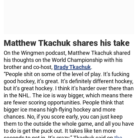
Matthew Tkachuk shares his take
On the Wingmen podcast, Matthew Tkachuk shared
his thoughts on the World Championship with his
brother and co-host,
Brady Tkachuk
.
“People shit on some of the level of play. It’s fucking
good hockey, it’s great. It’s definitely different hockey,
but it’s great hockey. I think it’s harder over there than
in the NHL. The ice is way bigger, which means there
are fewer scoring opportunities. People think that
bigger ice means high-flying hockey and more
chances. No, if you score early, you can just keep
them to the outside the whole game, and all you have
to do is get the puck out. It takes like ten more
seconds to get in. It’s crazy,” Tkachuk said on
the