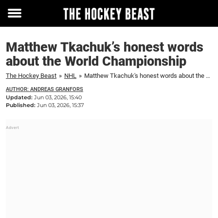
Toggle
menu
Matthew Tkachuk’s honest words
about the World Championship
The Hockey Beast
»
NHL
»
Matthew Tkachuk's honest words about the World Championship
AUTHOR: ANDREAS GRANFORS
Updated:
Jun 03, 2026, 15:40
Published:
Jun 03, 2026, 15:37