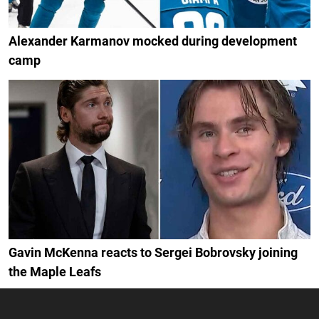
Alexander Karmanov mocked during development
camp
Gavin McKenna reacts to Sergei Bobrovsky joining
the Maple Leafs