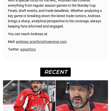
With a special focus on the NHL, Andreas has covered
everything from regular season games to the Stanley Cup
Finals, draft events, and trade deadlines. Whether analyzing a
key game or breaking down the latest trade rumors, Andreas
brings a sharp, analytical perspective to his coverage, always
keeping fans informed and engaged.
You can reach Andreas at
Mail:
andreas.granfors@newsner.com
Twitter:
agranfors
RECENT