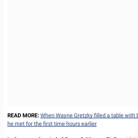
READ MORE:
When Wayne Gretzky filled a table with be
he met for the first time hours earlier