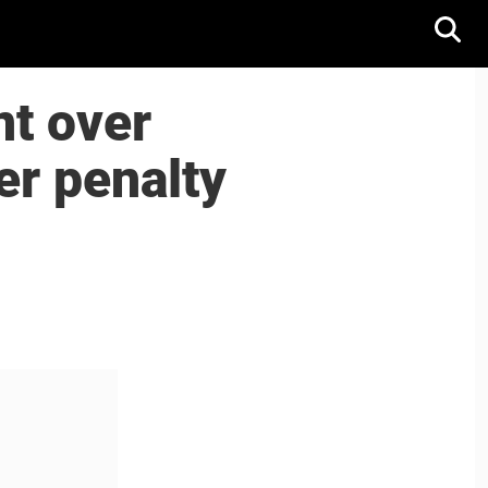
nt over
ver penalty