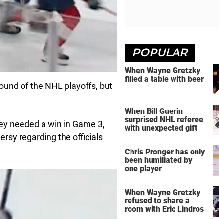
POPULAR
When Wayne Gretzky
filled a table with beer
round of the NHL playoffs, but
When Bill Guerin
surprised NHL referee
ey needed a win in Game 3,
with unexpected gift
rsy regarding the officials
Chris Pronger has only
been humiliated by
one player
When Wayne Gretzky
refused to share a
room with Eric Lindros