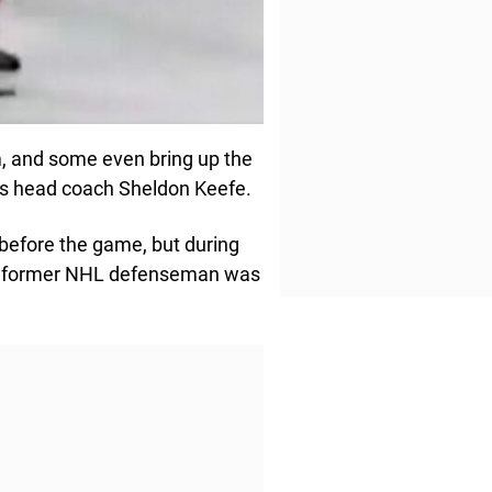
, and some even bring up the
fs head coach Sheldon Keefe.
efore the game, but during
ne former NHL defenseman was