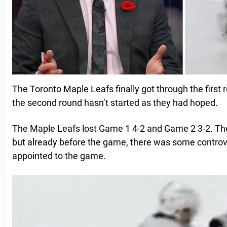
The Toronto Maple Leafs finally got through the first 
the second round hasn’t started as they had hoped.
The Maple Leafs lost Game 1 4-2 and Game 2 3-2. Th
but already before the game, there was some controve
appointed to the game.