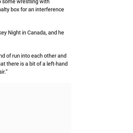
o some wrestling with
alty box for an interference
key Night in Canada, and he
ind of run into each other and
at there is a bit of a left-hand
ir.”