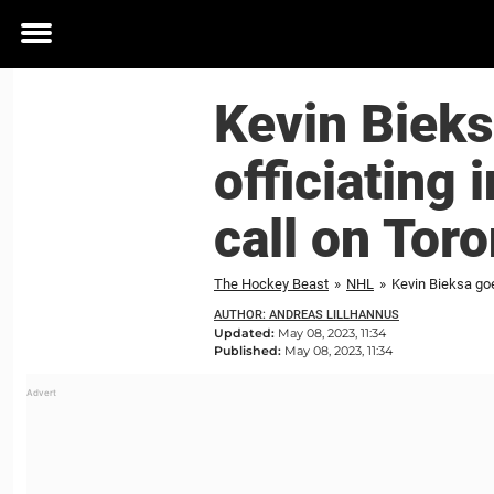
Toggle
menu
Kevin Bieks
officiating 
call on Tor
The Hockey Beast
»
NHL
»
Kevin Bieksa goes
AUTHOR: ANDREAS LILLHANNUS
Updated:
May 08, 2023, 11:34
Published:
May 08, 2023, 11:34