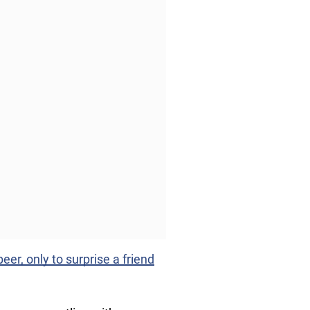
er, only to surprise a friend