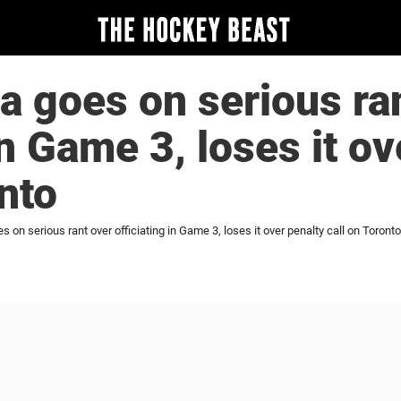
a goes on serious ra
in Game 3, loses it o
onto
 on serious rant over officiating in Game 3, loses it over penalty call on Toronto