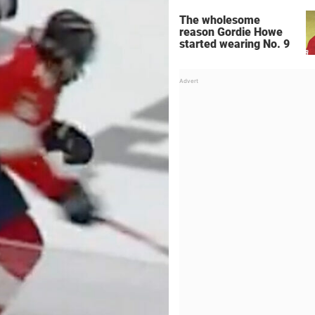
The wholesome
reason Gordie Howe
started wearing No. 9