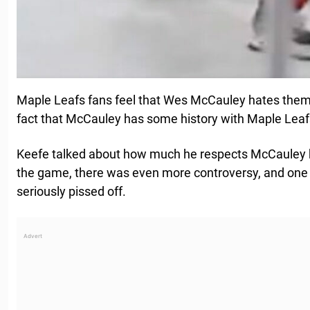
Maple Leafs fans feel that Wes McCauley hates them
fact that McCauley has some history with Maple Lea
Keefe talked about how much he respects McCauley b
the game, there was even more controversy, and o
seriously pissed off.