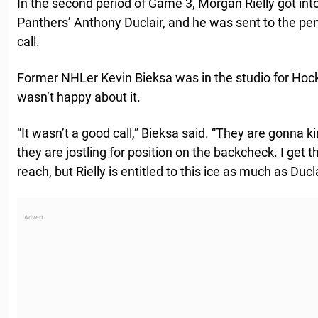
In the second period of Game 3, Morgan Rielly got int
Panthers’ Anthony Duclair, and he was sent to the pen
call.
Former NHLer Kevin Bieksa was in the studio for Hoc
wasn’t happy about it.
“It wasn’t a good call,” Bieksa said. “They are gonna k
they are jostling for position on the backcheck. I get th
reach, but Rielly is entitled to this ice as much as Ducla