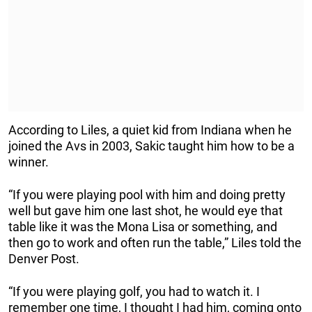
According to Liles, a quiet kid from Indiana when he
joined the Avs in 2003, Sakic taught him how to be a
winner.
“If you were playing pool with him and doing pretty
well but gave him one last shot, he would eye that
table like it was the Mona Lisa or something, and
then go to work and often run the table,” Liles told the
Denver Post.
“If you were playing golf, you had to watch it. I
remember one time, I thought I had him, coming onto