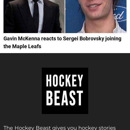
Gavin McKenna reacts to Sergei Bobrovsky joining
the Maple Leafs
The Hockey Beast gives you hockey stories