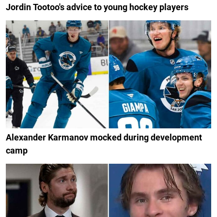
Jordin Tootoo's advice to young hockey players
Alexander Karmanov mocked during development
camp