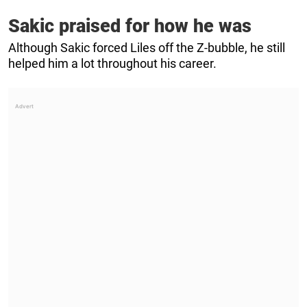
Sakic praised for how he was
Although Sakic forced Liles off the Z-bubble, he still
helped him a lot throughout his career.