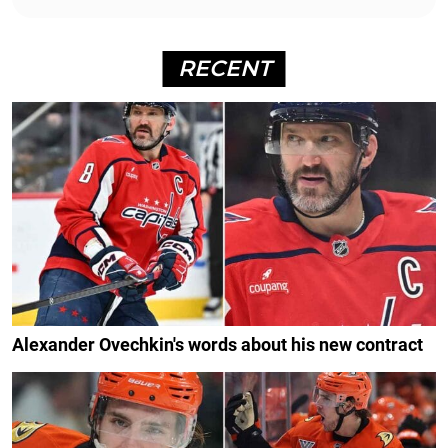
RECENT
Alexander Ovechkin's words about his new contract