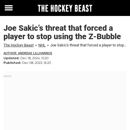
Toggle
menu
Joe Sakic’s threat that forced a
player to stop using the Z-Bubble
The Hockey Beast
»
NHL
»
Joe Sakic's threat that forced a player to stop using the Z-Bubble
AUTHOR: ANDREAS LILLHANNUS
Updated:
Dec 18, 2024, 15:20
Published:
Dec 08, 2023, 16:23