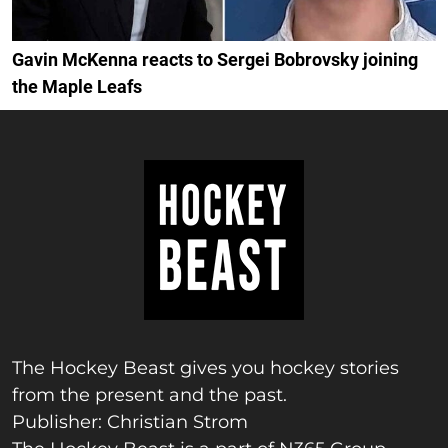
Gavin McKenna reacts to Sergei Bobrovsky joining
the Maple Leafs
The Hockey Beast gives you hockey stories
from the present and the past.
Publisher: Christian Strom