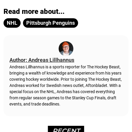
Read more about...
NHL
Pittsburgh Penguins
Author: Andreas Lillhannus
Andreas Lillhannus is a sports reporter for The Hockey Beast,
bringing a wealth of knowledge and experience from his years
covering hockey worldwide. Prior to joining The Hockey Beast,
Andreas worked for Swedish news outlet, Aftonbladet.
With a
special focus on the NHL, Andreas has covered everything
from regular season games to the Stanley Cup Finals, draft
events, and trade deadlines.
RECENT