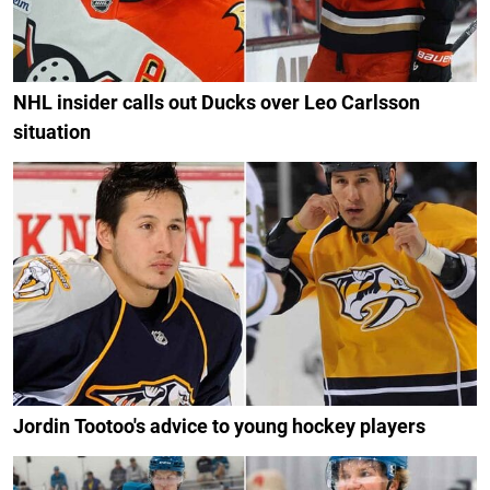
NHL insider calls out Ducks over Leo Carlsson
situation
Jordin Tootoo's advice to young hockey players