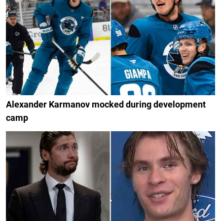
Alexander Karmanov mocked during development
camp