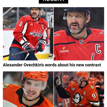
Alexander Ovechkin's words about his new contract