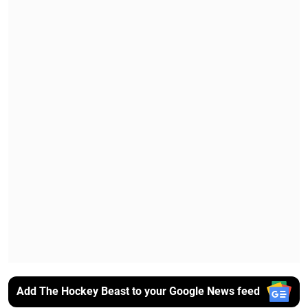
Add The Hockey Beast to your Google News feed