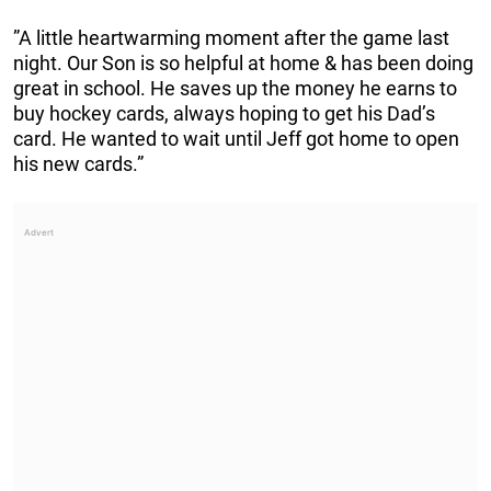
”A little heartwarming moment after the game last
night. Our Son is so helpful at home & has been doing
great in school. He saves up the money he earns to
buy hockey cards, always hoping to get his Dad’s
card. He wanted to wait until Jeff got home to open
his new cards.”