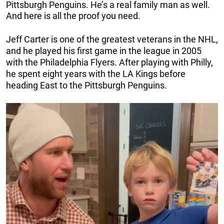
Pittsburgh Penguins. He’s a real family man as well.
And here is all the proof you need.
Jeff Carter is one of the greatest veterans in the NHL,
and he played his first game in the league in 2005
with the Philadelphia Flyers. After playing with Philly,
he spent eight years with the LA Kings before
heading East to the Pittsburgh Penguins.