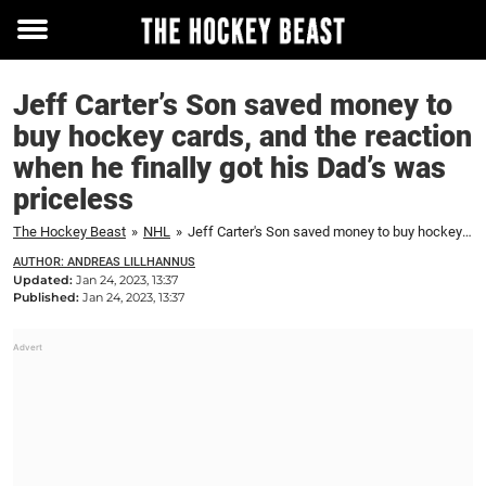
Toggle
menu
Jeff Carter’s Son saved money to
buy hockey cards, and the reaction
when he finally got his Dad’s was
priceless
The Hockey Beast
»
NHL
»
Jeff Carter's Son saved money to buy hockey cards, and the reaction when he finally got his Dad's was priceless
AUTHOR: ANDREAS LILLHANNUS
Updated:
Jan 24, 2023, 13:37
Published:
Jan 24, 2023, 13:37