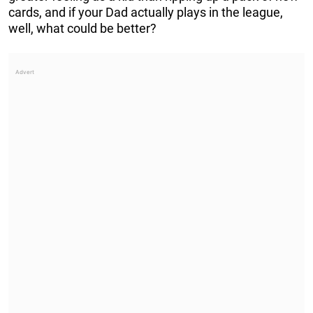
cards, and if your Dad actually plays in the league,
well, what could be better?