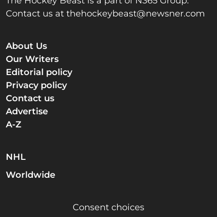
The Hockey Beast is a part of N365 Group.
Contact us at
thehockeybeast@newsner.com
About Us
Our Writers
Editorial policy
Privacy policy
Contact us
Advertise
A-Z
NHL
Worldwide
Consent choices