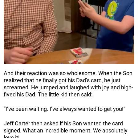
And their reaction was so wholesome. When the Son
realized that he finally got his Dad’s card, he just
screamed. He jumped and laughed with joy and high-
fived his Dad. The little kid then said:
”I’ve been waiting. I’ve always wanted to get you!”
Jeff Carter then asked if his Son wanted the card
signed. What an incredible moment. We absolutely
love it!