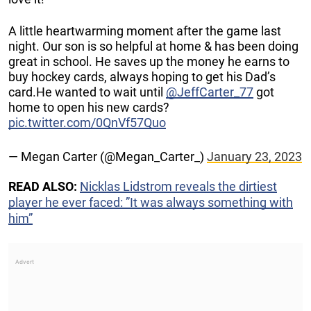
A little heartwarming moment after the game last
night. Our son is so helpful at home & has been doing
great in school. He saves up the money he earns to
buy hockey cards, always hoping to get his Dad’s
card.He wanted to wait until
@JeffCarter_77
got
home to open his new cards?
pic.twitter.com/0QnVf57Quo
— Megan Carter (@Megan_Carter_)
January 23, 2023
READ ALSO:
Nicklas Lidstrom reveals the dirtiest
player he ever faced: ”It was always something with
him”