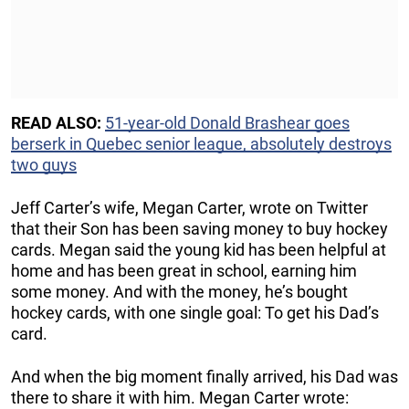
READ ALSO:
51-year-old Donald Brashear goes
berserk in Quebec senior league, absolutely destroys
two guys
Jeff Carter’s wife, Megan Carter, wrote on Twitter
that their Son has been saving money to buy hockey
cards. Megan said the young kid has been helpful at
home and has been great in school, earning him
some money. And with the money, he’s bought
hockey cards, with one single goal: To get his Dad’s
card.
And when the big moment finally arrived, his Dad was
there to share it with him. Megan Carter wrote: