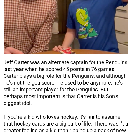
Jeff Carter was an alternate captain for the Penguins
last year when he scored 45 points in 76 games.
Carter plays a big role for the Penguins, and although
he’s not the goalscorer he used to be anymore, he’s
still an important player for the Penguins. But
perhaps most important is that Carter is his Son’s
biggest idol.
If you’re a kid who loves hockey, it’s fair to assume
that hockey cards are a big part of life. There wasn’t a
greater feeling as a kid than ripping up a pack of new