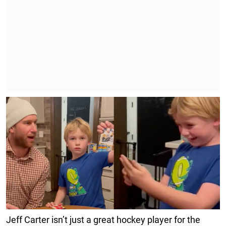
Jeff Carter isn’t just a great hockey player for the