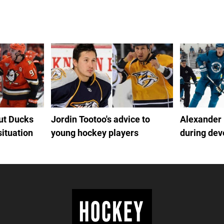
out Ducks
Jordin Tootoo's advice to
Alexander
situation
young hockey players
during de