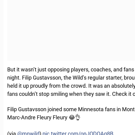
But it wasn’t just opposing players, coaches, and fan
night. Filip Gustavsson, the Wild’s regular starter, 
held it up proudly from the crowd. It was an absolu
fans couldn’t stop smiling when they saw it. Check it 
Filip Gustavsson joined some Minnesota fans in Montr
Marc-Andre Fleury Fleury 😂👌
(via
@mnwild
)
pic.twitter.com/onJODQAq8B