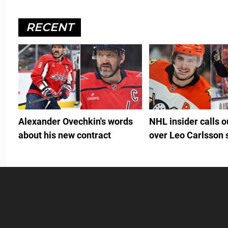
RECENT
Alexander Ovechkin's words
NHL insider calls 
about his new contract
over Leo Carlsson 