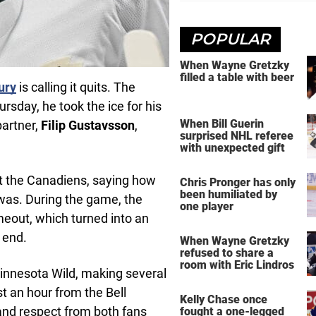
POPULAR
When Wayne Gretzky
filled a table with beer
ury
is calling it quits. The
ursday, he took the ice for his
When Bill Guerin
partner,
Filip Gustavsson
,
surprised NHL referee
with unexpected gift
st the Canadiens, saying how
Chris Pronger has only
been humiliated by
 was. During the game, the
one player
meout, which turned into an
 end.
When Wayne Gretzky
refused to share a
room with Eric Lindros
 Minnesota Wild, making several
t an hour from the Bell
Kelly Chase once
and respect from both fans
fought a one-legged