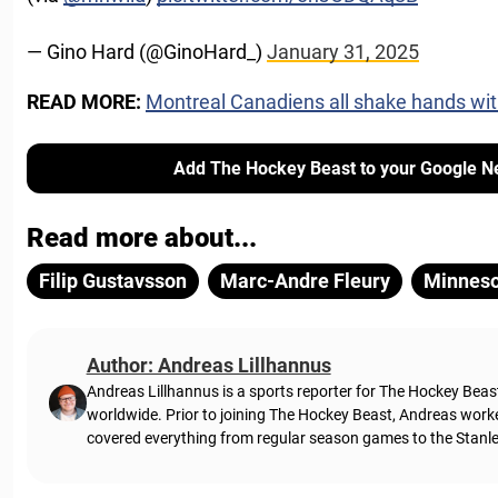
— Gino Hard (@GinoHard_)
January 31, 2025
READ MORE:
Montreal Canadiens all shake hands wi
Add The Hockey Beast to your Google N
Read more about...
Filip Gustavsson
Marc-Andre Fleury
Minneso
Author: Andreas Lillhannus
Andreas Lillhannus is a sports reporter for The Hockey Beas
worldwide. Prior to joining The Hockey Beast, Andreas work
covered everything from regular season games to the Stanley