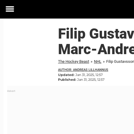
Toggle
menu
Filip Gust
Marc-Andre
The Hockey Beast
»
NHL
»
Filip Gustavsso
AUTHOR: ANDREAS LILLHANNUS
Updated:
Jan 31, 2025, 12:57
Published:
Jan 31, 2025, 12:57