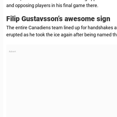
and opposing players in his final game there.
Filip Gustavsson’s awesome sign
The entire Canadiens team lined up for handshakes a
erupted as he took the ice again after being named the