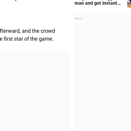
man and got instant
regret
fterward, and the crowd
 first star of the game.