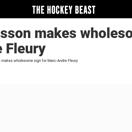
avsson makes wholeso
 Fleury
n makes wholesome sign for Marc-Andre Fleury