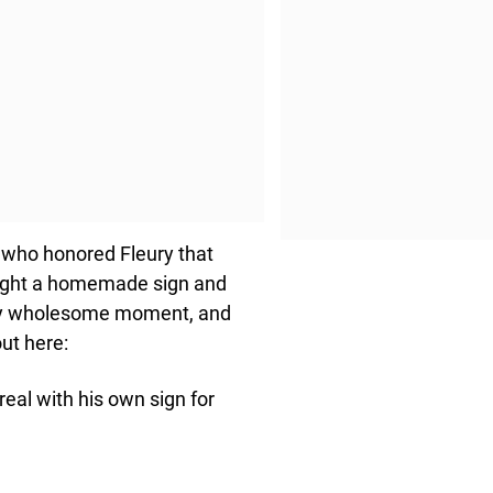
s who honored Fleury that
brought a homemade sign and
tely wholesome moment, and
out here:
eal with his own sign for