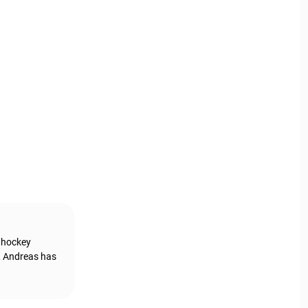
g hockey
, Andreas has