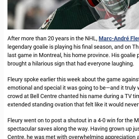
After more than 20 years in the NHL,
Marc-André Fle
legendary goalie is playing his final season, and on Th
last game in Montreal, his home province. His goalie 
brought a hilarious sign that had everyone laughing.
Fleury spoke earlier this week about the game again
emotional and special it was going to be—and it truly
crowd at Bell Centre chanted his name during a TV ti
extended standing ovation that felt like it would never
Fleury went on to post a shutout in a 4-0 win for the
spectacular saves along the way. Having grown up jus
Centre, he was met with overwhelming appreciation 