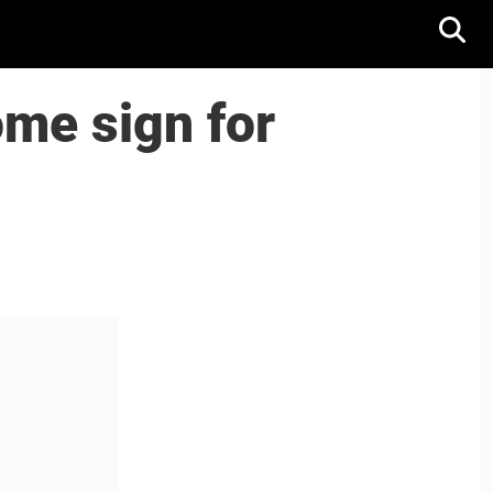
me sign for