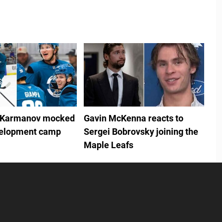
 Karmanov mocked
Gavin McKenna reacts to
velopment camp
Sergei Bobrovsky joining the
Maple Leafs