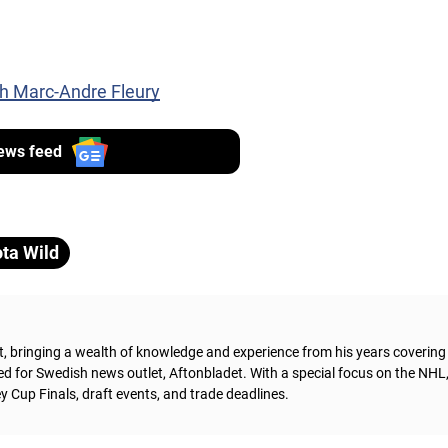
th Marc-Andre Fleury
ews feed
ta Wild
t, bringing a wealth of knowledge and experience from his years coverin
ed for Swedish news outlet, Aftonbladet.
With a special focus on the NHL
 Cup Finals, draft events, and trade deadlines.