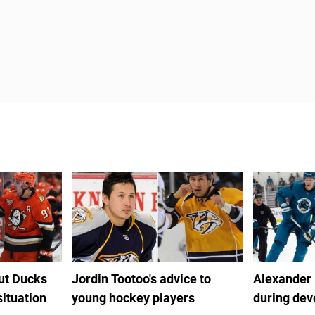
out Ducks
Jordin Tootoo's advice to
Alexander
situation
young hockey players
during de