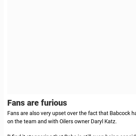
Fans are furious
Fans are also very upset over the fact that Babcock h
on the team and with Oilers owner Daryl Katz.