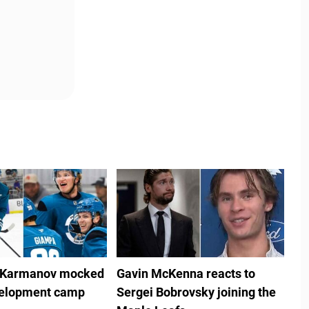
 Karmanov mocked
Gavin McKenna reacts to
velopment camp
Sergei Bobrovsky joining the