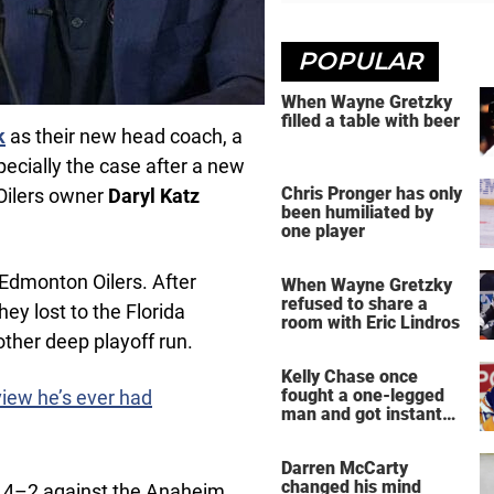
POPULAR
When Wayne Gretzky
filled a table with beer
k
as their new head coach, a
pecially the case after a new
Chris Pronger has only
 Oilers owner
Daryl Katz
been humiliated by
one player
Edmonton Oilers. After
When Wayne Gretzky
refused to share a
ey lost to the Florida
room with Eric Lindros
ther deep playoff run.
Kelly Chase once
fought a one-legged
view he’s ever had
man and got instant
regret
Darren McCarty
changed his mind
ng 4–2 against the Anaheim