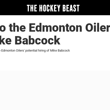
to the Edmonton Oiler
ike Babcock
e Edmonton Oilers' potential hiring of Mike Babcock