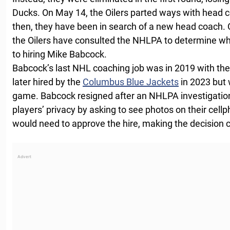
Ducks. On May 14, the Oilers parted ways with head
then, they have been in search of a new head coach.
the Oilers have consulted the NHLPA to determine wh
to hiring Mike Babcock.
Babcock’s last NHL coaching job was in 2019 with th
later hired by the
Columbus Blue Jackets
in 2023 but 
game. Babcock resigned after an NHLPA investigation
players’ privacy by asking to see photos on their cell
would need to approve the hire, making the decision 