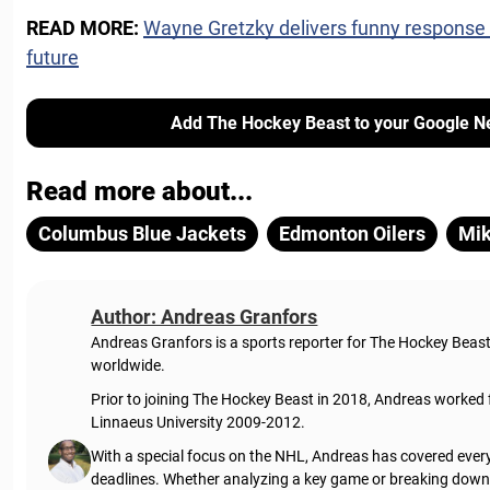
READ MORE:
Wayne Gretzky delivers funny response
future
Add The Hockey Beast to your Google N
Read more about...
Columbus Blue Jackets
Edmonton Oilers
Mik
Author: Andreas Granfors
Andreas Granfors is a sports reporter for The Hockey Beas
worldwide.
Prior to joining The Hockey Beast in 2018, Andreas worked
Linnaeus University 2009-2012.
With a special focus on the NHL, Andreas has covered every
deadlines. Whether analyzing a key game or breaking down t