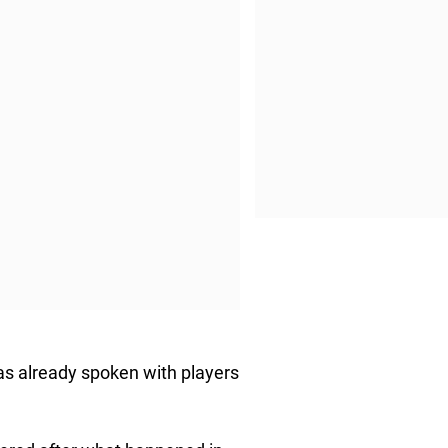
as already spoken with players