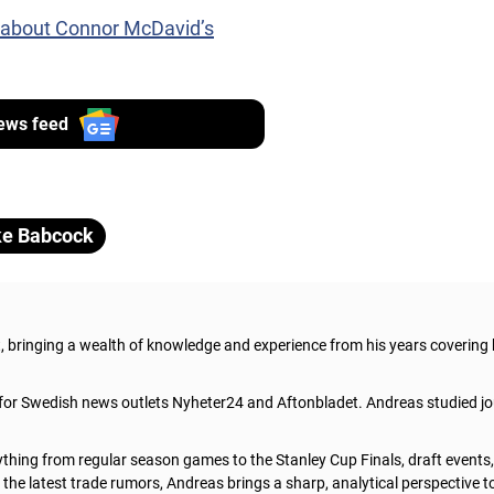
 about Connor McDavid’s
ews feed
e Babcock
t, bringing a wealth of knowledge and experience from his years covering
 for Swedish news outlets Nyheter24 and Aftonbladet. Andreas studied jo
thing from regular season games to the Stanley Cup Finals, draft events
he latest trade rumors, Andreas brings a sharp, analytical perspective t