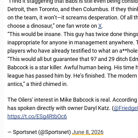
“I find it staggering that Babs is still even being con
Detroit, then Toronto, and then Columbus. If they think
on the team, it won’t—it screams desperation. Of all 
choose a dinosaur,” one fan wrote on
X
.
“This would be insane. This guy has twice done things
inappropriate for anyone in management anywhere. Th
players who have already testified to what an a**hole 
“This would all but guarantee that 97 and 29 ditch Ed
Babcock is a star killer. Awful human being. His tim
league has passed him by. He’s finished. The modern a
antics,” a third chimed in.
The Oilers' interest in Mike Babcock is real. Accordin
has spoken directly with owner Daryl Katz. (
@Friedg
https://t.co/ESg4RtbOc6
— Sportsnet (@Sportsnet)
June 8, 2026