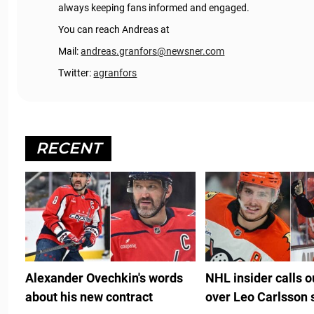
always keeping fans informed and engaged.
You can reach Andreas at
Mail:
andreas.granfors@newsner.com
Twitter:
agranfors
RECENT
Alexander Ovechkin's words
NHL insider calls 
about his new contract
over Leo Carlsson 