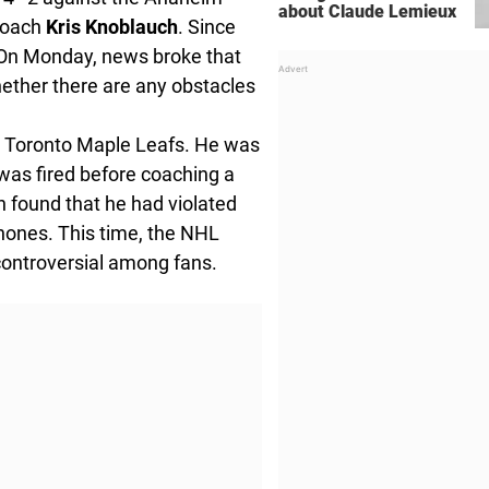
about Claude Lemieux
 coach
Kris Knoblauch
. Since
 On Monday, news broke that
ether there are any obstacles
e Toronto Maple Leafs. He was
was fired before coaching a
 found that he had violated
phones. This time, the NHL
controversial among fans.