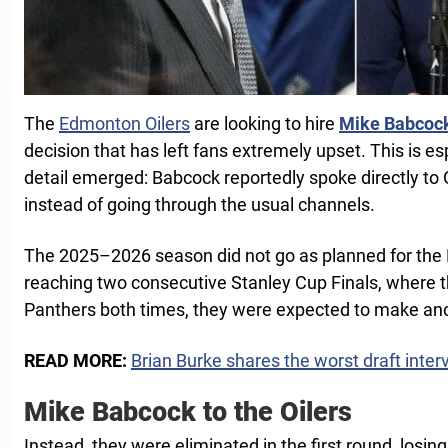
The
Edmonton Oilers
are looking to hire
Mike Babcoc
decision that has left fans extremely upset. This is es
detail emerged: Babcock reportedly spoke directly to
instead of going through the usual channels.
The 2025–2026 season did not go as planned for the 
reaching two consecutive Stanley Cup Finals, where th
Panthers both times, they were expected to make ano
READ MORE:
Brian Burke shares the worst draft inter
Mike Babcock to the Oilers
Instead, they were eliminated in the first round, losi