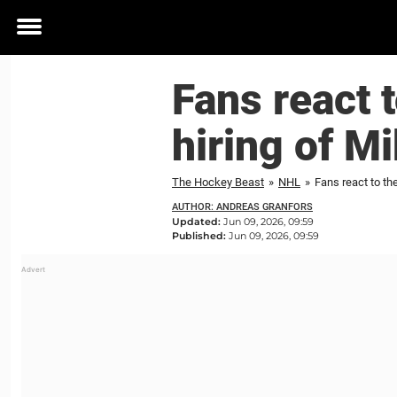
Toggle
menu
Fans react 
hiring of M
The Hockey Beast
»
NHL
»
Fans react to th
AUTHOR: ANDREAS GRANFORS
Updated:
Jun 09, 2026, 09:59
Published:
Jun 09, 2026, 09:59