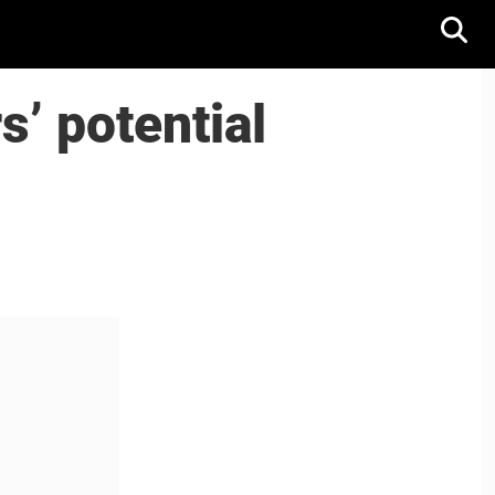
s’ potential