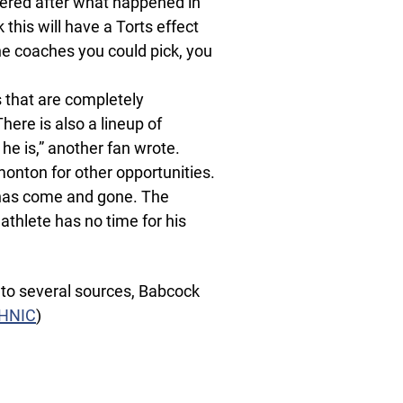
sidered after what happened in
 this will have a Torts effect
the coaches you could pick, you
 that are completely
ere is also a lineup of
he is,” another fan wrote.
monton for other opportunities.
e has come and gone. The
thlete has no time for his
g to several sources, Babcock
eHNIC
)