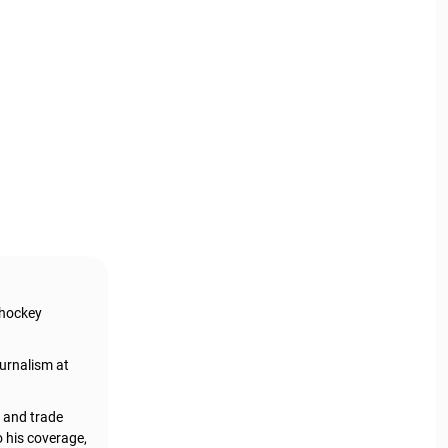
 hockey
urnalism at
, and trade
o his coverage,