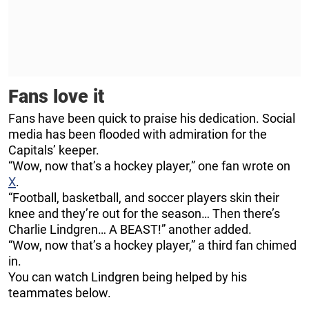
Fans love it
Fans have been quick to praise his dedication. Social
media has been flooded with admiration for the
Capitals’ keeper.
“Wow, now that’s a hockey player,” one fan wrote on
X
.
“Football, basketball, and soccer players skin their
knee and they’re out for the season… Then there’s
Charlie Lindgren… A BEAST!” another added.
“Wow, now that’s a hockey player,” a third fan chimed
in.
You can watch Lindgren being helped by his
teammates below.