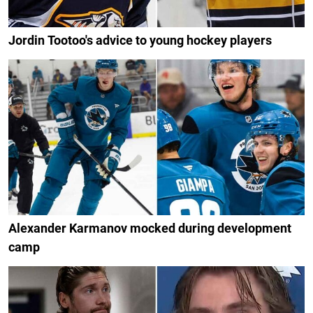
Jordin Tootoo's advice to young hockey players
Alexander Karmanov mocked during development
camp