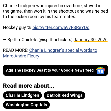
Charlie Lindgren was injured in overtime, stayed in
the game, then won it in the shootout and was helped
to the locker room by his teammates.
Hockey guy 🤝
pic.twitter.com/a9yFSReYDq
— Spittin' Chiclets (@spittinchiclets)
January 30, 2026
READ MORE:
Charlie Lindgren’s special words to
Marc-Andre Fleury
Add The Hockey Beast to your Google News feed
Read more about...
Charlie Lindgren
Detroit Red Wings
Washington Capitals