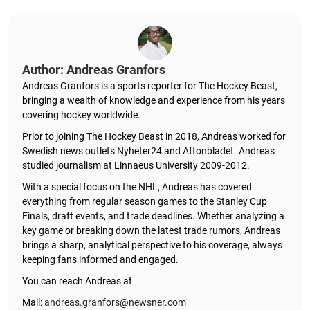
Author: Andreas Granfors
Andreas Granfors is a sports reporter for The Hockey Beast,
bringing a wealth of knowledge and experience from his years
covering hockey worldwide.
Prior to joining The Hockey Beast in 2018, Andreas worked for
Swedish news outlets Nyheter24 and Aftonbladet. Andreas
studied journalism at Linnaeus University 2009-2012.
With a special focus on the NHL, Andreas has covered
everything from regular season games to the Stanley Cup
Finals, draft events, and trade deadlines. Whether analyzing a
key game or breaking down the latest trade rumors, Andreas
brings a sharp, analytical perspective to his coverage, always
keeping fans informed and engaged.
You can reach Andreas at
Mail:
andreas.granfors@newsner.com