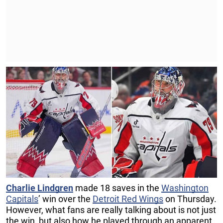
Charlie Lindgren
made 18 saves in the
Washington
Capitals
’ win over the
Detroit Red Wings
on Thursday.
However, what fans are really talking about is not just
the win, but also how he played through an apparent