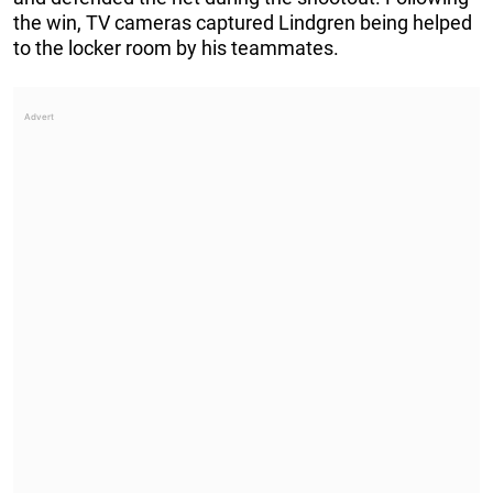
the win, TV cameras captured Lindgren being helped
to the locker room by his teammates.