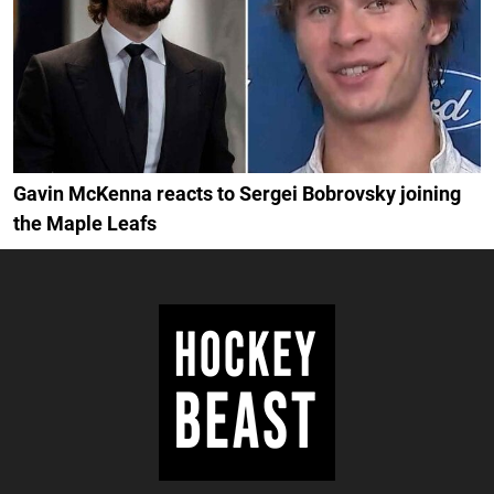
Gavin McKenna reacts to Sergei Bobrovsky joining
the Maple Leafs