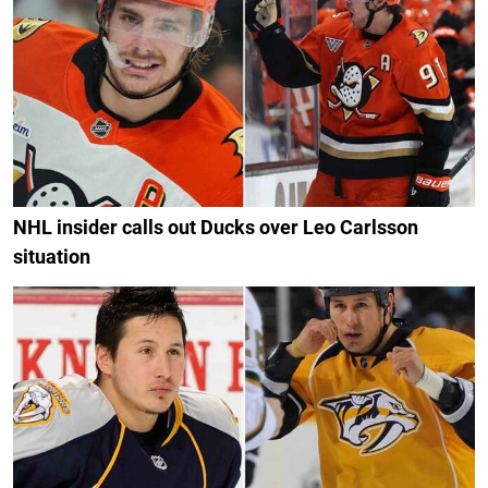
NHL insider calls out Ducks over Leo Carlsson
situation