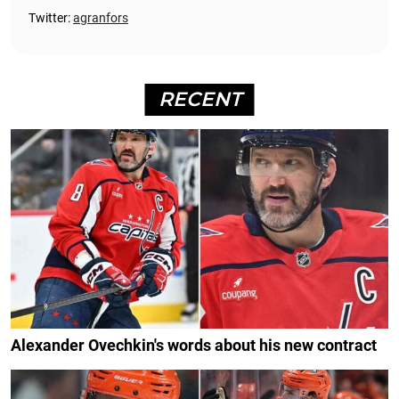
Twitter:
agranfors
RECENT
Alexander Ovechkin's words about his new contract