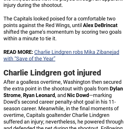
injury during the shootout.
The Capitals looked poised for a comfortable two
points against the Red Wings, until
Alex DeBrincat
shifted the game’s momentum by scoring two goals
within a minute to tie it.
READ MORE:
Charlie Lindgren robs Mika Zibanejad
with “Save of the Year”
Charlie Lindgren got injured
After a goalless overtime, Washington then secured
the extra point in the shootout with goals from
Dylan
Strome
,
Ryan Leonard
, and
Nic Dowd
—marking
Dowd’s second career penalty-shot goal in his 11-
season career. Meanwhile, in the final moments of
overtime, Capitals goaltender Charlie Lindgren
suffered an injury; nevertheless, he powered through
and defended the net during the shootout. Following