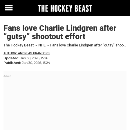
Toggle
menu
Fans love Charlie Lindgren after
”gutsy” shootout effort
The Hockey Beast
»
NHL
»
Fans love Charlie Lindgren after ”gutsy” shootout effort
AUTHOR: ANDREAS GRANFORS
Updated:
Jan 30, 2026, 15:26
Published:
Jan 30, 2026, 15:24