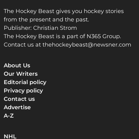
The Hockey Beast gives you hockey stories
from the present and the past.
Publisher: Christian Strom
The Hockey Beast is a part of N365 Group.
Contact us at
thehockeybeast@newsner.com
About Us
Our Writers
Editorial policy
Privacy policy
Contact us
Advertise
A-Z
NHL