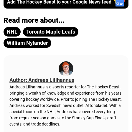
Add The Hockey Beast to your Google News feed
Read more about...
NHL
Toronto Maple Leafs
William Nylander
Author: Andreas Lillhannus
Andreas Lillhannus is a sports reporter for The Hockey Beast,
bringing a wealth of knowledge and experience from his years
covering hockey worldwide. Prior to joining The Hockey Beast,
Andreas worked for Swedish news outlet, Aftonbladet.
With a
special focus on the NHL, Andreas has covered everything
from regular season games to the Stanley Cup Finals, draft
events, and trade deadlines.