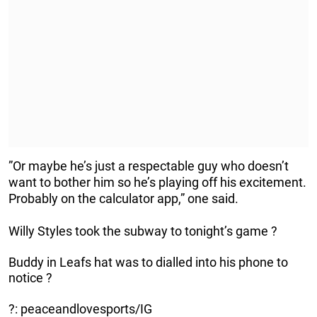
”Or maybe he’s just a respectable guy who doesn’t
want to bother him so he’s playing off his excitement.
Probably on the calculator app,” one said.
Willy Styles took the subway to tonight’s game ?
Buddy in Leafs hat was to dialled into his phone to
notice ?
?: peaceandlovesports/IG