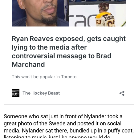
Someone who sat just in front of Nylander took a
great photo of the Swede and posted it on social
media. Nylander sat there, bundled up in a puffy coat,
listening to music, just like anyone would do.