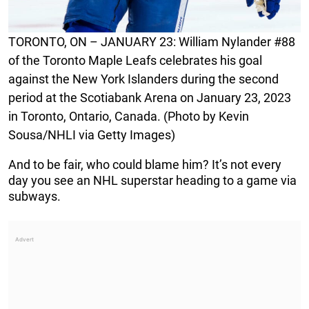
TORONTO, ON – JANUARY 23: William Nylander #88
of the Toronto Maple Leafs celebrates his goal
against the New York Islanders during the second
period at the Scotiabank Arena on January 23, 2023
in Toronto, Ontario, Canada. (Photo by Kevin
Sousa/NHLI via Getty Images)
And to be fair, who could blame him? It’s not every
day you see an NHL superstar heading to a game via
subways.