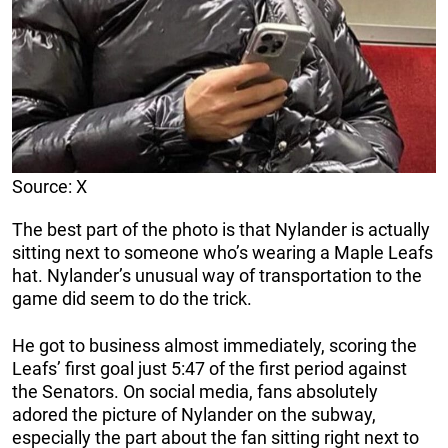
Source: X
The best part of the photo is that Nylander is actually
sitting next to someone who’s wearing a Maple Leafs
hat. Nylander’s unusual way of transportation to the
game did seem to do the trick.
He got to business almost immediately, scoring the
Leafs’ first goal just 5:47 of the first period against
the Senators. On social media, fans absolutely
adored the picture of Nylander on the subway,
especially the part about the fan sitting right next to