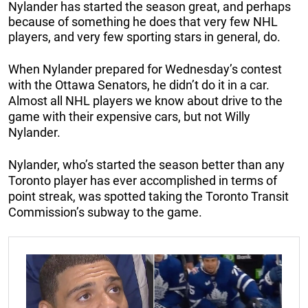
Nylander has started the season great, and perhaps
because of something he does that very few NHL
players, and very few sporting stars in general, do.
When Nylander prepared for Wednesday’s contest
with the Ottawa Senators, he didn’t do it in a car.
Almost all NHL players we know about drive to the
game with their expensive cars, but not Willy
Nylander.
Nylander, who’s started the season better than any
Toronto player has ever accomplished in terms of
point streak, was spotted taking the Toronto Transit
Commission’s subway to the game.