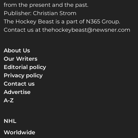
from the present and the past.
Publisher: Christian Strom
The Hockey Beast is a part of N365 Group.
Contact us at
thehockeybeast@newsner.com
About Us
Our Writers
Editorial policy
Privacy policy
Contact us
Advertise
A-Z
NHL
Worldwide