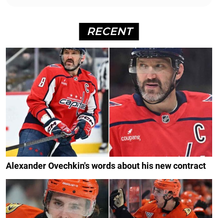
RECENT
Alexander Ovechkin's words about his new contract