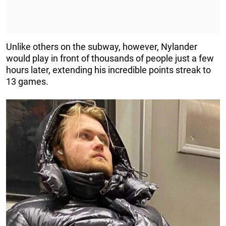
Unlike others on the subway, however, Nylander
would play in front of thousands of people just a few
hours later, extending his incredible points streak to
13 games.