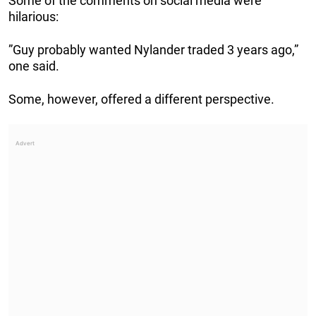
Some of the comments on social media were
hilarious:
”Guy probably wanted Nylander traded 3 years ago,”
one said.
Some, however, offered a different perspective.