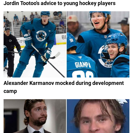
Jordin Tootoo's advice to young hockey players
Alexander Karmanov mocked during development
camp