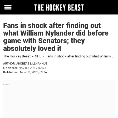
Toggle
menu
Fans in shock after finding out
what William Nylander did before
game with Senators; they
absolutely loved it
The Hockey Beast
»
NHL
»
Fans in shock after finding out what William Nylander did before game with Senators; they absolutely loved it
AUTHOR: ANDREAS LILLHANNUS
Updated:
Nov 09, 2023, 07:40
Published:
Nov 09, 2023, 07:34