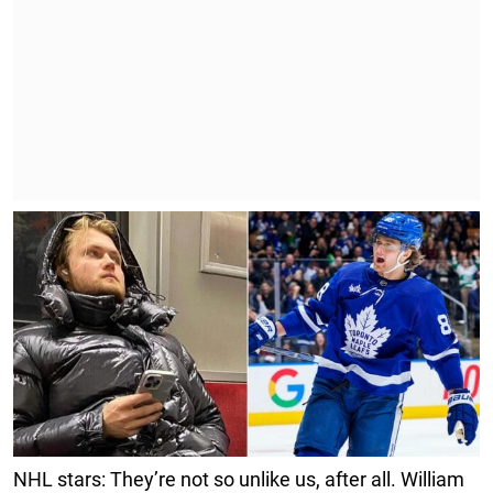
NHL stars: They’re not so unlike us, after all. William