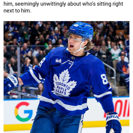
him, seemingly unwittingly about who’s sitting right
next to him.