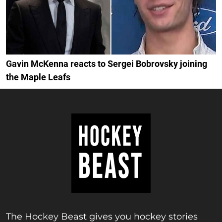
Gavin McKenna reacts to Sergei Bobrovsky joining
the Maple Leafs
The Hockey Beast gives you hockey stories