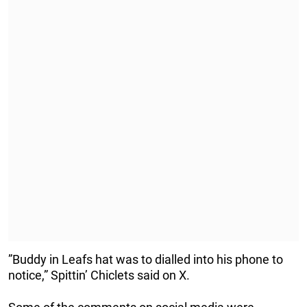
”Buddy in Leafs hat was to dialled into his phone to
notice,” Spittin’ Chiclets said on X.