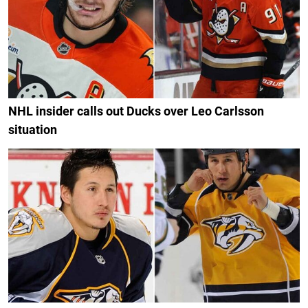
NHL insider calls out Ducks over Leo Carlsson
situation