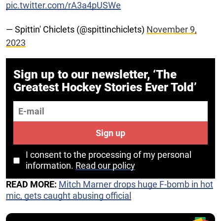
pic.twitter.com/rA3a4pUSWe
— Spittin' Chiclets (@spittinchiclets)
November 9,
2023
Sign up to our newsletter, ‘The
Greatest Hockey Stories Ever Told’
E-mail
Sign up
I consent to the processing of my personal
information.
Read our policy
READ MORE:
Mitch Marner drops huge F-bomb in hot
mic, gets caught abusing official