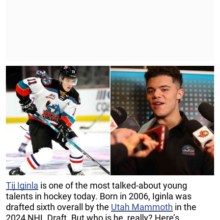
Tij Iginla
is one of the most talked-about young
talents in hockey today. Born in 2006, Iginla was
drafted sixth overall by the
Utah Mammoth
in the
2024 NHL Draft. But who is he, really? Here’s