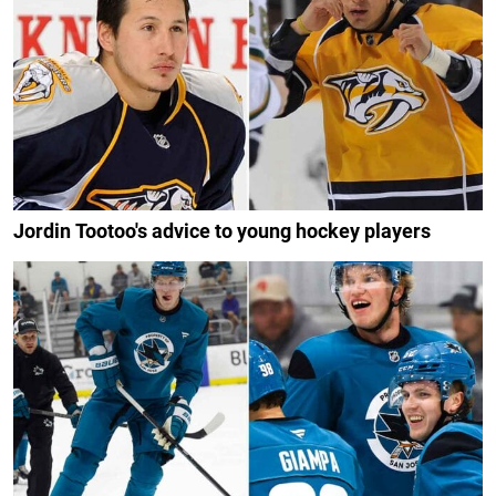
Jordin Tootoo's advice to young hockey players