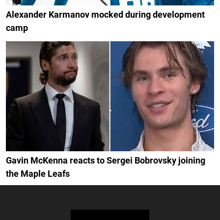
Alexander Karmanov mocked during development
camp
Gavin McKenna reacts to Sergei Bobrovsky joining
the Maple Leafs