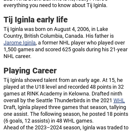
everything you need to know about Tij Iginla.
Tij Iginla early life
Tij Iginla was born on August 4, 2006, in Lake
Country, British Columbia, Canada. His father is
Jarome Iginla
, a former NHL player who played over
1,500 games and scored 625 goals during his 21-year
NHL career.
Playing Career
Tij Iginla showed talent from an early age. At 15, he
played at the U18 level and recorded 48 points in 32
games at RINK Academy in Kelowna. Drafted ninth
overall by the Seattle Thunderbirds in the 2021
WHL
Draft, Iginla played three games that season, tallying
one assist. The following season, he posted 18 points
(6 goals, 12 assists) in 48 WHL games.
Ahead of the 2023–2024 season, Iginla was traded to