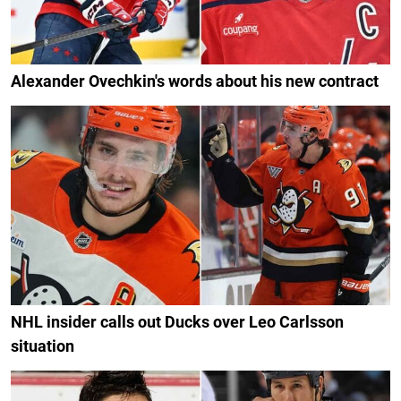
Alexander Ovechkin's words about his new contract
NHL insider calls out Ducks over Leo Carlsson
situation