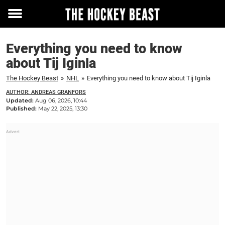
Toggle
menu
Everything you need to know
about Tij Iginla
The Hockey Beast
»
NHL
»
Everything you need to know about Tij Iginla
AUTHOR: ANDREAS GRANFORS
Updated:
Aug 06, 2026, 10:44
Published:
May 22, 2025, 13:30