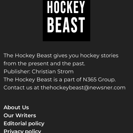
The Hockey Beast gives you hockey stories
from the present and the past.
Publisher: Christian Strom
The Hockey Beast is a part of N365 Group.
Contact us at
thehockeybeast@newsner.com
About Us
Our Writers
Editorial policy
Privacy policy