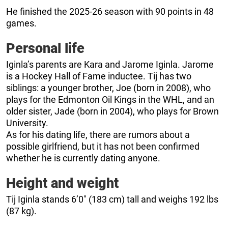
He finished the 2025-26 season with 90 points in 48
games.
Personal life
Iginla’s parents are Kara and Jarome Iginla. Jarome
is a Hockey Hall of Fame inductee. Tij has two
siblings: a younger brother, Joe (born in 2008), who
plays for the Edmonton Oil Kings in the WHL, and an
older sister, Jade (born in 2004), who plays for Brown
University.
As for his dating life, there are rumors about a
possible girlfriend, but it has not been confirmed
whether he is currently dating anyone.
Height and weight
Tij Iginla stands 6’0″ (183 cm) tall and weighs 192 lbs
(87 kg).