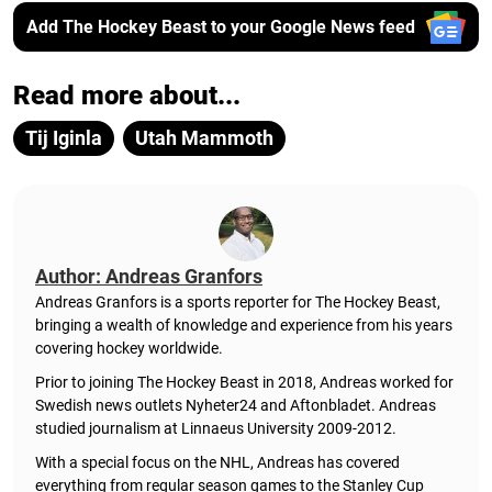
Add The Hockey Beast to your Google News feed
Read more about...
Tij Iginla
Utah Mammoth
Author: Andreas Granfors
Andreas Granfors is a sports reporter for The Hockey Beast,
bringing a wealth of knowledge and experience from his years
covering hockey worldwide.
Prior to joining The Hockey Beast in 2018, Andreas worked for
Swedish news outlets Nyheter24 and Aftonbladet. Andreas
studied journalism at Linnaeus University 2009-2012.
With a special focus on the NHL, Andreas has covered
everything from regular season games to the Stanley Cup