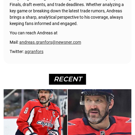
Finals, draft events, and trade deadlines. Whether analyzing a
key game or breaking down the latest trade rumors, Andreas
brings a sharp, analytical perspective to his coverage, always
keeping fans informed and engaged.
You can reach Andreas at
Mail:
andreas.granfors@newsner.com
Twitter:
agranfors
RECENT