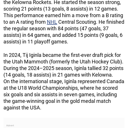
the Kelowna Rockets. He started the season strong,
scoring 21 points (13 goals, 8 assists) in 12 games.
This performance earned him a move from a B rating
to an A rating from
NHL
Central Scouting. He finished
the regular season with 84 points (47 goals, 37
assists) in 64 games, and added 15 points (9 goals, 6
assists) in 11 playoff games.
In 2024, Tij Iginla became the first-ever draft pick for
the Utah Mammoth (formerly the Utah Hockey Club).
During the 2024–2025 season, Iginla tallied 32 points
(14 goals, 18 assists) in 21 games with Kelowna.
On the international stage, Iginla represented Canada
at the U18 World Championships, where he scored
six goals and six assists in seven games, including
the game-winning goal in the gold medal match
against the USA.