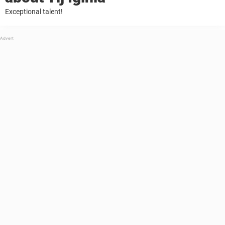
Exceptional talent!