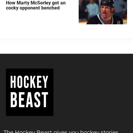
How Marty McSorley got an
cocky opponent benched
The Hockey Beast gives you hockey stories