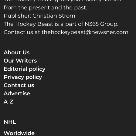
from the present and the past.
Publisher: Christian Strom
The Hockey Beast is a part of N365 Group.
Contact us at
thehockeybeast@newsner.com
About Us
Our Writers
Editorial policy
Privacy policy
Contact us
Advertise
A-Z
NHL
Worldwide