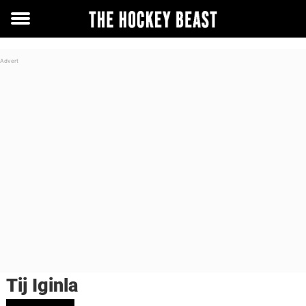
Toggle
menu
Tij Iginla