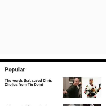
Popular
The words that saved Chris
Chelios from Tie Domi