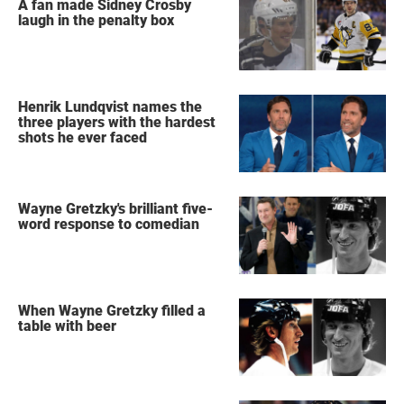
A fan made Sidney Crosby
laugh in the penalty box
Henrik Lundqvist names the
three players with the hardest
shots he ever faced
Wayne Gretzky's brilliant five-
word response to comedian
When Wayne Gretzky filled a
table with beer