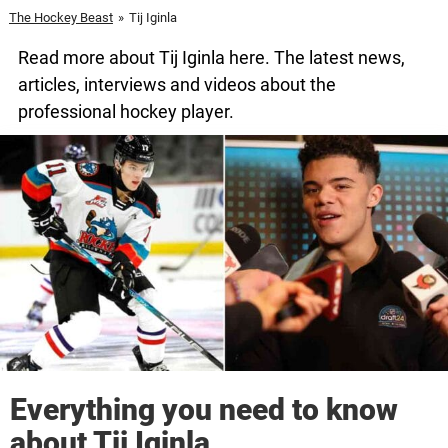
The Hockey Beast
»
Tij Iginla
Read more about Tij Iginla here. The latest news,
articles, interviews and videos about the
professional hockey player.
Everything you need to know
about Tij Iginla