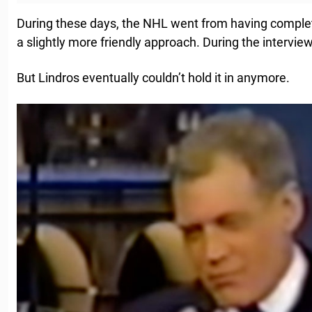
During these days, the NHL went from having comple
a slightly more friendly approach. During the intervie
But Lindros eventually couldn’t hold it in anymore.