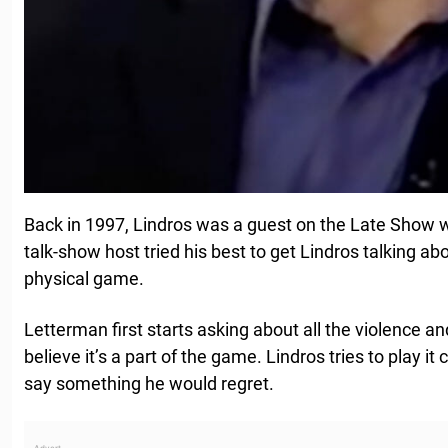
Back in 1997, Lindros was a guest on the Late Show 
talk-show host tried his best to get Lindros talking 
physical game.
Letterman first starts asking about all the violence a
believe it’s a part of the game. Lindros tries to play it
say something he would regret.