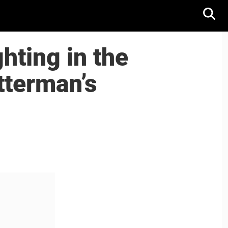
ghting in the
tterman’s