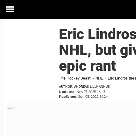
Toggle
menu
Eric Lindros
NHL, but gi
epic rant
The Hockey Beast
»
NHL
»
Eric Lindros trie
AUTHOR: ANDREAS LILLHANNUS
Updated:
Nov 17, 2025, 14:43
Published:
Jun 03, 2022, 14:24