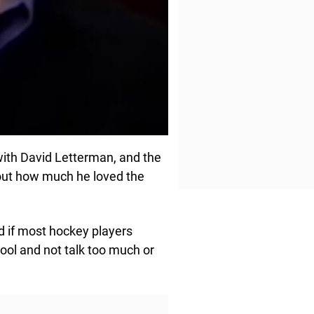
with David Letterman, and the
about how much he loved the
nd if most hockey players
 cool and not talk too much or