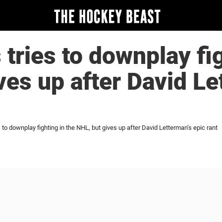
 tries to downplay fi
ves up after David Le
s to downplay fighting in the NHL, but gives up after David Letterman’s epic rant