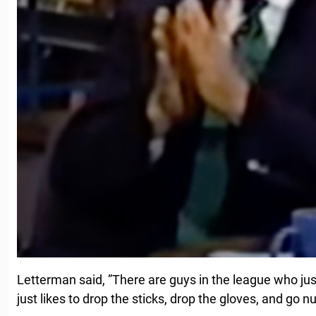
Letterman said, ”There are guys in the league who just
just likes to drop the sticks, drop the gloves, and go n