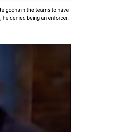
te goons in the teams to have
w, he denied being an enforcer.