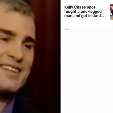
Kelly Chase once
fought a one-legged
man and got instant
regret