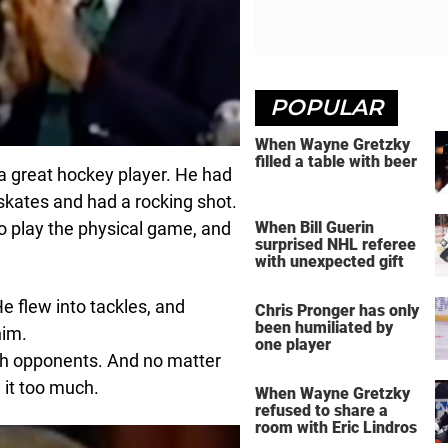
POPULAR
When Wayne Gretzky
filled a table with beer
a great hockey player. He had
skates and had a rocking shot.
to play the physical game, and
When Bill Guerin
surprised NHL referee
with unexpected gift
 flew into tackles, and
Chris Pronger has only
been humiliated by
him.
one player
with opponents. And no matter
d it too much.
When Wayne Gretzky
refused to share a
room with Eric Lindros