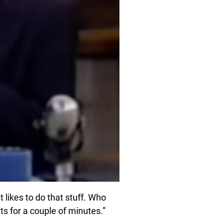
 likes to do that stuff. Who
uts for a couple of minutes.”