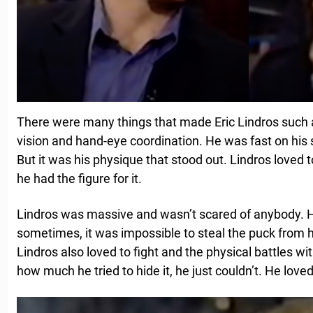
There were many things that made Eric Lindros such 
vision and hand-eye coordination. He was fast on his 
But it was his physique that stood out. Lindros loved 
he had the figure for it.
Lindros was massive and wasn’t scared of anybody. He
sometimes, it was impossible to steal the puck from 
Lindros also loved to fight and the physical battles 
how much he tried to hide it, he just couldn’t. He love