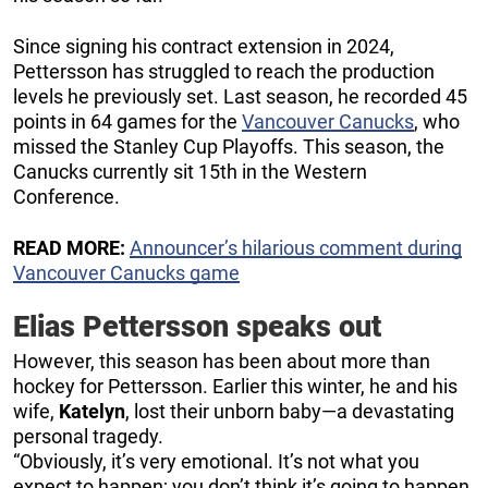
Since signing his contract extension in 2024,
Pettersson has struggled to reach the production
levels he previously set. Last season, he recorded 45
points in 64 games for the
Vancouver Canucks
, who
missed the Stanley Cup Playoffs. This season, the
Canucks currently sit 15th in the Western
Conference.
READ MORE:
Announcer’s hilarious comment during
Vancouver Canucks game
Elias Pettersson speaks out
However, this season has been about more than
hockey for Pettersson. Earlier this winter, he and his
wife,
Katelyn
, lost their unborn baby—a devastating
personal tragedy.
“Obviously, it’s very emotional. It’s not what you
expect to happen; you don’t think it’s going to happen