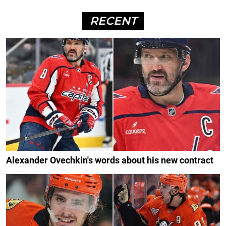
RECENT
Alexander Ovechkin's words about his new contract