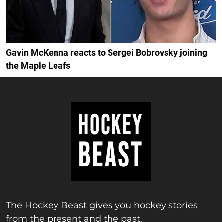
Gavin McKenna reacts to Sergei Bobrovsky joining
the Maple Leafs
The Hockey Beast gives you hockey stories
from the present and the past.