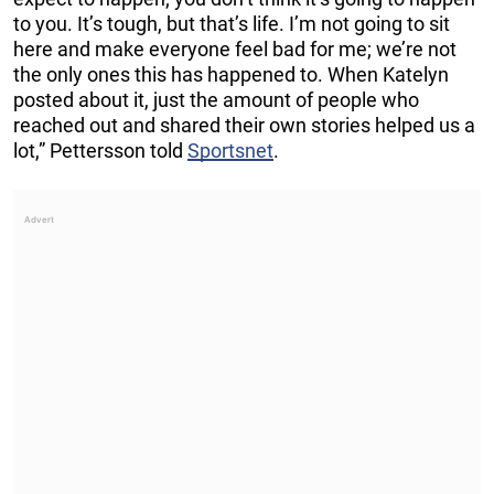
to you. It’s tough, but that’s life. I’m not going to sit
here and make everyone feel bad for me; we’re not
the only ones this has happened to. When Katelyn
posted about it, just the amount of people who
reached out and shared their own stories helped us a
lot,” Pettersson told
Sportsnet
.