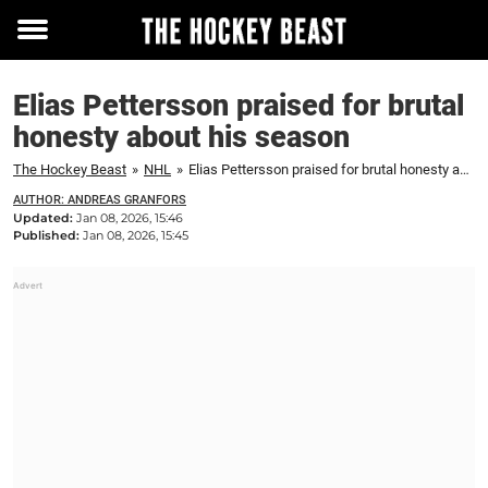
Toggle
menu
Elias Pettersson praised for brutal
honesty about his season
The Hockey Beast
»
NHL
»
Elias Pettersson praised for brutal honesty about his season
AUTHOR: ANDREAS GRANFORS
Updated:
Jan 08, 2026, 15:46
Published:
Jan 08, 2026, 15:45