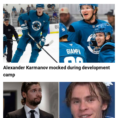
Alexander Karmanov mocked during development
camp