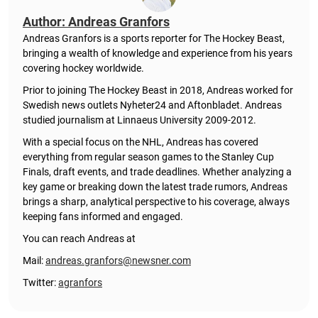
Author: Andreas Granfors
Andreas Granfors is a sports reporter for The Hockey Beast,
bringing a wealth of knowledge and experience from his years
covering hockey worldwide.
Prior to joining The Hockey Beast in 2018, Andreas worked for
Swedish news outlets Nyheter24 and Aftonbladet. Andreas
studied journalism at Linnaeus University 2009-2012.
With a special focus on the NHL, Andreas has covered
everything from regular season games to the Stanley Cup
Finals, draft events, and trade deadlines. Whether analyzing a
key game or breaking down the latest trade rumors, Andreas
brings a sharp, analytical perspective to his coverage, always
keeping fans informed and engaged.
You can reach Andreas at
Mail:
andreas.granfors@newsner.com
Twitter:
agranfors