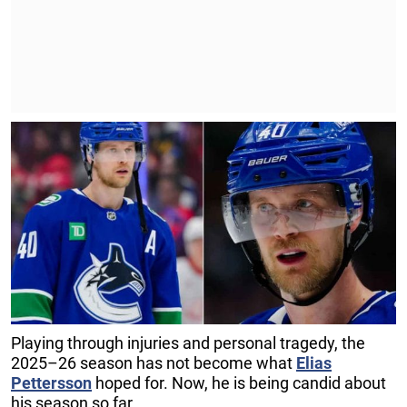
Playing through injuries and personal tragedy, the
2025–26 season has not become what
Elias
Pettersson
hoped for. Now, he is being candid about
his season so far.