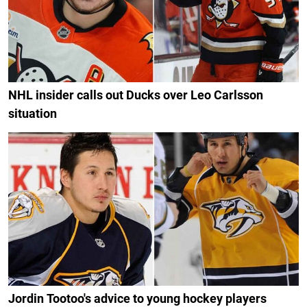
NHL insider calls out Ducks over Leo Carlsson
situation
Jordin Tootoo's advice to young hockey players