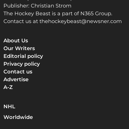
Publisher: Christian Strom
The Hockey Beast is a part of N365 Group.
Contact us at
thehockeybeast@newsner.com
About Us
Our Writers
Editorial policy
Privacy policy
Contact us
Advertise
A-Z
NHL
Worldwide