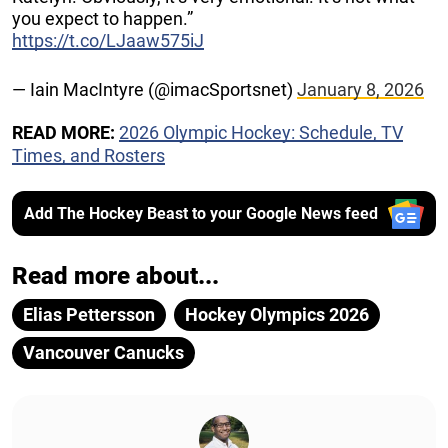
you expect to happen.”
https://t.co/LJaaw575iJ
— Iain MacIntyre (@imacSportsnet)
January 8, 2026
READ MORE:
2026 Olympic Hockey: Schedule, TV
Times, and Rosters
Add The Hockey Beast to your Google News feed
Read more about...
Elias Pettersson
Hockey Olympics 2026
Vancouver Canucks