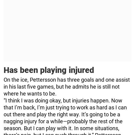
Has been playing injured
On the ice, Pettersson has three goals and one assist
in his last five games, but he admits he is still not
where he wants to be.
“I think I was doing okay, but injuries happen. Now
that I’m back, I’m just trying to work as hard as I can
out there and play the right way. It’s going to be a
nagging injury for a while—probably the rest of the
season. But I can play with it. In some situations,