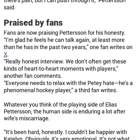
there’s pain, but I can push through it,” Pettersson
said.
Praised by fans
Fans are now praising Pettersson for his honesty.
“I’m glad he feels he can talk again, at least more
than he has in the past two years,” one fan writes on
X
.
“Really honest interview. We don’t often get these
kinds of heart-to-heart moments with players,”
another fan comments.
“Everyone needs to relax with the Petey hate—he’s a
phenomenal hockey player,” a third fan writes.
Whatever you think of the playing side of Elias
Pettersson, the human side is enduring a lot after
wife’s miscarriage.
“It’s been hard, honestly. I couldn’t be happier with
Katelyn. Obviously, it’s very emotional. It’s not what