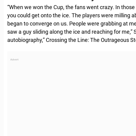
“When we won the Cup, the fans went crazy. In those
you could get onto the ice. The players were milling ab
began to converge on us. People were grabbing at me.
saw a guy sliding along the ice and reaching for me,” 
autobiography,” Crossing the Line: The Outrageous Sto