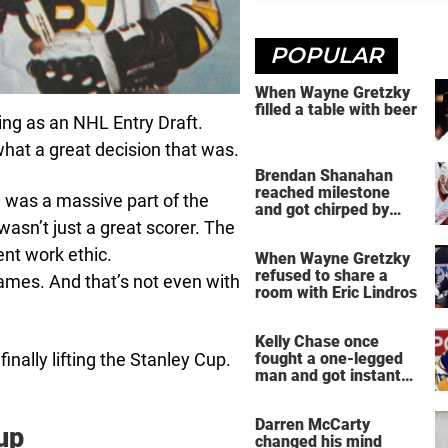
POPULAR
When Wayne Gretzky
filled a table with beer
ng as an NHL Entry Draft.
hat a great decision that was.
Brendan Shanahan
reached milestone
e was a massive part of the
and got chirped by
sn’t just a great scorer. The
Yzerman
lent work ethic.
When Wayne Gretzky
refused to share a
ames. And that’s not even with
room with Eric Lindros
Kelly Chase once
nally lifting the Stanley Cup.
fought a one-legged
man and got instant
regret
Darren McCarty
up
changed his mind