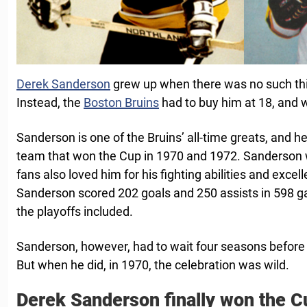
Derek Sanderson
grew up when there was no such thi
Instead, the
Boston Bruins
had to buy him at 18, and w
Sanderson is one of the Bruins’ all-time greats, and h
team that won the Cup in 1970 and 1972. Sanderson wa
fans also loved him for his fighting abilities and excel
Sanderson scored 202 goals and 250 assists in 598 g
the playoffs included.
Sanderson, however, had to wait four seasons before fi
But when he did, in 1970, the celebration was wild.
Derek Sanderson finally won the C