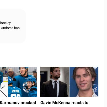
g hockey
, Andreas has
 Karmanov mocked
Gavin McKenna reacts to