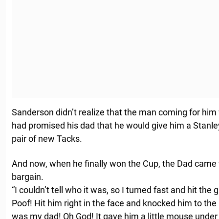
Sanderson didn’t realize that the man coming for him 
had promised his dad that he would give him a Stanley
pair of new Tacks.
And now, when he finally won the Cup, the Dad came t
bargain.
“I couldn’t tell who it was, so I turned fast and hit th
Poof! Hit him right in the face and knocked him to the i
was my dad! Oh God! It gave him a little mouse under 