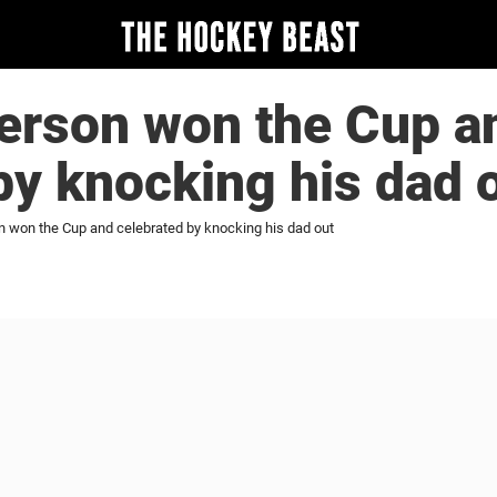
erson won the Cup a
by knocking his dad 
 won the Cup and celebrated by knocking his dad out