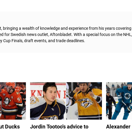
t, bringing a wealth of knowledge and experience from his years coverin
ed for Swedish news outlet, Aftonbladet.
With a special focus on the NHL
 Cup Finals, draft events, and trade deadlines.
out Ducks
Jordin Tootoo's advice to
Alexander