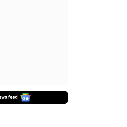
ews feed