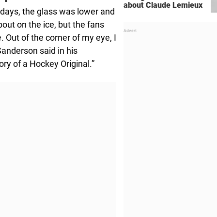
about Claude Lemieux
 days, the glass was lower and
out on the ice, but the fans
 Out of the corner of my eye, I
Sanderson said in his
ry of a Hockey Original.”