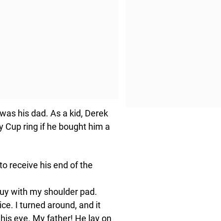
was his dad. As a kid, Derek
 Cup ring if he bought him a
o receive his end of the
e guy with my shoulder pad.
ce. I turned around, and it
his eye. My father! He lay on