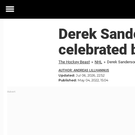
Toggle
menu
Derek Sand
celebrated 
The Hockey Beast
»
NHL
»
Derek Sanderson
AUTHOR: ANDREAS LILLHANNUS
Updated:
Jul 06, 2026, 22:52
Published:
May 04, 2022, 15:04