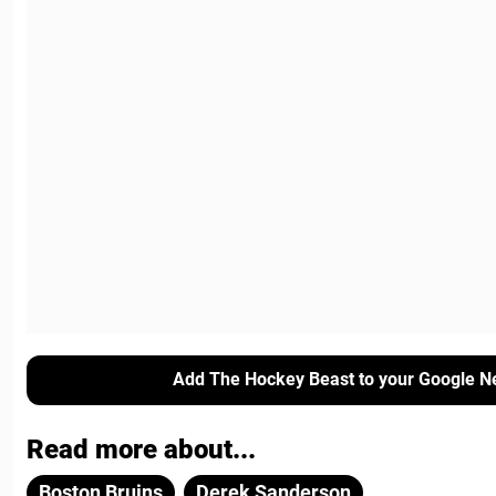
Add The Hockey Beast to your Google N
Read more about...
Boston Bruins
Derek Sanderson