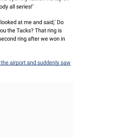
dy all series!’
e looked at me and said,’ Do
 the Tacks? That ring is
 second ring after we won in
 the airport and suddenly saw