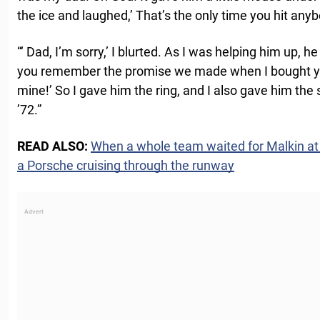
the ice and laughed,’ That’s the only time you hit anybo
“‘ Dad, I’m sorry,’ I blurted. As I was helping him up, h
you remember the promise we made when I bought you
mine!’ So I gave him the ring, and I also gave him the
’72.”
READ ALSO:
When a whole team waited for Malkin at
a Porsche cruising through the runway