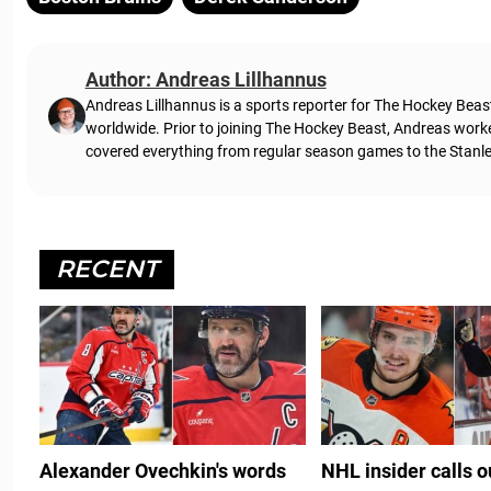
Author: Andreas Lillhannus
Andreas Lillhannus is a sports reporter for The Hockey Beas
worldwide. Prior to joining The Hockey Beast, Andreas work
covered everything from regular season games to the Stanley
RECENT
Alexander Ovechkin's words
NHL insider calls 