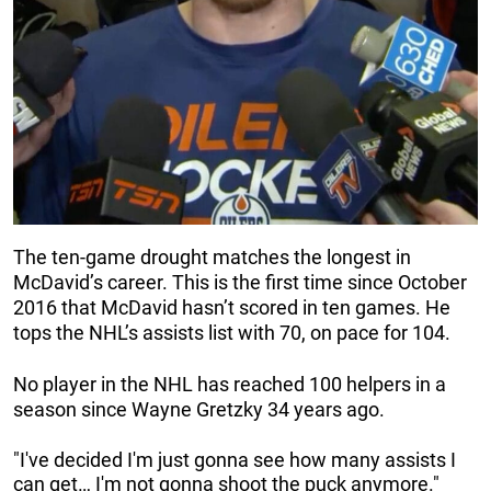
The ten-game drought matches the longest in
McDavid’s career. This is the first time since October
2016 that McDavid hasn’t scored in ten games. He
tops the NHL’s assists list with 70, on pace for 104.
No player in the NHL has reached 100 helpers in a
season since Wayne Gretzky 34 years ago.
"I've decided I'm just gonna see how many assists I
can get… I'm not gonna shoot the puck anymore."