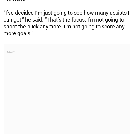
“I’ve decided I’m just going to see how many assists I
can get,” he said. “That’s the focus. I’m not going to
shoot the puck anymore. I’m not going to score any
more goals.”