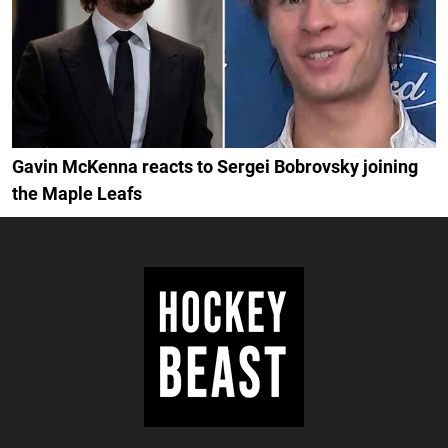
Gavin McKenna reacts to Sergei Bobrovsky joining
the Maple Leafs