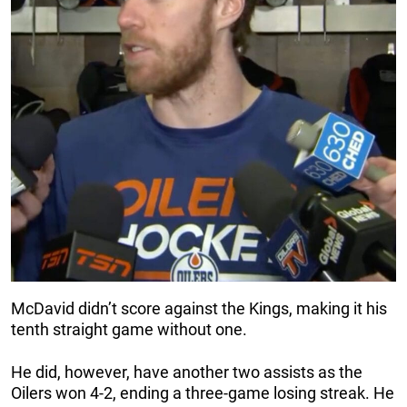
McDavid didn’t score against the Kings, making it his
tenth straight game without one.
He did, however, have another two assists as the
Oilers won 4-2, ending a three-game losing streak. He