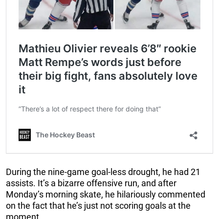
During the nine-game goal-less drought, he had 21
assists. It’s a bizarre offensive run, and after
Monday’s morning skate, he hilariously commented
on the fact that he’s just not scoring goals at the
moment.