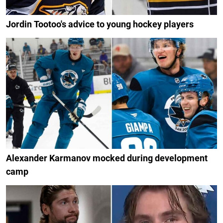
Jordin Tootoo's advice to young hockey players
Alexander Karmanov mocked during development
camp