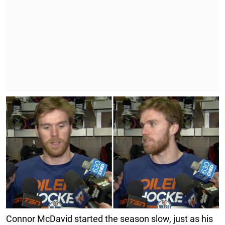
Connor McDavid started the season slow, just as his