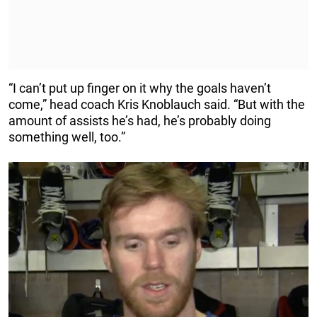
“I can’t put up finger on it why the goals haven’t
come,” head coach Kris Knoblauch said. “But with the
amount of assists he’s had, he’s probably doing
something well, too.”