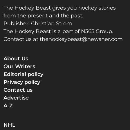
The Hockey Beast gives you hockey stories
from the present and the past.
Publisher: Christian Strom
The Hockey Beast is a part of N365 Group.
Contact us at
thehockeybeast@newsner.com
About Us
Our Writers
Editorial policy
Privacy policy
Contact us
Advertise
A-Z
NHL