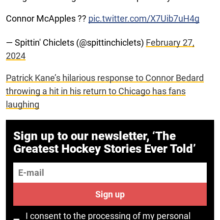
Connor McApples ??
pic.twitter.com/X7Uib7uH4g
— Spittin' Chiclets (@spittinchiclets)
February 27,
2024
Patrick Kane’s hilarious response to Connor Bedard
throwing a hit in his return to Chicago has fans
laughing
Sign up to our newsletter, ‘The
Greatest Hockey Stories Ever Told’
E-mail
Sign up
I consent to the processing of my personal