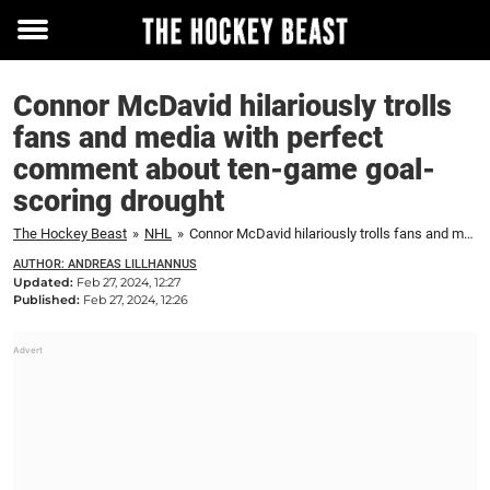
Toggle
menu
Connor McDavid hilariously trolls
fans and media with perfect
comment about ten-game goal-
scoring drought
The Hockey Beast
»
NHL
»
Connor McDavid hilariously trolls fans and media with perfect comment about ten-game goal-scoring drought
AUTHOR: ANDREAS LILLHANNUS
Updated:
Feb 27, 2024, 12:27
Published:
Feb 27, 2024, 12:26