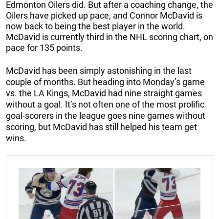
Edmonton Oilers did. But after a coaching change, the
Oilers have picked up pace, and Connor McDavid is
now back to being the best player in the world.
McDavid is currently third in the NHL scoring chart, on
pace for 135 points.
McDavid has been simply astonishing in the last
couple of months. But heading into Monday’s game
vs. the LA Kings, McDavid had nine straight games
without a goal. It’s not often one of the most prolific
goal-scorers in the league goes nine games without
scoring, but McDavid has still helped his team get
wins.