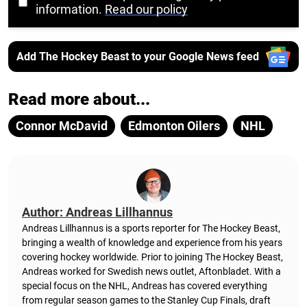
information.
Read our policy
Add The Hockey Beast to your Google News feed
Read more about...
Connor McDavid
Edmonton Oilers
NHL
Author: Andreas Lillhannus
Andreas Lillhannus is a sports reporter for The Hockey Beast,
bringing a wealth of knowledge and experience from his years
covering hockey worldwide. Prior to joining The Hockey Beast,
Andreas worked for Swedish news outlet, Aftonbladet.
With a
special focus on the NHL, Andreas has covered everything
from regular season games to the Stanley Cup Finals, draft