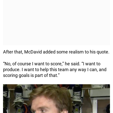
After that, McDavid added some realism to his quote.
“No, of course I want to score,” he said. “I want to
produce. I want to help this team any way I can, and
scoring goals is part of that.”