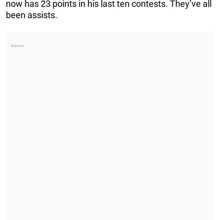
now has 23 points in his last ten contests. They’ve all
been assists.