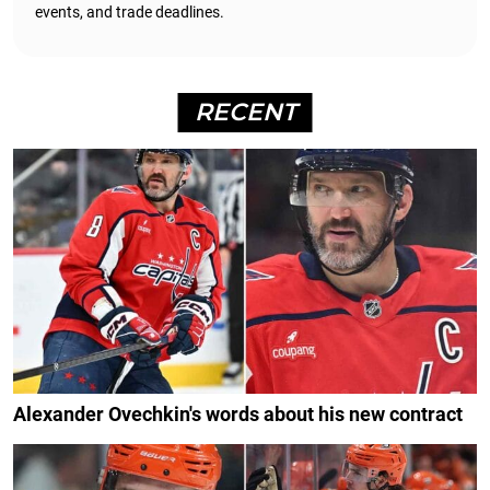
events, and trade deadlines.
RECENT
Alexander Ovechkin's words about his new contract