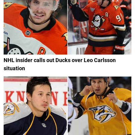
NHL insider calls out Ducks over Leo Carlsson
situation