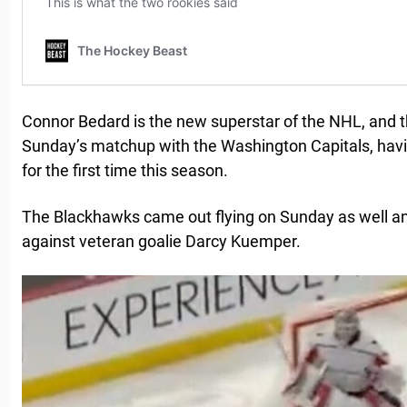
Connor Bedard is the new superstar of the NHL, and
Sunday’s matchup with the Washington Capitals, ha
for the first time this season.
The Blackhawks came out flying on Sunday as well an
against veteran goalie Darcy Kuemper.