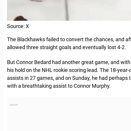
Source: X
The Blackhawks failed to convert the chances, and afte
allowed three straight goals and eventually lost 4-2.
But Connor Bedard had another great game, and with 
his hold on the NHL rookie scoring lead. The 18-year
assists in 27 games, and on Sunday, he had perhaps t
with a breathtaking assist to Connor Murphy.