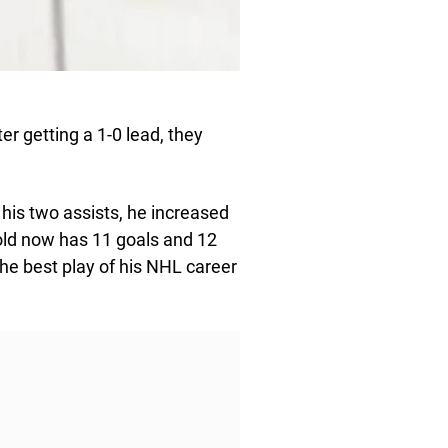
r getting a 1-0 lead, they
his two assists, he increased
-old now has 11 goals and 12
he best play of his NHL career