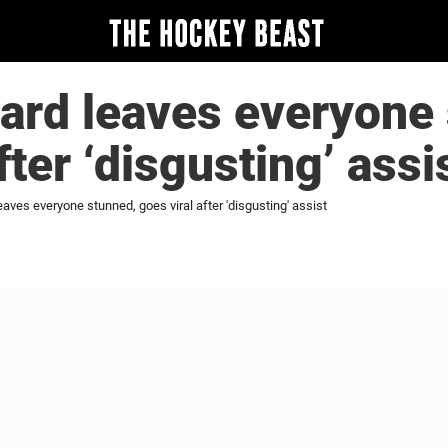
ard leaves everyone 
fter ‘disgusting’ assi
aves everyone stunned, goes viral after 'disgusting' assist