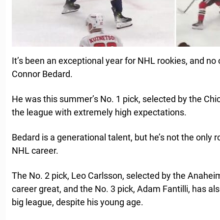
It’s been an exceptional year for NHL rookies, and no
Connor Bedard.
He was this summer’s No. 1 pick, selected by the Ch
the league with extremely high expectations.
Bedard is a generational talent, but he’s not the only 
NHL career.
The No. 2 pick, Leo Carlsson, selected by the Anaheim
career great, and the No. 3 pick, Adam Fantilli, has al
big league, despite his young age.