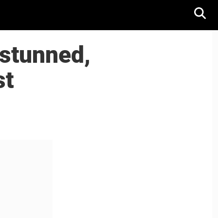
stunned,
st