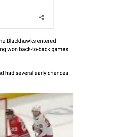
 the Blackhawks entered
ving won back-to-back games
d had several early chances