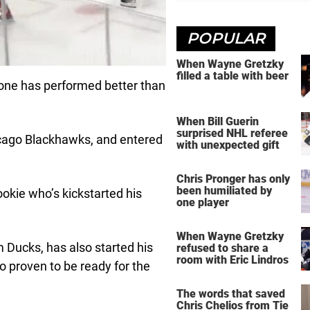
POPULAR
When Wayne Gretzky
filled a table with beer
 one has performed better than
When Bill Guerin
surprised NHL referee
icago Blackhawks, and entered
with unexpected gift
Chris Pronger has only
been humiliated by
rookie who’s kickstarted his
one player
When Wayne Gretzky
 Ducks, has also started his
refused to share a
room with Eric Lindros
so proven to be ready for the
The words that saved
Chris Chelios from Tie