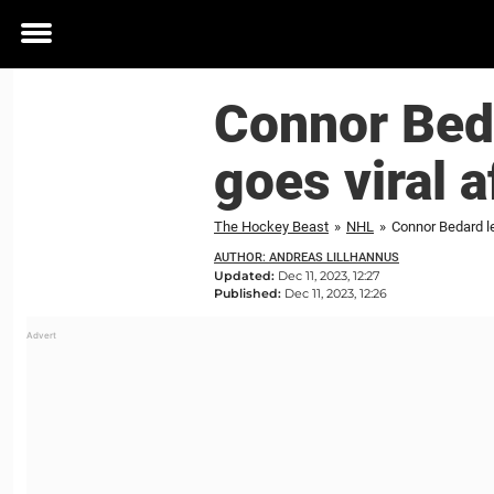
Toggle
menu
Connor Bed
goes viral a
The Hockey Beast
»
NHL
»
Connor Bedard le
AUTHOR: ANDREAS LILLHANNUS
Updated:
Dec 11, 2023, 12:27
Published:
Dec 11, 2023, 12:26