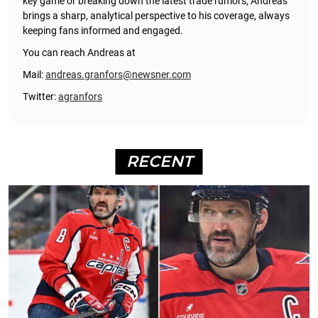
key game or breaking down the latest trade rumors, Andreas
brings a sharp, analytical perspective to his coverage, always
keeping fans informed and engaged.
You can reach Andreas at
Mail:
andreas.granfors@newsner.com
Twitter:
agranfors
RECENT