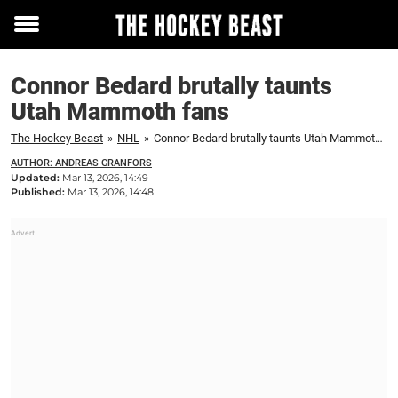
Toggle
menu
Connor Bedard brutally taunts
Utah Mammoth fans
The Hockey Beast
»
NHL
»
Connor Bedard brutally taunts Utah Mammoth fans
AUTHOR: ANDREAS GRANFORS
Updated:
Mar 13, 2026, 14:49
Published:
Mar 13, 2026, 14:48