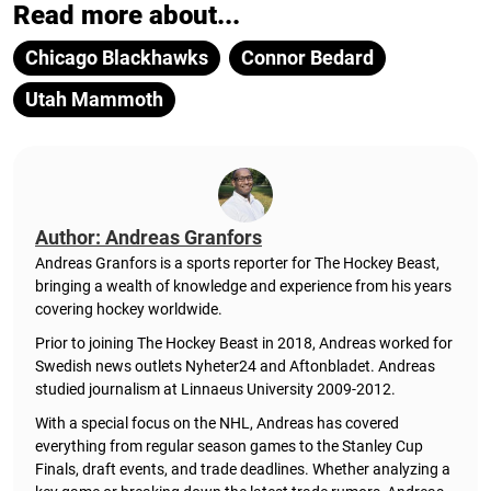
Read more about...
Chicago Blackhawks
Connor Bedard
Utah Mammoth
Author: Andreas Granfors
Andreas Granfors is a sports reporter for The Hockey Beast,
bringing a wealth of knowledge and experience from his years
covering hockey worldwide.
Prior to joining The Hockey Beast in 2018, Andreas worked for
Swedish news outlets Nyheter24 and Aftonbladet. Andreas
studied journalism at Linnaeus University 2009-2012.
With a special focus on the NHL, Andreas has covered
everything from regular season games to the Stanley Cup
Finals, draft events, and trade deadlines. Whether analyzing a