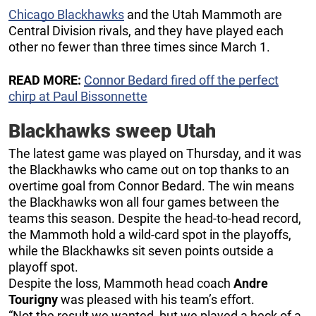
Chicago Blackhawks
and the Utah Mammoth are
Central Division rivals, and they have played each
other no fewer than three times since March 1.
READ MORE:
Connor Bedard fired off the perfect
chirp at Paul Bissonnette
Blackhawks sweep Utah
The latest game was played on Thursday, and it was
the Blackhawks who came out on top thanks to an
overtime goal from Connor Bedard. The win means
the Blackhawks won all four games between the
teams this season. Despite the head-to-head record,
the Mammoth hold a wild-card spot in the playoffs,
while the Blackhawks sit seven points outside a
playoff spot.
Despite the loss, Mammoth head coach
Andre
Tourigny
was pleased with his team’s effort.
“Not the result we wanted, but we played a heck of a