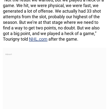
game. We hit, we were physical, we were fast, we
generated a lot of offense. We actually had 33 shot
attempts from the slot, probably our highest of the
season. But we’re at that stage where we need to
find a way to get two points, no doubt. But we also
got a big point, and we played a heck of a game,”
Tourigny told
NHL.com
after the game.