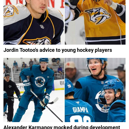
Jordin Tootoo's advice to young hockey players
Alexander Karmanov mocked during development