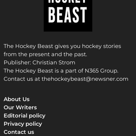
The Hockey Beast gives you hockey stories
from the present and the past.
Publisher: Christian Strom
The Hockey Beast is a part of N365 Group.
Contact us at
thehockeybeast@newsner.com
About Us
Our Writers
Editorial policy
Privacy policy
Contact us