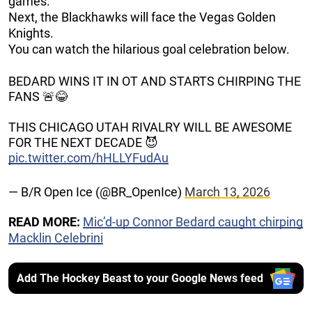
games.
Next, the Blackhawks will face the Vegas Golden
Knights.
You can watch the hilarious goal celebration below.
BEDARD WINS IT IN OT AND STARTS CHIRPING THE
FANS 🚨😂
THIS CHICAGO UTAH RIVALRY WILL BE AWESOME
FOR THE NEXT DECADE 😈
pic.twitter.com/hHLLYFudAu
— B/R Open Ice (@BR_OpenIce)
March 13, 2026
READ MORE:
Mic’d-up Connor Bedard caught chirping
Macklin Celebrini
Add The Hockey Beast to your Google News feed