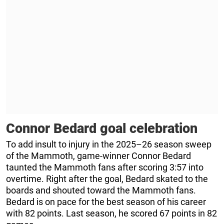
Connor Bedard goal celebration
To add insult to injury in the 2025–26 season sweep
of the Mammoth, game-winner Connor Bedard
taunted the Mammoth fans after scoring 3:57 into
overtime. Right after the goal, Bedard skated to the
boards and shouted toward the Mammoth fans.
Bedard is on pace for the best season of his career
with 82 points. Last season, he scored 67 points in 82