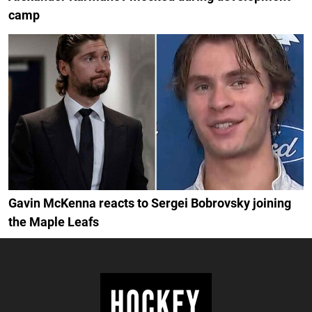
camp
Gavin McKenna reacts to Sergei Bobrovsky joining
the Maple Leafs