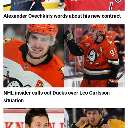
Alexander Ovechkin's words about his new contract
NHL insider calls out Ducks over Leo Carlsson
situation