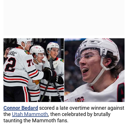
Connor Bedard
scored a late overtime winner against
the
Utah Mammoth
, then celebrated by brutally
taunting the Mammoth fans.