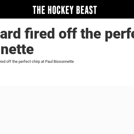
rd fired off the perfe
nette
red off the perfect chirp at Paul Bissonnette