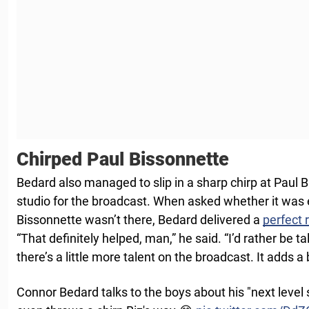
Chirped Paul Bissonnette
Bedard also managed to slip in a sharp chirp at Paul 
studio for the broadcast. When asked whether it was
Bissonnette wasn’t there, Bedard delivered a
perfect
“That definitely helped, man,” he said. “I’d rather be 
there’s a little more talent on the broadcast. It adds a
Connor Bedard talks to the boys about his "next level 