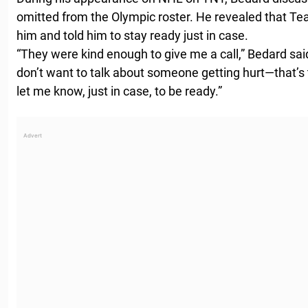
omitted from the Olympic roster. He revealed that Te
him and told him to stay ready just in case.
“They were kind enough to give me a call,” Bedard said.
don’t want to talk about someone getting hurt—that’s 
let me know, just in case, to be ready.”