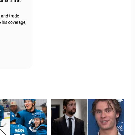
urnalism at
, and trade
o his coverage,