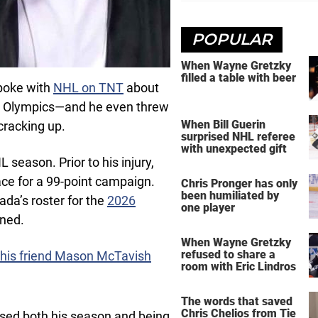
POPULAR
When Wayne Gretzky
filled a table with beer
spoke with
NHL on TNT
about
e Olympics—and he even threw
When Bill Guerin
cracking up.
surprised NHL referee
with unexpected gift
L season. Prior to his injury,
ce for a 99-point campaign.
Chris Pronger has only
been humiliated by
ada’s roster for the
2026
one player
oned.
When Wayne Gretzky
refused to share a
 his friend Mason McTavish
room with Eric Lindros
The words that saved
Chris Chelios from Tie
sed both his season and being