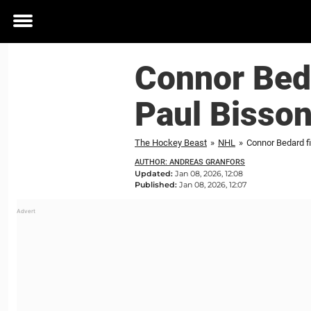
Toggle
menu
Connor Beda
Paul Bisson
The Hockey Beast
»
NHL
»
Connor Bedard fi
AUTHOR: ANDREAS GRANFORS
Updated:
Jan 08, 2026, 12:08
Published:
Jan 08, 2026, 12:07