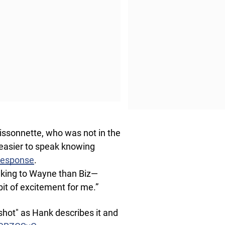
Bissonnette, who was not in the
 easier to speak knowing
 response
.
talking to Wayne than Biz—
 bit of excitement for me.”
shot" as Hank describes it and