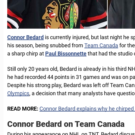
Connor Bedard
is currently injured, but last night he 
his season, being snubbed from
Team Canada
for th
a sharp chirp at
Paul Bissonnette
that had the studio 
Still only 20 years old, Bedard is already in his third NH
he had recorded 44 points in 31 games and was on pa
Despite his strong play, Bedard was left off Team Can
Olympics
, a decision that many analysts have questi
READ MORE:
Connor Bedard explains why he chirped
Connor Bedard on Team Canada
During his appearance on NHL on TNT, Bedard discus