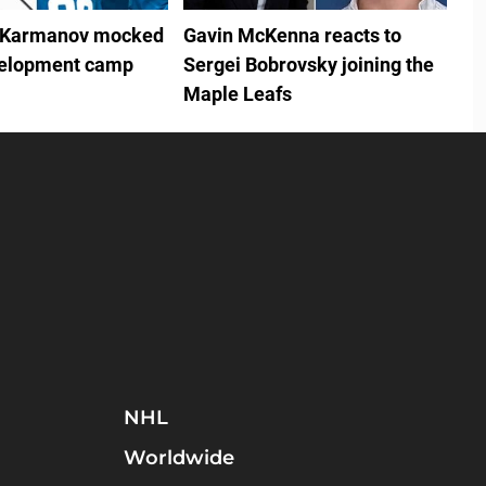
 Karmanov mocked
Gavin McKenna reacts to
velopment camp
Sergei Bobrovsky joining the
Maple Leafs
NHL
Worldwide