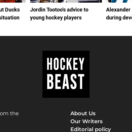
out Ducks
Jordin Tootoo's advice to
Alexander
situation
young hockey players
during de
rom the
About Us
Our Writers
Editorial policy