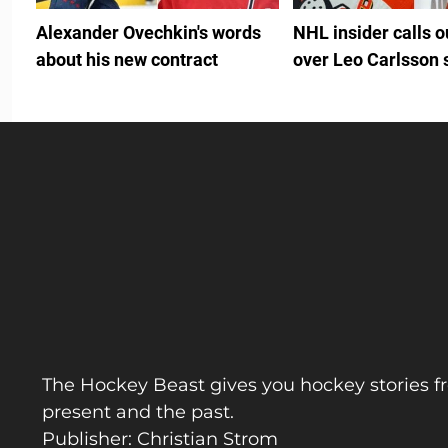
Alexander Ovechkin's words
NHL insider calls 
about his new contract
over Leo Carlsson 
The Hockey Beast gives you hockey stories f
present and the past.
Publisher: Christian Strom