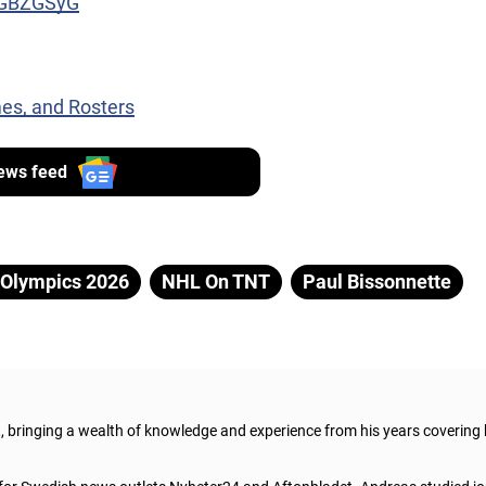
dZGBZGSyG
es, and Rosters
ews feed
Olympics 2026
NHL On TNT
Paul Bissonnette
t, bringing a wealth of knowledge and experience from his years covering