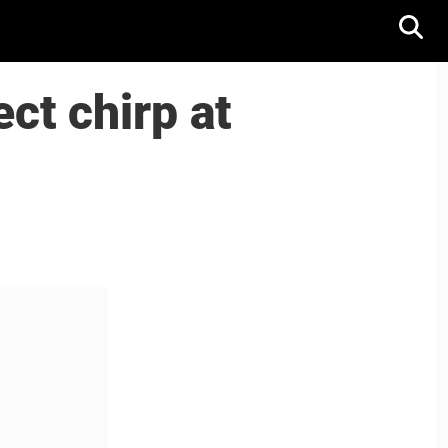
ct chirp at