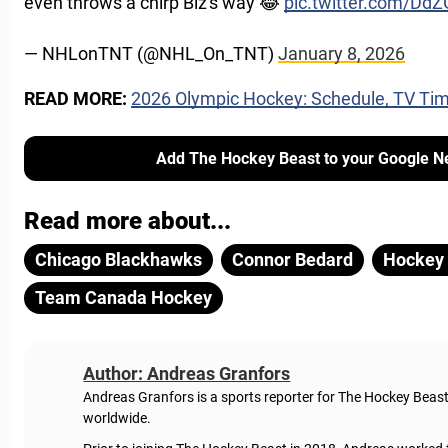
even throws a chirp Biz's way 😂
pic.twitter.com/D
— NHLonTNT (@NHL_On_TNT)
January 8, 2026
READ MORE:
2026 Olympic Hockey: Schedule, TV Tim
Add The Hockey Beast to your Google N
Read more about...
Chicago Blackhawks
Connor Bedard
Hockey 
Team Canada Hockey
Author: Andreas Granfors
Andreas Granfors is a sports reporter for The Hockey Beas
worldwide.