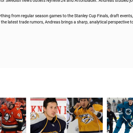
 for Swedish news outlets Nyheter24 and Aftonbladet. Andreas studied jo
thing from regular season games to the Stanley Cup Finals, draft events
he latest trade rumors, Andreas brings a sharp, analytical perspective t