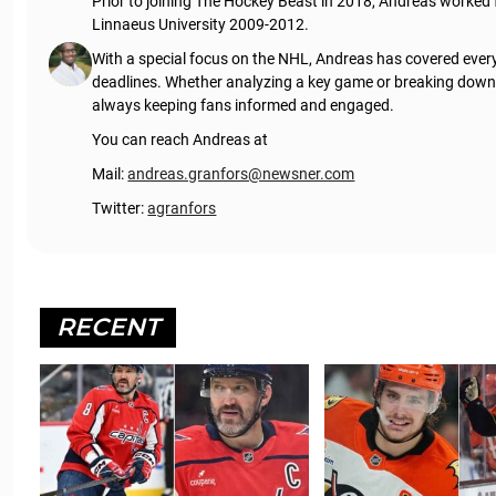
Prior to joining The Hockey Beast in 2018, Andreas worked
Linnaeus University 2009-2012.
With a special focus on the NHL, Andreas has covered every
deadlines. Whether analyzing a key game or breaking down t
always keeping fans informed and engaged.
You can reach Andreas at
Mail:
andreas.granfors@newsner.com
Twitter:
agranfors
RECENT