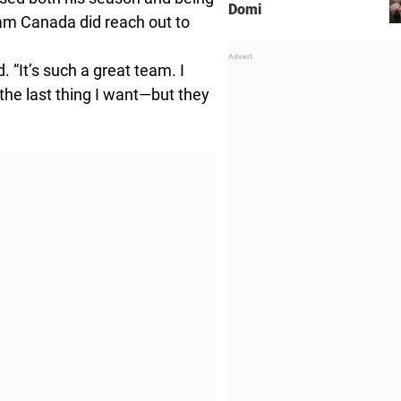
Domi
am Canada did reach out to
 “It’s such a great team. I
the last thing I want—but they