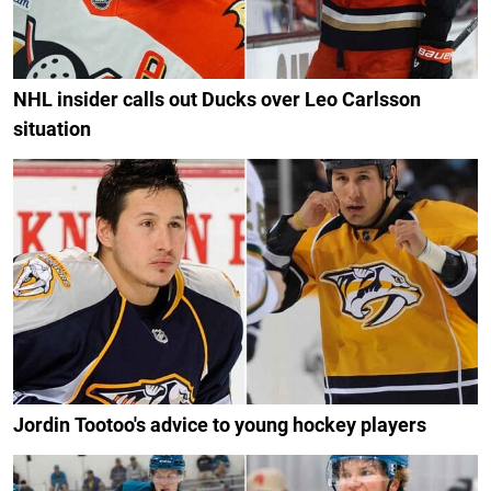
NHL insider calls out Ducks over Leo Carlsson
situation
Jordin Tootoo's advice to young hockey players