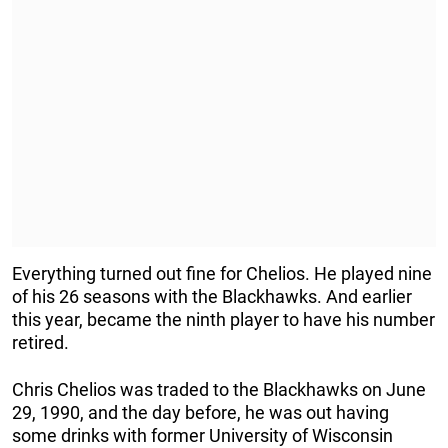
Everything turned out fine for Chelios. He played nine
of his 26 seasons with the Blackhawks. And earlier
this year, became the ninth player to have his number
retired.
Chris Chelios was traded to the Blackhawks on June
29, 1990, and the day before, he was out having
some drinks with former University of Wisconsin