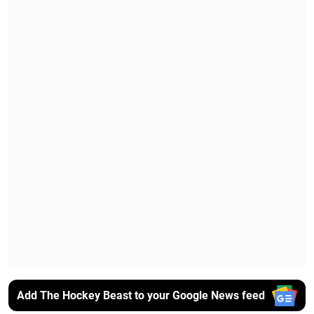
Add The Hockey Beast to your Google News feed