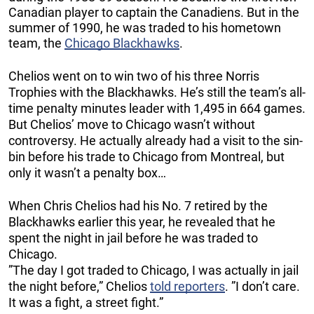
Canadian player to captain the Canadiens. But in the
summer of 1990, he was traded to his hometown
team, the
Chicago Blackhawks
.
Chelios went on to win two of his three Norris
Trophies with the Blackhawks. He’s still the team’s all-
time penalty minutes leader with 1,495 in 664 games.
But Chelios’ move to Chicago wasn’t without
controversy. He actually already had a visit to the sin-
bin before his trade to Chicago from Montreal, but
only it wasn’t a penalty box…
When Chris Chelios had his No. 7 retired by the
Blackhawks earlier this year, he revealed that he
spent the night in jail before he was traded to
Chicago.
”The day I got traded to Chicago, I was actually in jail
the night before,” Chelios
told reporters
. ”I don’t care.
It was a fight, a street fight.”