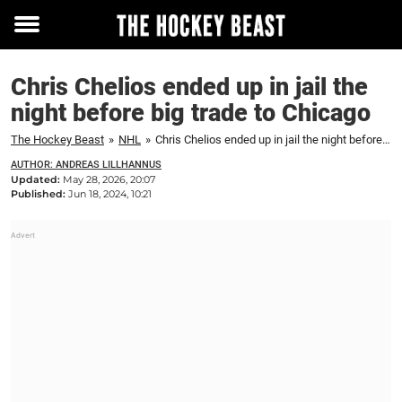
Toggle
menu
Chris Chelios ended up in jail the
night before big trade to Chicago
The Hockey Beast
»
NHL
»
Chris Chelios ended up in jail the night before big trade to Chicago
AUTHOR: ANDREAS LILLHANNUS
Updated:
May 28, 2026, 20:07
Published:
Jun 18, 2024, 10:21