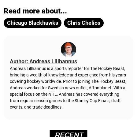
Read more about...
Chicago Blackhawks
Chris Chelios
Author: Andreas Lillhannus
Andreas Lillhannus is a sports reporter for The Hockey Beast,
bringing a wealth of knowledge and experience from his years
covering hockey worldwide. Prior to joining The Hockey Beast,
Andreas worked for Swedish news outlet, Aftonbladet.
With a
special focus on the NHL, Andreas has covered everything
from regular season games to the Stanley Cup Finals, draft
events, and trade deadlines.
RECENT