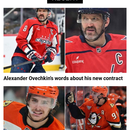
Alexander Ovechkin's words about his new contract