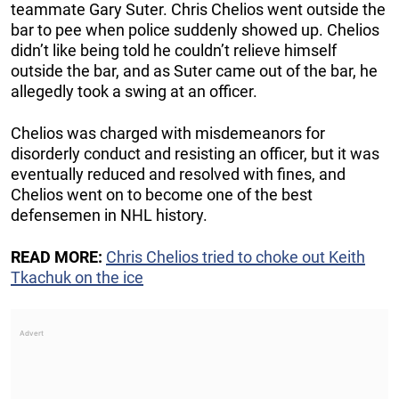
teammate Gary Suter. Chris Chelios went outside the
bar to pee when police suddenly showed up. Chelios
didn’t like being told he couldn’t relieve himself
outside the bar, and as Suter came out of the bar, he
allegedly took a swing at an officer.
Chelios was charged with misdemeanors for
disorderly conduct and resisting an officer, but it was
eventually reduced and resolved with fines, and
Chelios went on to become one of the best
defensemen in NHL history.
READ MORE:
Chris Chelios tried to choke out Keith
Tkachuk on the ice