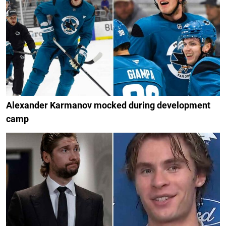
Alexander Karmanov mocked during development
camp