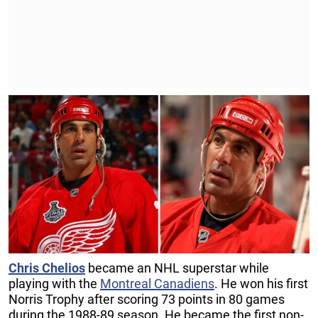
Chris Chelios
became an NHL superstar while
playing with the
Montreal Canadiens
. He won his first
Norris Trophy after scoring 73 points in 80 games
during the 1988-89 season. He became the first non-