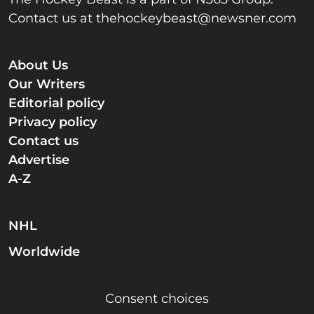
Contact us at
thehockeybeast@newsner.com
About Us
Our Writers
Editorial policy
Privacy policy
Contact us
Advertise
A-Z
NHL
Worldwide
Consent choices