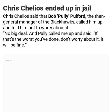
Chris Chelios ended up in jail
Chris Chelios said that
Bob ’Pully’ Pulford
, the then-
general manager of the Blackhawks, called him up
and told him not to worry about it.
”No big deal. And Pully called me up and said. ‘If
that’s the worst you’ve done, don’t worry about it, it
will be fine.’”