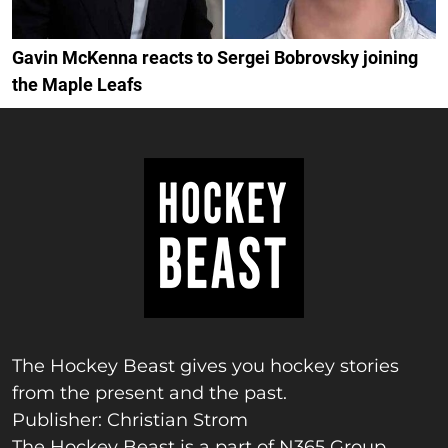
Gavin McKenna reacts to Sergei Bobrovsky joining
the Maple Leafs
The Hockey Beast gives you hockey stories
from the present and the past.
Publisher: Christian Strom
The Hockey Beast is a part of N365 Group.