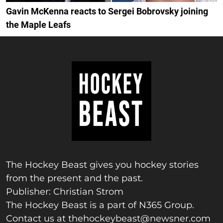
Gavin McKenna reacts to Sergei Bobrovsky joining
the Maple Leafs
The Hockey Beast gives you hockey stories
from the present and the past.
Publisher: Christian Strom
The Hockey Beast is a part of N365 Group.
Contact us at
thehockeybeast@newsner.com