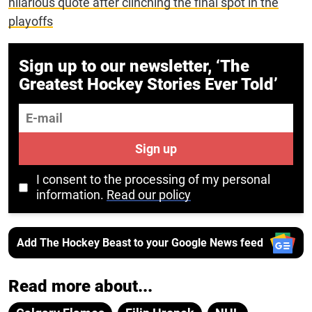
hilarious quote after clinching the final spot in the
playoffs
Sign up to our newsletter, ‘The
Greatest Hockey Stories Ever Told’
E-mail
Sign up
I consent to the processing of my personal
information.
Read our policy
Add The Hockey Beast to your Google News feed
Read more about...