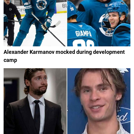
Alexander Karmanov mocked during development
camp