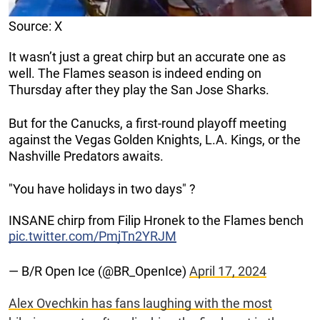
Source: X
It wasn’t just a great chirp but an accurate one as
well. The Flames season is indeed ending on
Thursday after they play the San Jose Sharks.
But for the Canucks, a first-round playoff meeting
against the Vegas Golden Knights, L.A. Kings, or the
Nashville Predators awaits.
"You have holidays in two days" ?
INSANE chirp from Filip Hronek to the Flames bench
pic.twitter.com/PmjTn2YRJM
— B/R Open Ice (@BR_OpenIce)
April 17, 2024
Alex Ovechkin has fans laughing with the most