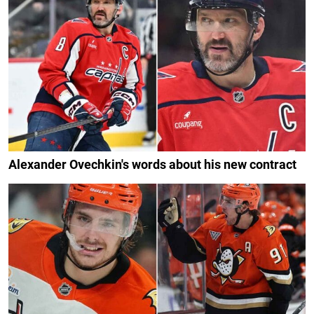
Alexander Ovechkin's words about his new contract