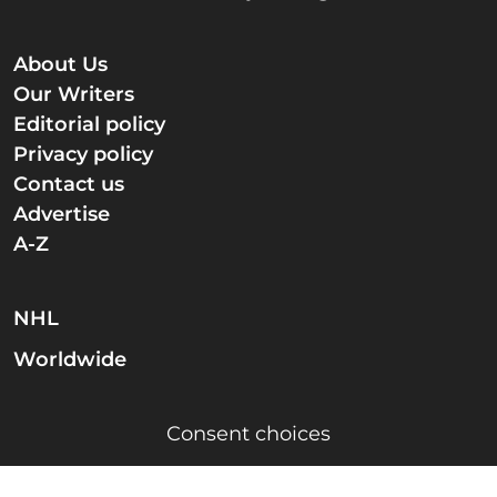
About Us
Our Writers
Editorial policy
Privacy policy
Contact us
Advertise
A-Z
NHL
Worldwide
Consent choices