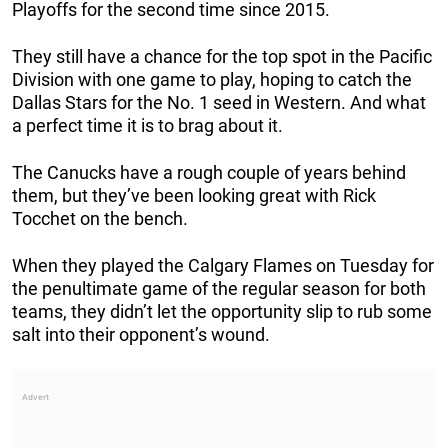
Playoffs for the second time since 2015.
They still have a chance for the top spot in the Pacific
Division with one game to play, hoping to catch the
Dallas Stars for the No. 1 seed in Western. And what
a perfect time it is to brag about it.
The Canucks have a rough couple of years behind
them, but they’ve been looking great with Rick
Tocchet on the bench.
When they played the Calgary Flames on Tuesday for
the penultimate game of the regular season for both
teams, they didn’t let the opportunity slip to rub some
salt into their opponent’s wound.