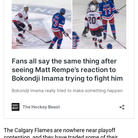
The Calgary Flames are nowhere near playoff
contention, and they have traded some of their