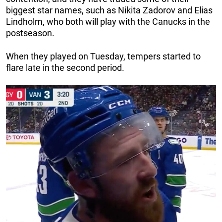
biggest star names, such as Nikita Zadorov and Elias
Lindholm, who both will play with the Canucks in the
postseason.
When they played on Tuesday, tempers started to
flare late in the second period.