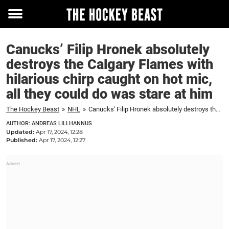
Toggle
menu
Canucks’ Filip Hronek absolutely
destroys the Calgary Flames with
hilarious chirp caught on hot mic,
all they could do was stare at him
The Hockey Beast
»
NHL
»
Canucks' Filip Hronek absolutely destroys the Calgary Flames with hilarious chirp caught on hot mic, all they could do was stare at him
AUTHOR: ANDREAS LILLHANNUS
Updated:
Apr 17, 2024, 12:28
Published:
Apr 17, 2024, 12:27