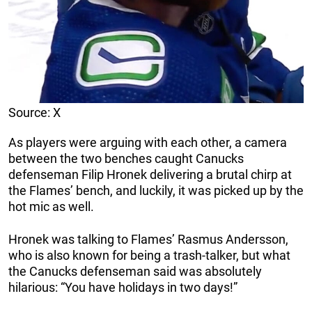
Source: X
As players were arguing with each other, a camera
between the two benches caught Canucks
defenseman Filip Hronek delivering a brutal chirp at
the Flames’ bench, and luckily, it was picked up by the
hot mic as well.
Hronek was talking to Flames’ Rasmus Andersson,
who is also known for being a trash-talker, but what
the Canucks defenseman said was absolutely
hilarious: “You have holidays in two days!”