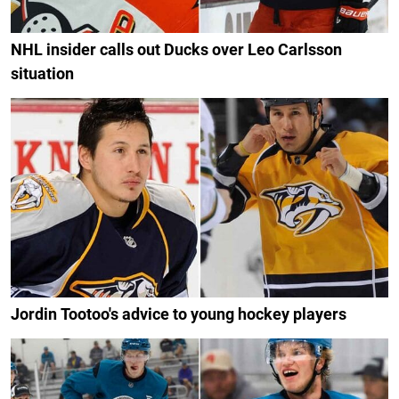
NHL insider calls out Ducks over Leo Carlsson
situation
Jordin Tootoo's advice to young hockey players