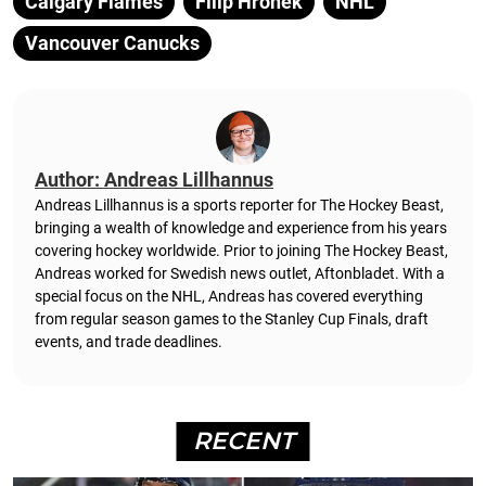
Calgary Flames
Filip Hronek
NHL
Vancouver Canucks
Author: Andreas Lillhannus
Andreas Lillhannus is a sports reporter for The Hockey Beast,
bringing a wealth of knowledge and experience from his years
covering hockey worldwide. Prior to joining The Hockey Beast,
Andreas worked for Swedish news outlet, Aftonbladet.
With a
special focus on the NHL, Andreas has covered everything
from regular season games to the Stanley Cup Finals, draft
events, and trade deadlines.
RECENT