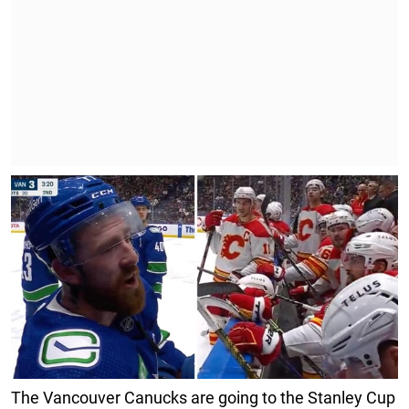
The Vancouver Canucks are going to the Stanley Cup