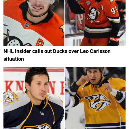
NHL insider calls out Ducks over Leo Carlsson
situation