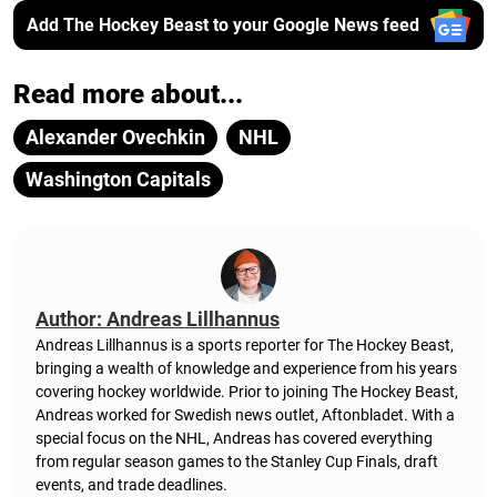
Add The Hockey Beast to your Google News feed
Read more about...
Alexander Ovechkin
NHL
Washington Capitals
Author: Andreas Lillhannus
Andreas Lillhannus is a sports reporter for The Hockey Beast,
bringing a wealth of knowledge and experience from his years
covering hockey worldwide. Prior to joining The Hockey Beast,
Andreas worked for Swedish news outlet, Aftonbladet.
With a
special focus on the NHL, Andreas has covered everything
from regular season games to the Stanley Cup Finals, draft
events, and trade deadlines.