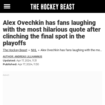
Toggle
menu
Alex Ovechkin has fans laughing
with the most hilarious quote after
clinching the final spot in the
playoffs
The Hockey Beast
»
NHL
»
Alex Ovechkin has fans laughing with the most hilarious quote after clinching the final spot in the playoffs
AUTHOR: ANDREAS LILLHANNUS
Updated:
Apr 17, 2024, 11:31
Published:
Apr 17, 2024, 11:30