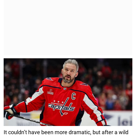
It couldn’t have been more dramatic, but after a wild