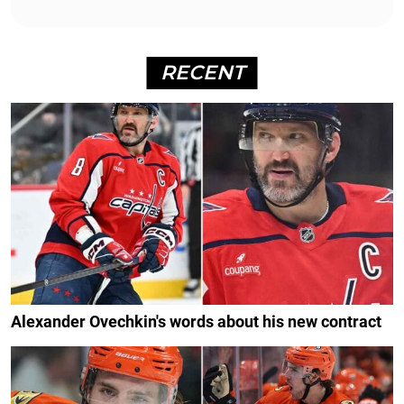
RECENT
Alexander Ovechkin's words about his new contract