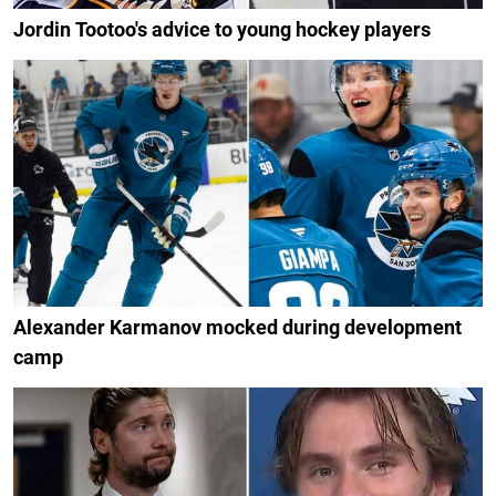
Jordin Tootoo's advice to young hockey players
Alexander Karmanov mocked during development
camp