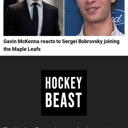
Gavin McKenna reacts to Sergei Bobrovsky joining
the Maple Leafs