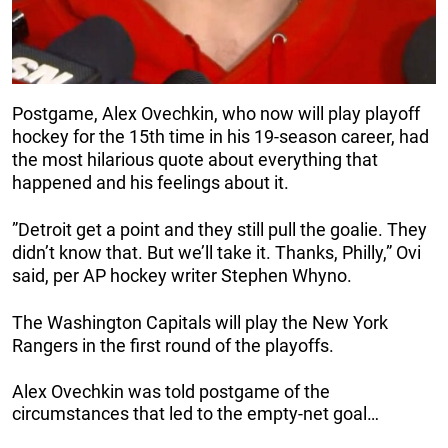
Postgame, Alex Ovechkin, who now will play playoff
hockey for the 15th time in his 19-season career, had
the most hilarious quote about everything that
happened and his feelings about it.
”Detroit get a point and they still pull the goalie. They
didn’t know that. But we’ll take it. Thanks, Philly,” Ovi
said, per AP hockey writer Stephen Whyno.
The Washington Capitals will play the New York
Rangers in the first round of the playoffs.
Alex Ovechkin was told postgame of the
circumstances that led to the empty-net goal…