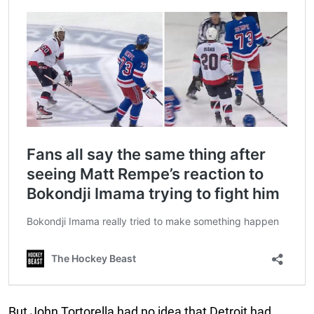
But John Tortorella had no idea that Detroit had