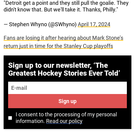
"Detroit get a point and they still pull the goalie. They
didn't know that. But we'll take it. Thanks, Philly."
— Stephen Whyno (@SWhyno)
April 17, 2024
Fans are losing it after hearing about Mark Stone’s
return just in time for the Stanley Cup playoffs
Sign up to our newsletter, ‘The
Greatest Hockey Stories Ever Told’
E-mail
Sign up
I consent to the processing of my personal
information.
Read our policy