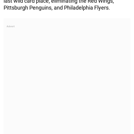
last wild card place, eliminating the Red Wings,
Pittsburgh Penguins, and Philadelphia Flyers.