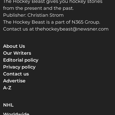
The Hockey Beast gives you hockey stories
from the present and the past.
Publisher: Christian Strom
The Hockey Beast is a part of N365 Group.
Contact us at
thehockeybeast@newsner.com
About Us
Our Writers
Editorial policy
Privacy policy
Contact us
Advertise
A-Z
NHL
Worldwide