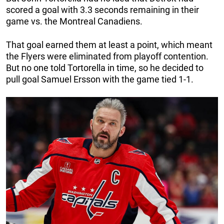
scored a goal with 3.3 seconds remaining in their
game vs. the Montreal Canadiens.
That goal earned them at least a point, which meant
the Flyers were eliminated from playoff contention.
But no one told Tortorella in time, so he decided to
pull goal Samuel Ersson with the game tied 1-1.