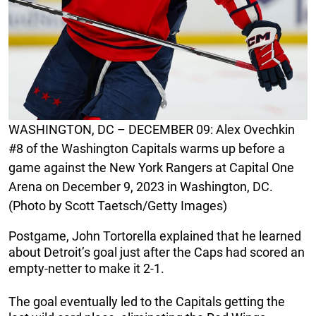
WASHINGTON, DC – DECEMBER 09: Alex Ovechkin
#8 of the Washington Capitals warms up before a
game against the New York Rangers at Capital One
Arena on December 9, 2023 in Washington, DC.
(Photo by Scott Taetsch/Getty Images)
Postgame, John Tortorella explained that he learned
about Detroit’s goal just after the Caps had scored an
empty-netter to make it 2-1.
The goal eventually led to the Capitals getting the