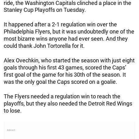
ride, the Washington Capitals clinched a place in the
Stanley Cup Playoffs on Tuesday.
It happened after a 2-1 regulation win over the
Philadelphia Flyers, but it was undoubtedly one of the
most bizarre wins anyone had ever seen. And they
could thank John Tortorella for it.
Alex Ovechkin, who started the season with just eight
goals through his first 43 games, scored the Caps’
first goal of the game for his 30th of the season. It
was the only goal the Caps scored on a goalie.
The Flyers needed a regulation win to reach the
playoffs, but they also needed the Detroit Red Wings
to lose.