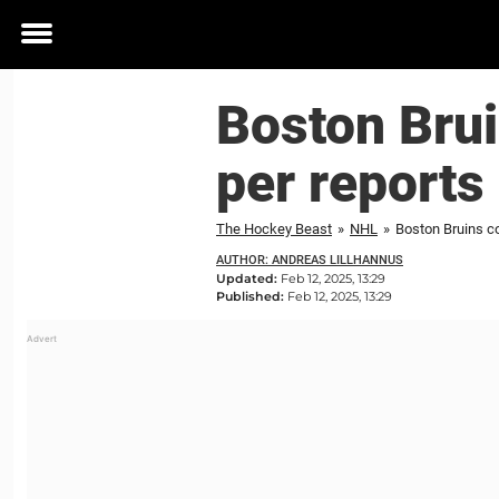
Toggle
menu
Boston Brui
per reports
The Hockey Beast
»
NHL
»
Boston Bruins co
AUTHOR: ANDREAS LILLHANNUS
Updated:
Feb 12, 2025, 13:29
Published:
Feb 12, 2025, 13:29