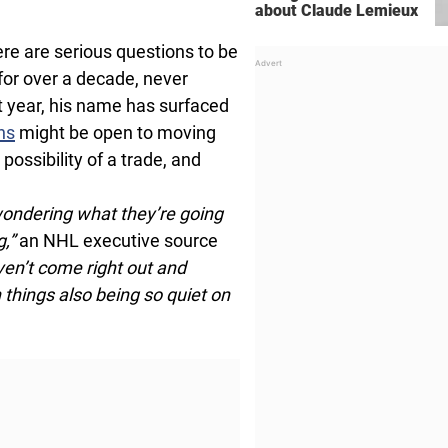
about Claude Lemieux
re are serious questions to be
for over a decade, never
t year, his name has surfaced
ns
might be open to moving
 possibility of a trade, and
wondering what they’re going
g,”
an NHL executive source
aven’t come right out and
h things also being so quiet on