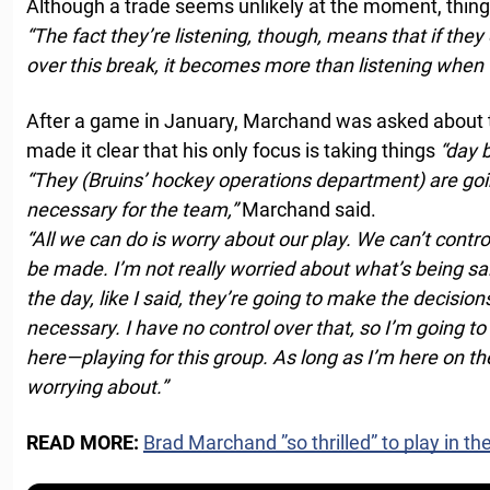
Although a trade seems unlikely at the moment, thin
“The fact they’re listening, though, means that if th
over this break, it becomes more than listening when 
After a game in January, Marchand was asked about 
made it clear that his only focus is taking things
“day b
“They (Bruins’ hockey operations department) are goin
necessary for the team,”
Marchand said.
“All we can do is worry about our play. We can’t contro
be made. I’m not really worried about what’s being sai
the day, like I said, they’re going to make the decision
necessary. I have no control over that, so I’m going t
here—playing for this group. As long as I’m here on the
worrying about.”
READ MORE:
Brad Marchand ”so thrilled” to play in th