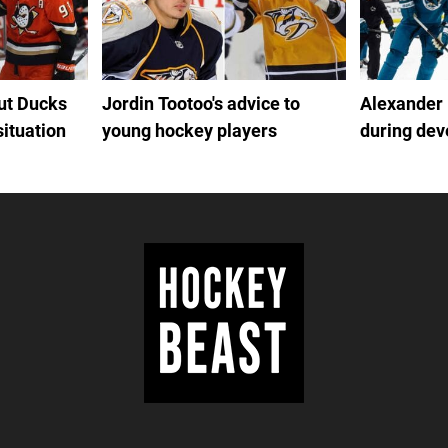
out Ducks
Jordin Tootoo's advice to
Alexander
situation
young hockey players
during de