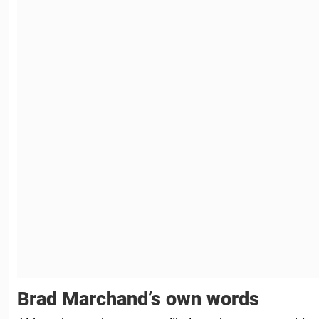
Brad Marchand’s own words