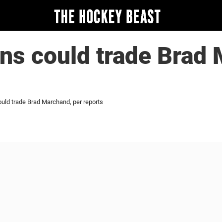
ns could trade Brad
uld trade Brad Marchand, per reports