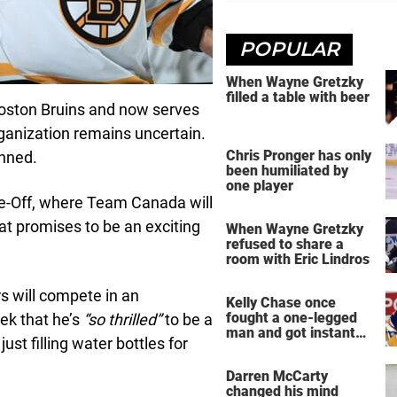
POPULAR
When Wayne Gretzky
filled a table with beer
Boston Bruins and now serves
rganization remains uncertain.
Chris Pronger has only
unned.
been humiliated by
one player
ce-Off, where Team Canada will
t promises to be an exciting
When Wayne Gretzky
refused to share a
room with Eric Lindros
rs will compete in an
Kelly Chase once
fought a one-legged
ek that he’s
“so thrilled”
to be a
man and got instant
st filling water bottles for
regret
Darren McCarty
changed his mind