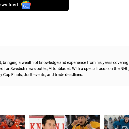
ews feed
t, bringing a wealth of knowledge and experience from his years coverin
ed for Swedish news outlet, Aftonbladet.
With a special focus on the NHL
 Cup Finals, draft events, and trade deadlines.