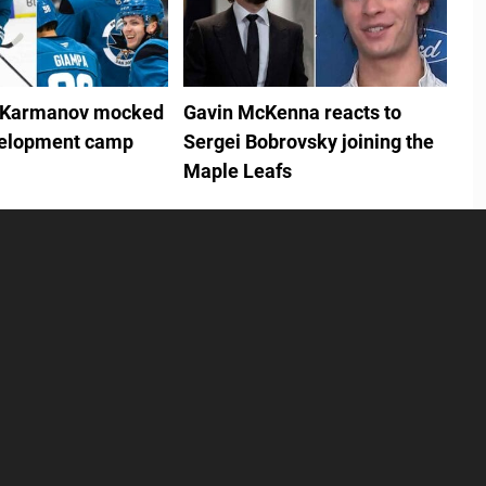
 Karmanov mocked
Gavin McKenna reacts to
velopment camp
Sergei Bobrovsky joining the
Maple Leafs