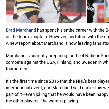
Brad Marchand
has spent his entire career with the 
as the team’s captain. However, his future with the o
A new report about Marchand is now leaving fans st
Marchand is currently preparing for the 4 Nations Fa
compete against the USA, Finland, and Sweden in wha
tournament.
It’s the first time since 2016 that the NHL’s best playe
international event, and Marchand said earlier this we
part of it—even joking that he would have been happy ju
the other players if he weren’t playing.