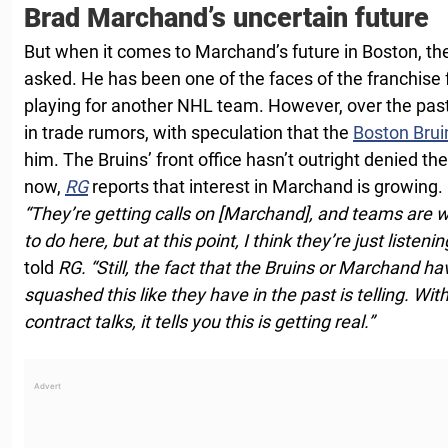
Brad Marchand’s uncertain future
But when it comes to Marchand’s future in Boston, the
asked. He has been one of the faces of the franchise 
playing for another NHL team. However, over the pas
in trade rumors, with speculation that the
Boston Brui
him. The Bruins’ front office hasn’t outright denied the
now,
RG
reports that interest in Marchand is growing.
“They’re getting calls on [Marchand], and teams are 
to do here, but at this point, I think they’re just listenin
told
RG.
“Still, the fact that the Bruins or Marchand h
squashed this like they have in the past is telling. Wit
contract talks, it tells you this is getting real.”