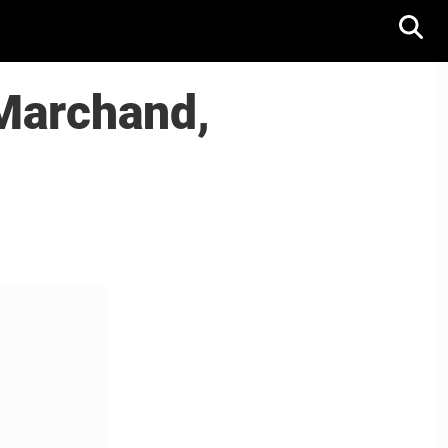
 Marchand,