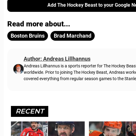
Add The Hockey Beast to your Google N
Read more about...
Boston Bruins
Brad Marchand
Author: Andreas Lillhannus
Andreas Lillhannus is a sports reporter for The Hockey Beas
worldwide. Prior to joining The Hockey Beast, Andreas work
covered everything from regular season games to the Stanley
RECENT