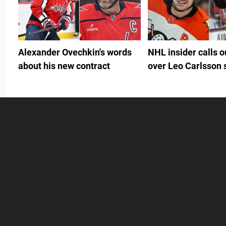
Alexander Ovechkin's words
NHL insider calls 
about his new contract
over Leo Carlsson 