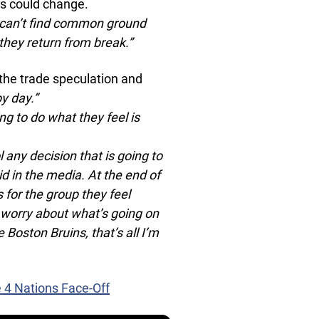
gs could change.
ey can’t find common ground
they return from break.”
the trade speculation and
y day.”
g to do what they feel is
l any decision that is going to
d in the media. At the end of
s for the group they feel
o worry about what’s going on
 Boston Bruins, that’s all I’m
e 4 Nations Face-Off