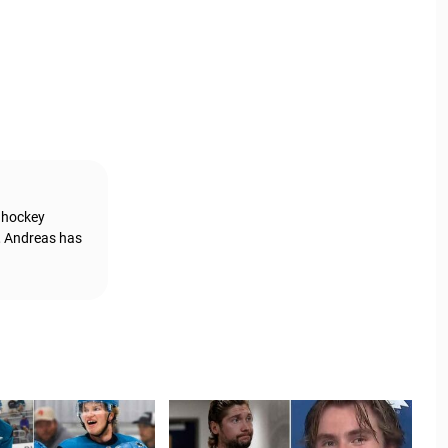
g hockey
, Andreas has