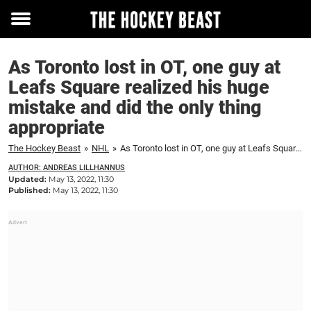
Toggle
menu
As Toronto lost in OT, one guy at
Leafs Square realized his huge
mistake and did the only thing
appropriate
The Hockey Beast
»
NHL
»
As Toronto lost in OT, one guy at Leafs Square realized his huge mistake and did the only thing appropriate
AUTHOR: ANDREAS LILLHANNUS
Updated:
May 13, 2022, 11:30
Published:
May 13, 2022, 11:30