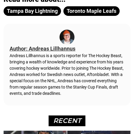
Tampa Bay Lightning
Toronto Maple Leafs
Author: Andreas Lillhannus
Andreas Lillhannus is a sports reporter for The Hockey Beast,
bringing a wealth of knowledge and experience from his years
covering hockey worldwide. Prior to joining The Hockey Beast,
Andreas worked for Swedish news outlet, Aftonbladet.
With a
special focus on the NHL, Andreas has covered everything
from regular season games to the Stanley Cup Finals, draft
events, and trade deadlines.
RECENT