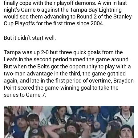
finally cope with their playoff demons. A win in last
night’s Game 6 against the Tampa Bay Lightning
would see them advancing to Round 2 of the Stanley
Cup Playoffs for the first time since 2004.
But it didn’t start well.
Tampa was up 2-0 but three quick goals from the
Leafs in the second period turned the game around.
But when the Bolts got the opportunity to play with a
two-man advantage in the third, the game got tied
again, and late in the first period of overtime, Brayden
Point scored the game-winning goal to take the
series to Game 7.