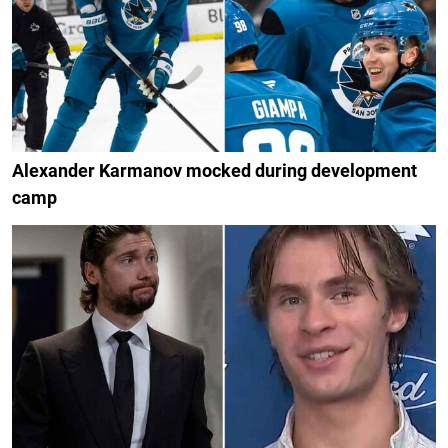
Alexander Karmanov mocked during development
camp