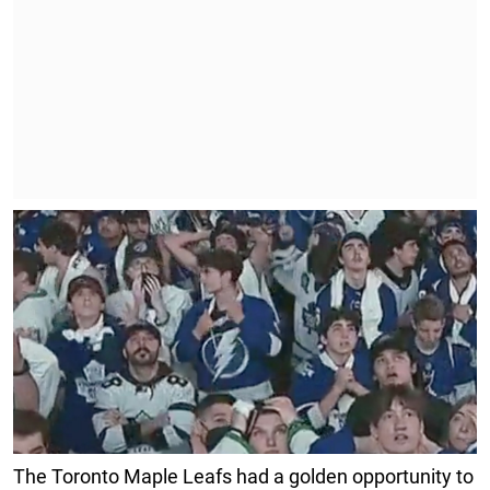
The Toronto Maple Leafs had a golden opportunity to