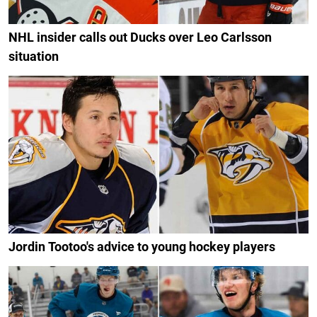
NHL insider calls out Ducks over Leo Carlsson
situation
Jordin Tootoo's advice to young hockey players