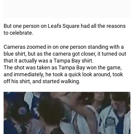
But one person on Leafs Square had all the reasons
to celebrate.
Cameras zoomed in on one person standing with a
blue shirt, but as the camera got closer, it turned out
that it actually was a Tampa Bay shirt.
The shot was taken as Tampa Bay won the game,
and immediately, he took a quick look around, took
off his shirt, and started walking.