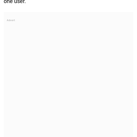
one user.