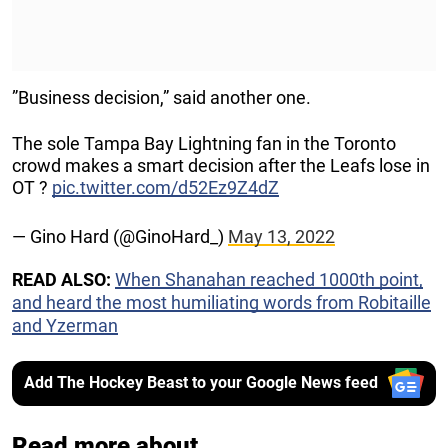
”Business decision,” said another one.
The sole Tampa Bay Lightning fan in the Toronto
crowd makes a smart decision after the Leafs lose in
OT ?
pic.twitter.com/d52Ez9Z4dZ
— Gino Hard (@GinoHard_)
May 13, 2022
READ ALSO:
When Shanahan reached 1000th point,
and heard the most humiliating words from Robitaille
and Yzerman
Add The Hockey Beast to your Google News feed
Read more about...