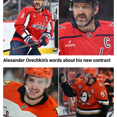
Alexander Ovechkin's words about his new contract