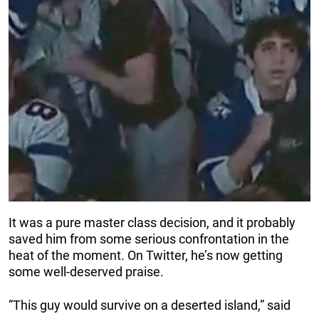
It was a pure master class decision, and it probably
saved him from some serious confrontation in the
heat of the moment. On Twitter, he’s now getting
some well-deserved praise.
”This guy would survive on a deserted island,” said