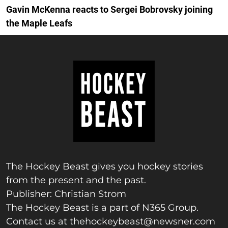
Gavin McKenna reacts to Sergei Bobrovsky joining
the Maple Leafs
The Hockey Beast gives you hockey stories
from the present and the past.
Publisher: Christian Strom
The Hockey Beast is a part of N365 Group.
Contact us at
thehockeybeast@newsner.com