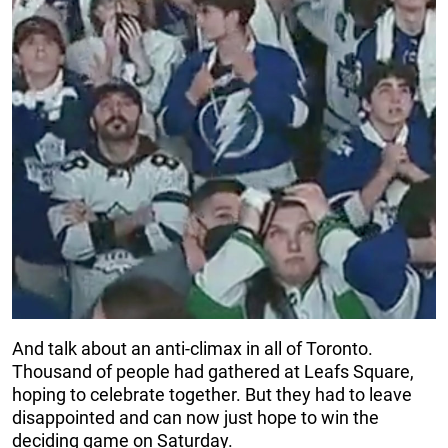
And talk about an anti-climax in all of Toronto.
Thousand of people had gathered at Leafs Square,
hoping to celebrate together. But they had to leave
disappointed and can now just hope to win the
deciding game on Saturday.