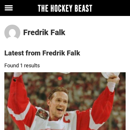
Toggle
menu
Fredrik Falk
Latest from Fredrik Falk
Found 1 results