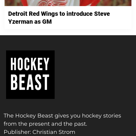
Detroit Red Wings to introduce Steve
Yzerman as GM
The Hockey Beast gives you hockey stories
from the present and the past.
Publisher: Christian Strom