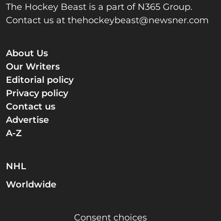
The Hockey Beast is a part of N365 Group.
Contact us at
thehockeybeast@newsner.com
About Us
Our Writers
Editorial policy
Privacy policy
Contact us
Advertise
A-Z
NHL
Worldwide
Consent choices