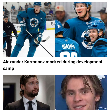
Alexander Karmanov mocked during development
camp