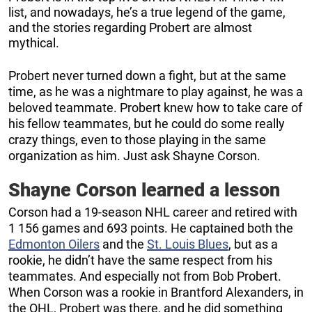
list, and nowadays, he’s a true legend of the game,
and the stories regarding Probert are almost
mythical.
Probert never turned down a fight, but at the same
time, as he was a nightmare to play against, he was a
beloved teammate. Probert knew how to take care of
his fellow teammates, but he could do some really
crazy things, even to those playing in the same
organization as him. Just ask Shayne Corson.
Shayne Corson learned a lesson
Corson had a 19-season NHL career and retired with
1 156 games and 693 points. He captained both the
Edmonton Oilers
and the
St. Louis Blues
, but as a
rookie, he didn’t have the same respect from his
teammates. And especially not from Bob Probert.
When Corson was a rookie in Brantford Alexanders, in
the OHL, Probert was there, and he did something