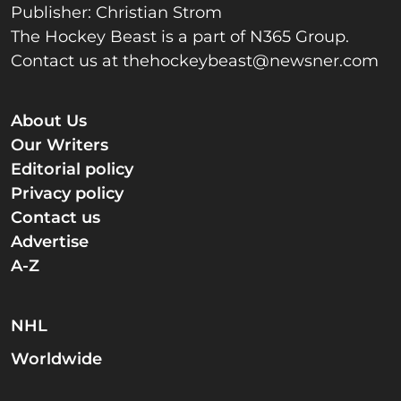
Publisher: Christian Strom
The Hockey Beast is a part of N365 Group.
Contact us at
thehockeybeast@newsner.com
About Us
Our Writers
Editorial policy
Privacy policy
Contact us
Advertise
A-Z
NHL
Worldwide