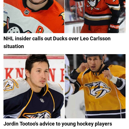
NHL insider calls out Ducks over Leo Carlsson
situation
Jordin Tootoo's advice to young hockey players