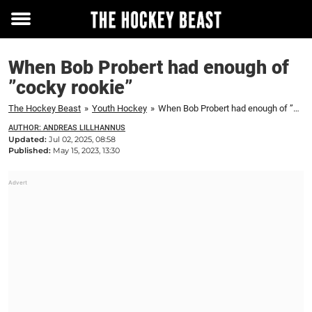
Toggle
menu
When Bob Probert had enough of
”cocky rookie”
The Hockey Beast
»
Youth Hockey
»
When Bob Probert had enough of ”cocky rookie”
AUTHOR: ANDREAS LILLHANNUS
Updated:
Jul 02, 2025, 08:58
Published:
May 15, 2023, 13:30