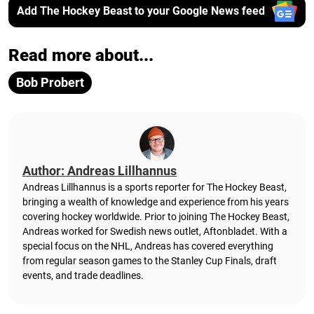
Add The Hockey Beast to your Google News feed
Read more about...
Bob Probert
Author: Andreas Lillhannus
Andreas Lillhannus is a sports reporter for The Hockey Beast,
bringing a wealth of knowledge and experience from his years
covering hockey worldwide. Prior to joining The Hockey Beast,
Andreas worked for Swedish news outlet, Aftonbladet.
With a
special focus on the NHL, Andreas has covered everything
from regular season games to the Stanley Cup Finals, draft
events, and trade deadlines.