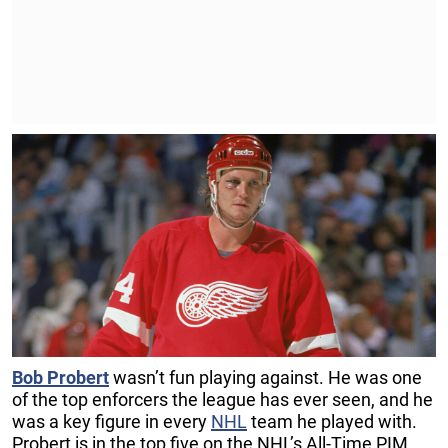
Bob
Probert
wasn’t fun playing against. He was one
of the top enforcers the league has ever seen, and he
was a key figure in every
NHL
team he played with.
Probert is in the top five on the NHL’s All-Time PIM