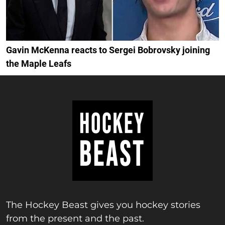
Gavin McKenna reacts to Sergei Bobrovsky joining
the Maple Leafs
The Hockey Beast gives you hockey stories
from the present and the past.