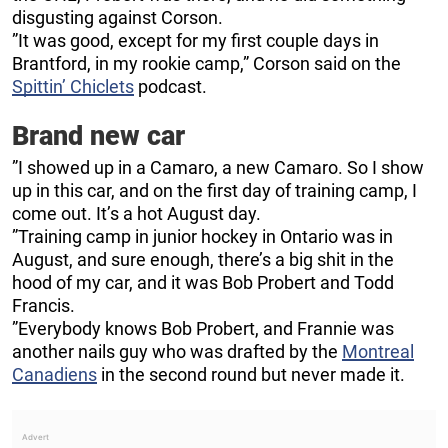
disgusting against Corson.
”It was good, except for my first couple days in
Brantford, in my rookie camp,” Corson said on the
Spittin’ Chiclets
podcast.
Brand new car
”I showed up in a Camaro, a new Camaro. So I show
up in this car, and on the first day of training camp, I
come out. It’s a hot August day.
”Training camp in junior hockey in Ontario was in
August, and sure enough, there’s a big shit in the
hood of my car, and it was Bob Probert and Todd
Francis.
”Everybody knows Bob Probert, and Frannie was
another nails guy who was drafted by the
Montreal
Canadiens
in the second round but never made it.