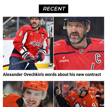
RECENT
Alexander Ovechkin's words about his new contract