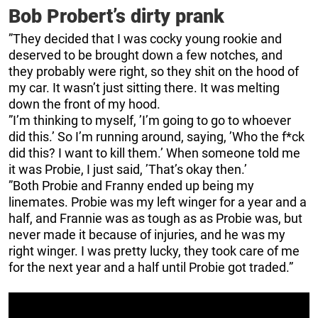
Bob Probert’s dirty prank
”They decided that I was cocky young rookie and
deserved to be brought down a few notches, and
they probably were right, so they shit on the hood of
my car. It wasn’t just sitting there. It was melting
down the front of my hood.
”I’m thinking to myself, ’I’m going to go to whoever
did this.’ So I’m running around, saying, ’Who the f*ck
did this? I want to kill them.’ When someone told me
it was Probie, I just said, ’That’s okay then.’
”Both Probie and Franny ended up being my
linemates. Probie was my left winger for a year and a
half, and Frannie was as tough as as Probie was, but
never made it because of injuries, and he was my
right winger. I was pretty lucky, they took care of me
for the next year and a half until Probie got traded.”