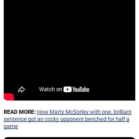
READ MORE:
How Marty McSorley with one, brilliant
sentence got an cocky opponent benched for half a
game