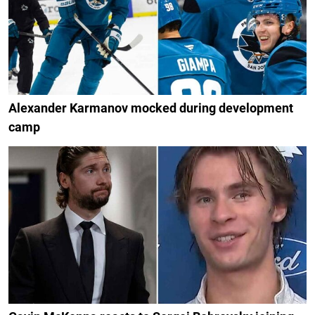
Alexander Karmanov mocked during development
camp