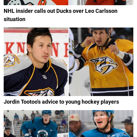
NHL insider calls out Ducks over Leo Carlsson
situation
Jordin Tootoo's advice to young hockey players