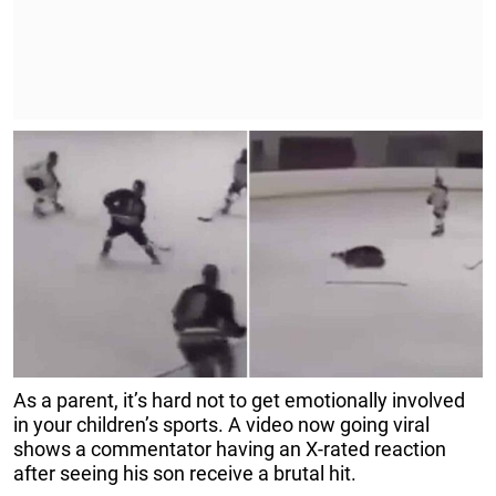
As a parent, it’s hard not to get emotionally involved
in your children’s sports. A video now going viral
shows a commentator having an X-rated reaction
after seeing his son receive a brutal hit.