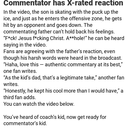
Commentator has X-rated reaction
In the video, the son is skating with the puck up the
ice, and just as he enters the offensive zone, he gets
hit by an opponent and goes down. The
commentating father can’t hold back his feelings.
“F*ck! Jesus f*cking Christ. A**hole!” he can be heard
saying in the video.
Fans are agreeing with the father’s reaction, even
though his harsh words were heard in the broadcast.
“Haha, love this — authentic commentary at its best,”
one fan writes.
“As the kid’s dad, that’s a legitimate take,” another fan
writes.
“Honestly, he kept his cool more than I would have,” a
third fan adds.
You can watch the video below.
You’ve heard of coach’s kid, now get ready for
commentator’s kid.