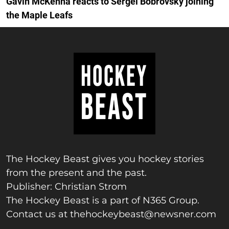
Gavin McKenna reacts to Sergei Bobrovsky joining
the Maple Leafs
The Hockey Beast gives you hockey stories
from the present and the past.
Publisher: Christian Strom
The Hockey Beast is a part of N365 Group.
Contact us at
thehockeybeast@newsner.com