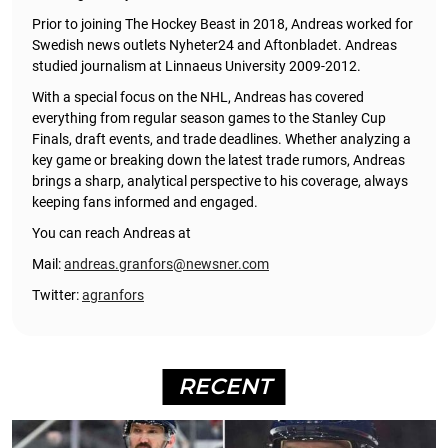
Prior to joining The Hockey Beast in 2018, Andreas worked for
Swedish news outlets Nyheter24 and Aftonbladet. Andreas
studied journalism at Linnaeus University 2009-2012.
With a special focus on the NHL, Andreas has covered
everything from regular season games to the Stanley Cup
Finals, draft events, and trade deadlines. Whether analyzing a
key game or breaking down the latest trade rumors, Andreas
brings a sharp, analytical perspective to his coverage, always
keeping fans informed and engaged.
You can reach Andreas at
Mail:
andreas.granfors@newsner.com
Twitter:
agranfors
RECENT