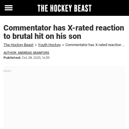
Toggle
menu
Commentator has X-rated reaction
to brutal hit on his son
The Hockey Beast
»
Youth Hockey
»
Commentator has X-rated reaction to brutal hit on his son
AUTHOR: ANDREAS GRANFORS
Published:
Oct 28, 2025, 14:39