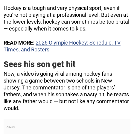
Hockey is a tough and very physical sport, even if
you’re not playing at a professional level. But even at
the lower levels, hockey can sometimes be too brutal
— especially when it comes to kids.
READ MORE:
2026 Olympic Hockey: Schedule, TV
Times, and Rosters
Sees his son get hit
Now, a video is going viral among hockey fans
showing a game between two schools in New
Jersey. The commentator is one of the players’
fathers, and when his son takes a nasty hit, he reacts
like any father would — but not like any commentator
would.