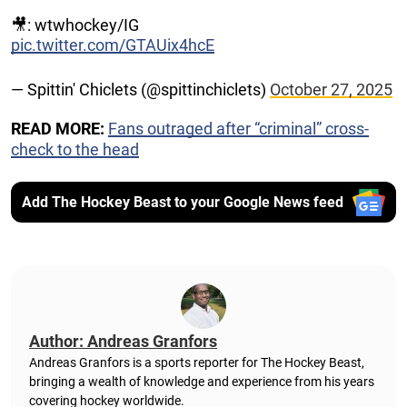
🎥: wtwhockey/IG
pic.twitter.com/GTAUix4hcE
— Spittin' Chiclets (@spittinchiclets)
October 27, 2025
READ MORE:
Fans outraged after “criminal” cross-
check to the head
Add The Hockey Beast to your Google News feed
Author: Andreas Granfors
Andreas Granfors is a sports reporter for The Hockey Beast,
bringing a wealth of knowledge and experience from his years
covering hockey worldwide.