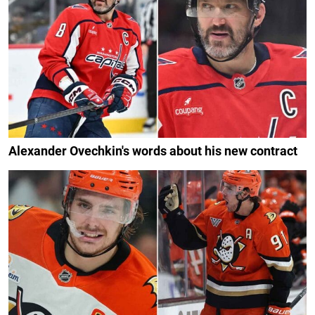
Alexander Ovechkin's words about his new contract