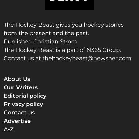
The Hockey Beast gives you hockey stories
from the present and the past.
Publisher: Christian Strom
The Hockey Beast is a part of N365 Group.
Contact us at
thehockeybeast@newsner.com
About Us
Our Writers
Editorial policy
Privacy policy
Contact us
Advertise
A-Z