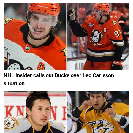
NHL insider calls out Ducks over Leo Carlsson
situation