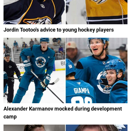
Jordin Tootoo's advice to young hockey players
Alexander Karmanov mocked during development
camp