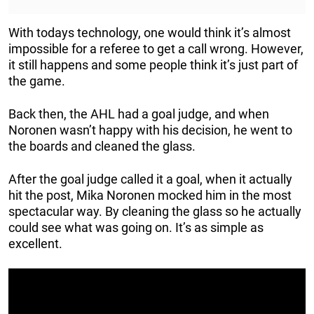
With todays technology, one would think it’s almost
impossible for a referee to get a call wrong. However,
it still happens and some people think it’s just part of
the game.
Back then, the AHL had a goal judge, and when
Noronen wasn’t happy with his decision, he went to
the boards and cleaned the glass.
After the goal judge called it a goal, when it actually
hit the post, Mika Noronen mocked him in the most
spectacular way. By cleaning the glass so he actually
could see what was going on. It’s as simple as
excellent.