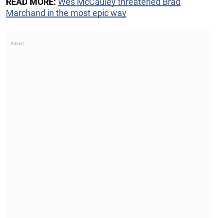
READ MORE:
Wes McCauley threatened Brad
Marchand in the most epic way