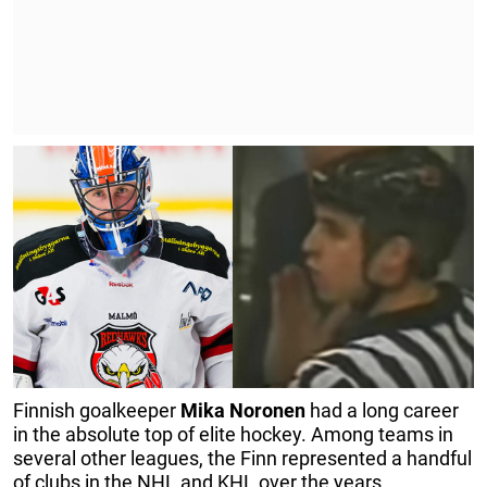
Finnish goalkeeper
Mika Noronen
had a long career
in the absolute top of elite hockey. Among teams in
several other leagues, the Finn represented a handful
of clubs in the NHL and KHL over the years.