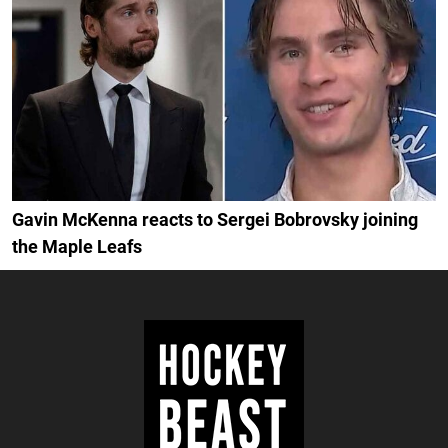
Gavin McKenna reacts to Sergei Bobrovsky joining
the Maple Leafs