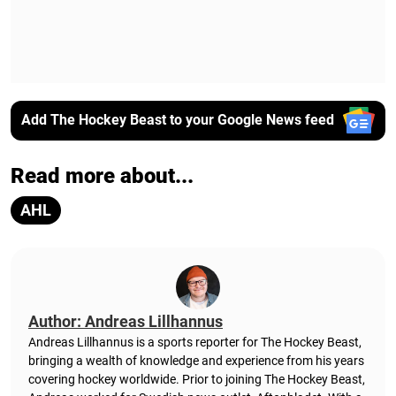
Add The Hockey Beast to your Google News feed
Read more about...
AHL
Author: Andreas Lillhannus
Andreas Lillhannus is a sports reporter for The Hockey Beast,
bringing a wealth of knowledge and experience from his years
covering hockey worldwide. Prior to joining The Hockey Beast,