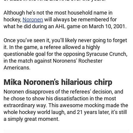
Although he’s not the most household name in
hockey,
Noronen
will always be remembered for
what he did during an AHL game on March 10, 2001.
Once you’ve seen it, you’ll likely never going to forget
it. In the game, a referee allowed a highly
questionable goal for the opposing Syracuse Crunch,
in the match against Noronens’ Rochester
Americans.
Mika Noronen’s hilarious chirp
Noronen disapproves of the referees’ decision, and
he chose to show his dissatisfaction in the most
extraordinary way. This awesome mocking made the
whole hockey world laugh, and 21 years later, it’s still
a simply great moment.