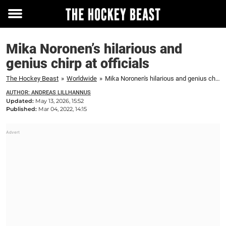
Toggle
menu
Mika Noronen’s hilarious and
genius chirp at officials
The Hockey Beast
»
Worldwide
»
Mika Noronen's hilarious and genius chirp at officials
AUTHOR: ANDREAS LILLHANNUS
Updated:
May 13, 2026, 15:52
Published:
Mar 04, 2022, 14:15