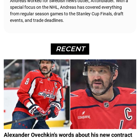
Andreas worked for Swedish news outlet, Aftonbladet.
With a
special focus on the NHL, Andreas has covered everything
from regular season games to the Stanley Cup Finals, draft
events, and trade deadlines.
RECENT
Alexander Ovechkin's words about his new contract