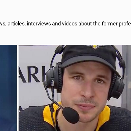
, articles, interviews and videos about the former profe