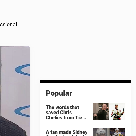
ssional
Popular
The words that
saved Chris
Chelios from Tie
Domi
A fan made Sidney