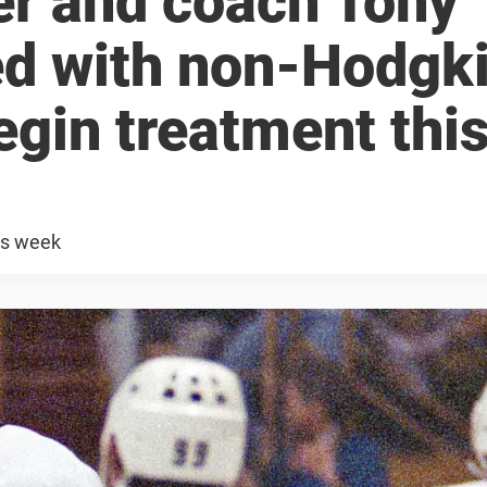
r and coach Tony
ed with non-Hodgk
egin treatment thi
is week