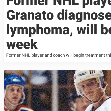
Former NHL playe
Granato diagnos
lymphoma, will b
week
Former NHL player and coach will begin treatment th