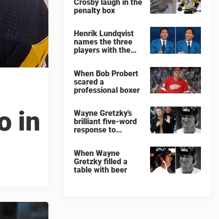
Crosby laugh in the
penalty box
Henrik Lundqvist
names the three
players with the
hardest shots he
ever faced
When Bob Probert
scared a
professional boxer
o in
Wayne Gretzky's
brilliant five-word
response to
comedian
When Wayne
Gretzky filled a
table with beer