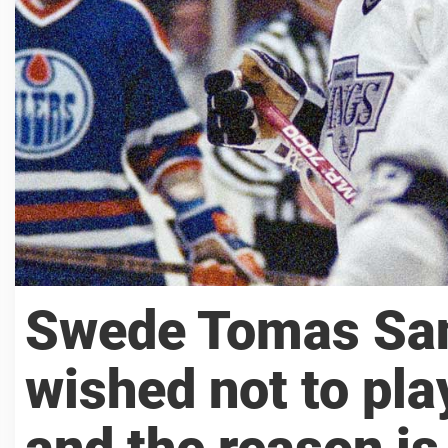
Swede Tomas San
wished not to pla