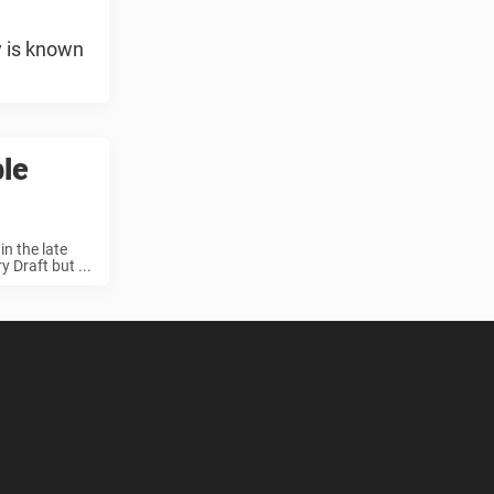
y is known
ble
n the late
 Draft but ...