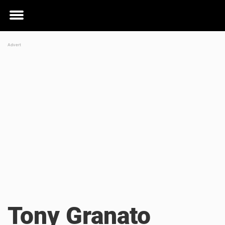
Toggle
menu
Tony Granato