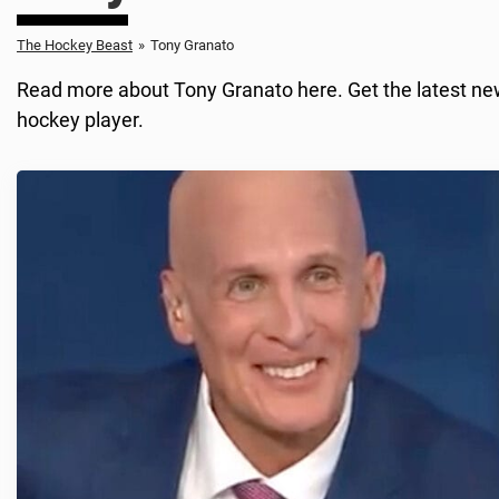
The Hockey Beast
»
Tony Granato
Read more about Tony Granato here. Get the latest news
hockey player.