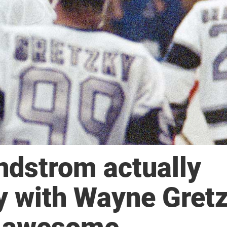
dstrom actually
y with Wayne Gretz