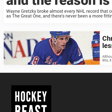
and the reason i
Wayne Gretzky broke almost every NHL record that coul
as The Great One, and there’s never been a more fitti
Chr
les
Althou
80s, i