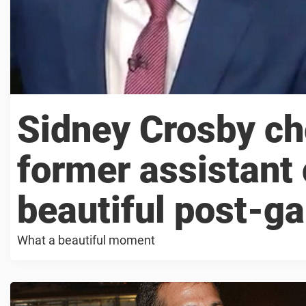
Sidney Crosby ch
former assistant
beautiful post-g
What a beautiful moment