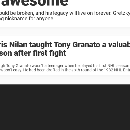
s awesome
d be broken, and his legacy will live on forever. Gretzk
ng nickname for anyone. ...
is Nilan taught Tony Granato a valua
son after first fight
gh Tony Granato wasn’t a teenager when he played his first NHL season i
t wasn’t easy. He had been drafted in the sixth round of the 1982 NHL Entry