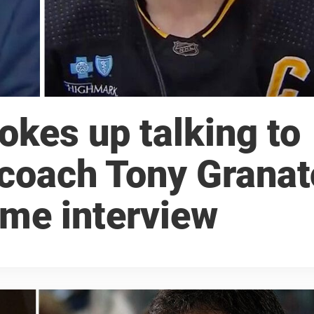
okes up talking to
 coach Tony Granat
ame interview