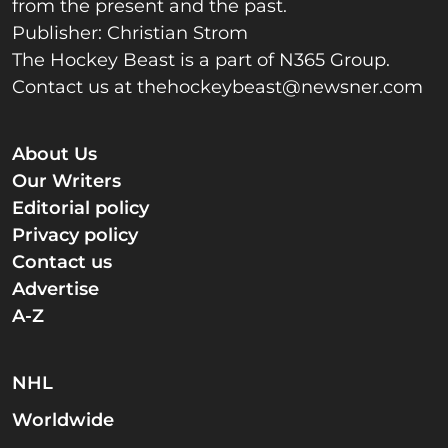
from the present and the past.
Publisher: Christian Strom
The Hockey Beast is a part of N365 Group.
Contact us at
thehockeybeast@newsner.com
About Us
Our Writers
Editorial policy
Privacy policy
Contact us
Advertise
A-Z
NHL
Worldwide