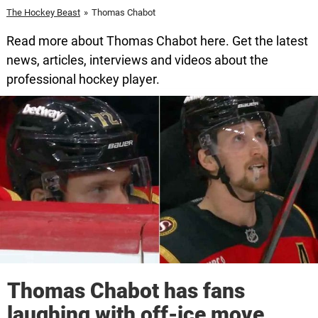
The Hockey Beast
»
Thomas Chabot
Read more about Thomas Chabot here. Get the latest
news, articles, interviews and videos about the
professional hockey player.
Thomas Chabot has fans
laughing with off-ice move