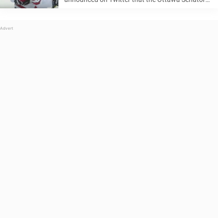
have recalled top prospect Thomas Chabot from
the team’s AHL affiliate, the Belleville Senators.
Thomas Chabot, a 20-year old defenseman ...