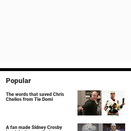
Popular
The words that saved Chris
Chelios from Tie Domi
A fan made Sidney Crosby