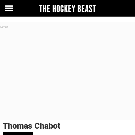
Toggle
menu
Thomas Chabot