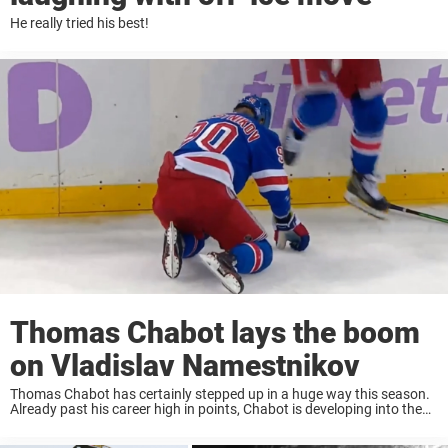
He really tried his best!
Thomas Chabot lays the boom
on Vladislav Namestnikov
Thomas Chabot has certainly stepped up in a huge way this season.
Already past his career high in points, Chabot is developing into the
talented Defenceman the Ottawa Senators were hoping for. Last
night, Thomas ...