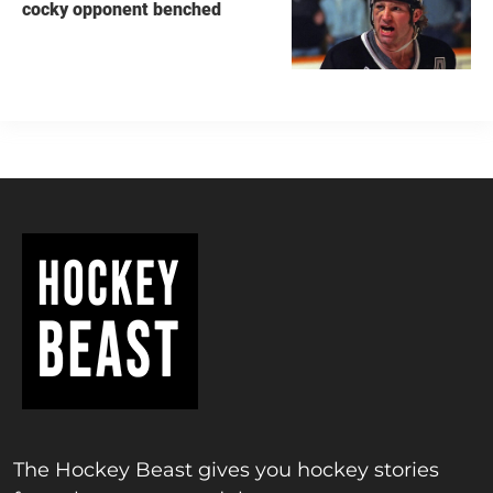
cocky opponent benched
The Hockey Beast gives you hockey stories