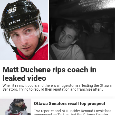
Matt Duchene rips coach in
leaked video
When it rains, it pours and there is a huge storm affecting the Ottawa
Senators. Trying to rebuild their reputation and franchise after
departures like Erik Karlsson and Mike Hoffman, leaked footage of
Matt Duchene ...
Ottawa Senators recall top prospect
TVA reporter and NHL insider Renaud Lavoie has
announced on Twitter that the Ottawa Senators