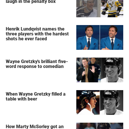
laugh in the penalty box
Henrik Lundqvist names the
three players with the hardest
shots he ever faced
Wayne Gretzky's brilliant five-
word response to comedian
When Wayne Gretzky filled a
table with beer
How Marty McSorley got an