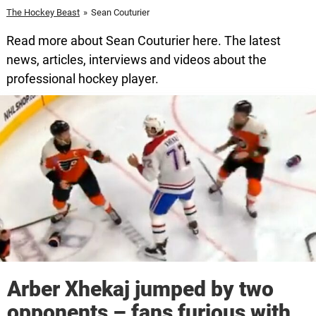
The Hockey Beast
»
Sean Couturier
Read more about Sean Couturier here. The latest
news, articles, interviews and videos about the
professional hockey player.
Arber Xhekaj jumped by two
opponents – fans furious with