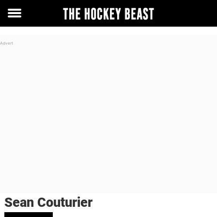
Toggle
menu
Sean Couturier