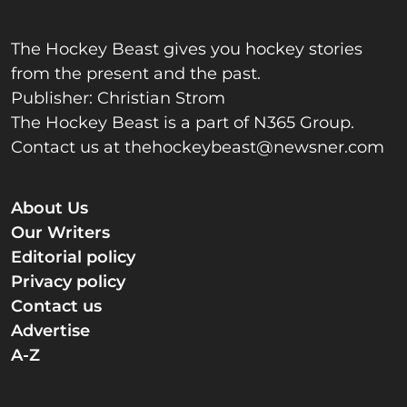
The Hockey Beast gives you hockey stories
from the present and the past.
Publisher: Christian Strom
The Hockey Beast is a part of N365 Group.
Contact us at
thehockeybeast@newsner.com
About Us
Our Writers
Editorial policy
Privacy policy
Contact us
Advertise
A-Z