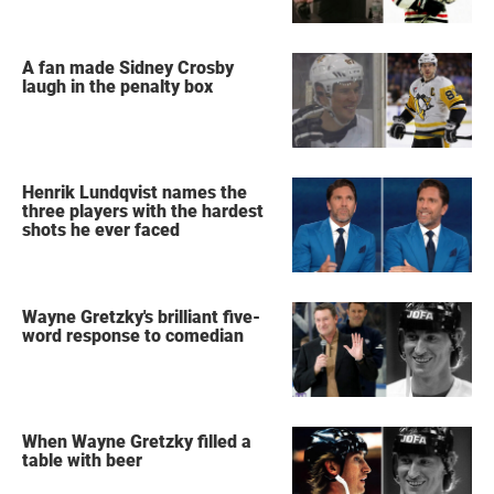
A fan made Sidney Crosby
laugh in the penalty box
Henrik Lundqvist names the
three players with the hardest
shots he ever faced
Wayne Gretzky's brilliant five-
word response to comedian
When Wayne Gretzky filled a
table with beer