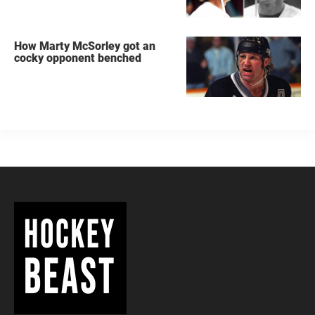
How Marty McSorley got an
cocky opponent benched