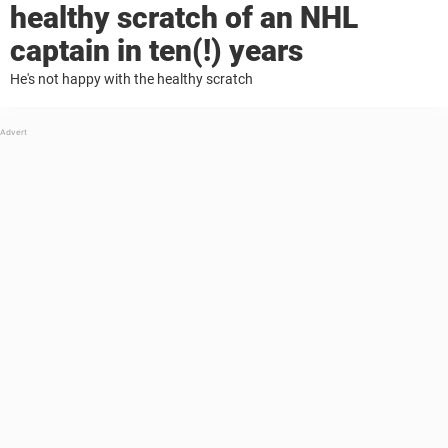
healthy scratch of an NHL
captain in ten(!) years
He's not happy with the healthy scratch