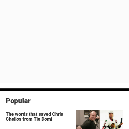
Popular
The words that saved Chris
Chelios from Tie Domi