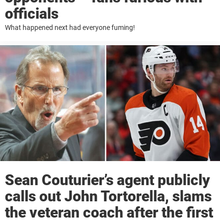
officials
What happened next had everyone fuming!
Sean Couturier’s agent publicly
calls out John Tortorella, slams
the veteran coach after the first