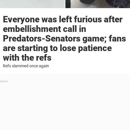
Everyone was left furious after
embellishment call in
Predators-Senators game; fans
are starting to lose patience
with the refs
Refs slammed once again