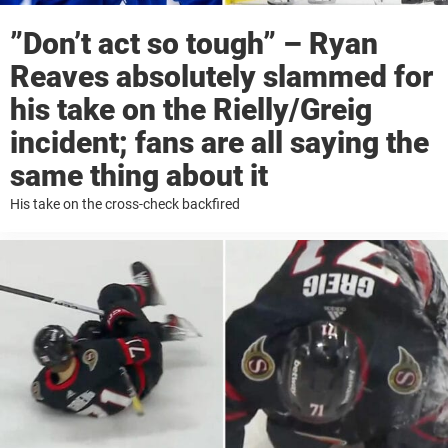
”Don’t act so tough” – Ryan
Reaves absolutely slammed for
his take on the Rielly/Greig
incident; fans are all saying the
same thing about it
His take on the cross-check backfired