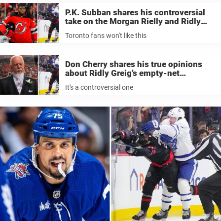
P.K. Subban shares his controversial
take on the Morgan Rielly and Ridly
Greig incident; Toronto fans won’t like
Toronto fans won't like this
this
Don Cherry shares his true opinions
about Ridly Greig’s empty-net
slapshot; it’s a controversial take
It's a controversial one