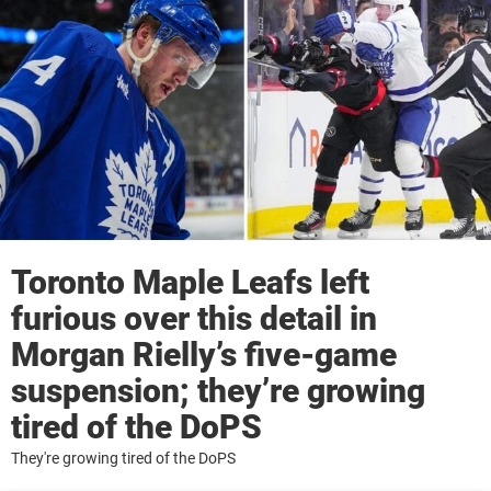
Toronto Maple Leafs left
furious over this detail in
Morgan Rielly’s five-game
suspension; they’re growing
tired of the DoPS
They're growing tired of the DoPS