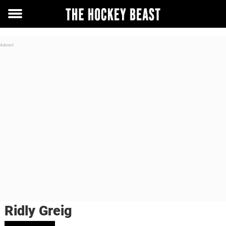
Toggle
menu
Ridly Greig