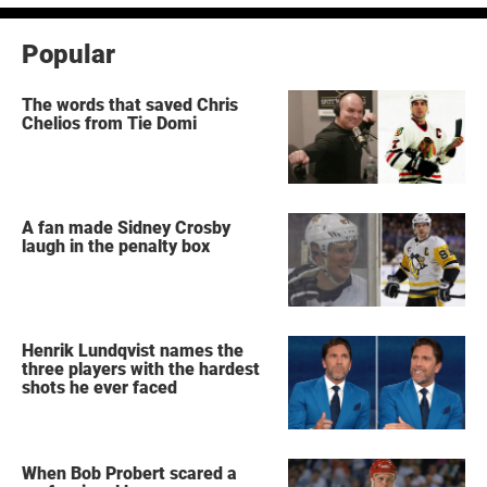
Popular
The words that saved Chris
Chelios from Tie Domi
A fan made Sidney Crosby
laugh in the penalty box
Henrik Lundqvist names the
three players with the hardest
shots he ever faced
When Bob Probert scared a