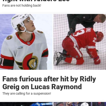
Fans are not holding back!
Fans furious after hit by Ridly
Greig on Lucas Raymond
They are calling for a suspension!