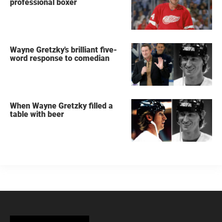
professional boxer
Wayne Gretzky's brilliant five-
word response to comedian
When Wayne Gretzky filled a
table with beer