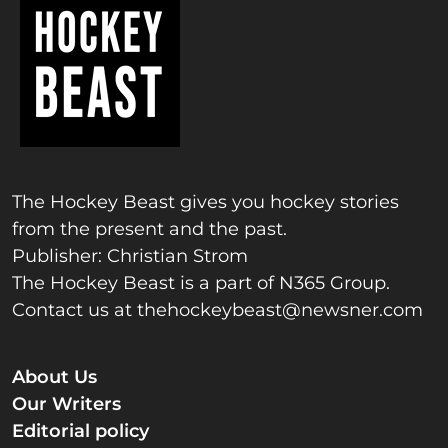
The Hockey Beast gives you hockey stories
from the present and the past.
Publisher: Christian Strom
The Hockey Beast is a part of N365 Group.
Contact us at
thehockeybeast@newsner.com
About Us
Our Writers
Editorial policy