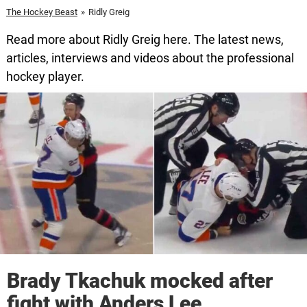
The Hockey Beast
»
Ridly Greig
Read more about Ridly Greig here. The latest news,
articles, interviews and videos about the professional
hockey player.
Brady Tkachuk mocked after
fight with Anders Lee