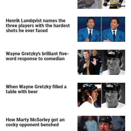
Henrik Lundqvist names the
three players with the hardest
shots he ever faced
Wayne Gretzky's brilliant five-
word response to comedian
When Wayne Gretzky filled a
table with beer
How Marty McSorley got an
cocky opponent benched