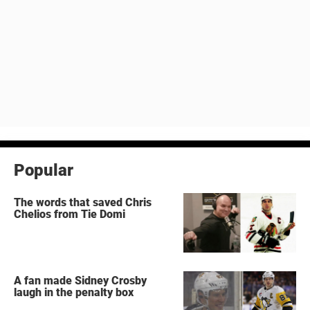
Popular
The words that saved Chris
Chelios from Tie Domi
A fan made Sidney Crosby
laugh in the penalty box