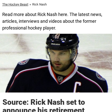
The Hockey Beast
»
Rick Nash
Read more about Rick Nash here. The latest news,
articles, interviews and videos about the former
professional hockey player.
Source: Rick Nash set to
announce his retirement