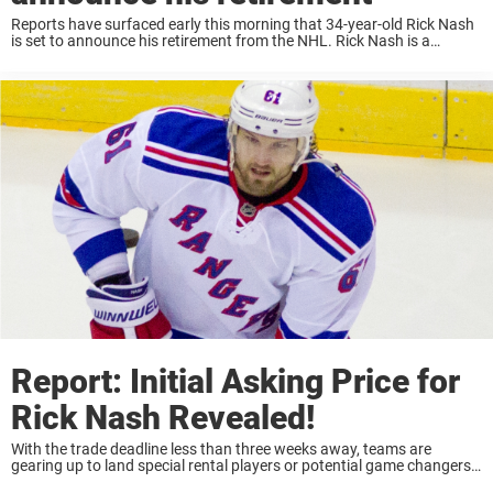
Reports have surfaced early this morning that 34-year-old Rick Nash
is set to announce his retirement from the NHL. Rick Nash is a
current Unrestricted Free Agent. He spent last season split with the
New ...
Report: Initial Asking Price for
Rick Nash Revealed!
With the trade deadline less than three weeks away, teams are
gearing up to land special rental players or potential game changers
that could help launch their team over the hump in the playoffs.One