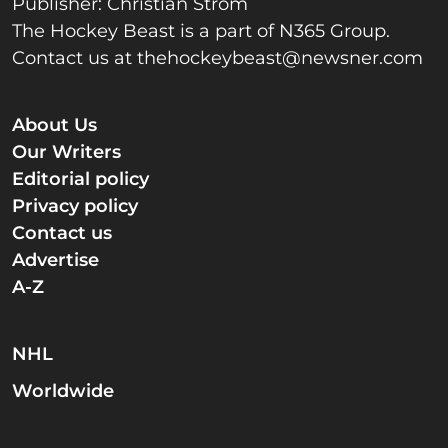
Publisher: Christian Strom
The Hockey Beast is a part of N365 Group.
Contact us at
thehockeybeast@newsner.com
About Us
Our Writers
Editorial policy
Privacy policy
Contact us
Advertise
A-Z
NHL
Worldwide