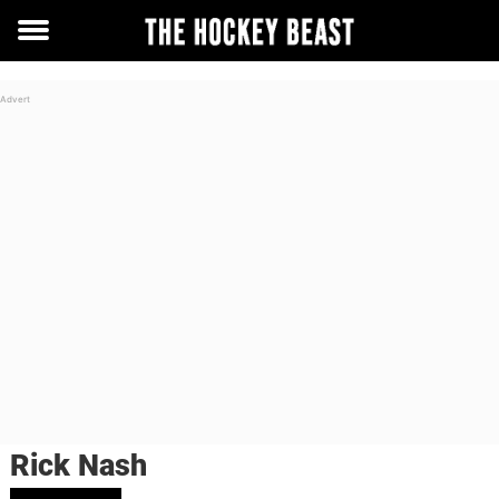
Toggle
menu
Rick Nash