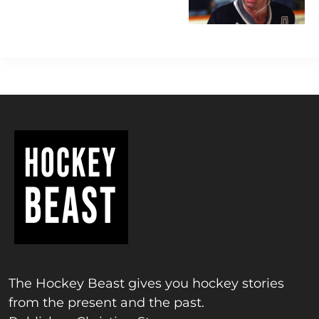
The Hockey Beast gives you hockey stories
from the present and the past.