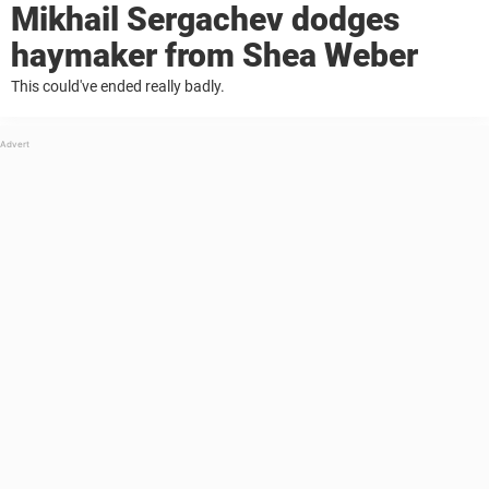
Mikhail Sergachev dodges
haymaker from Shea Weber
This could've ended really badly.