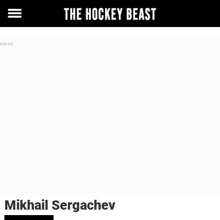
Toggle
menu
Mikhail Sergachev