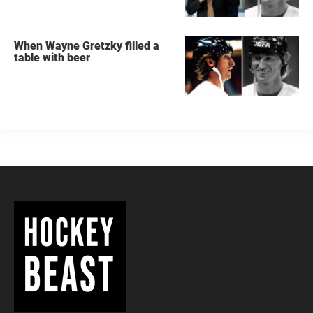
When Wayne Gretzky filled a
table with beer