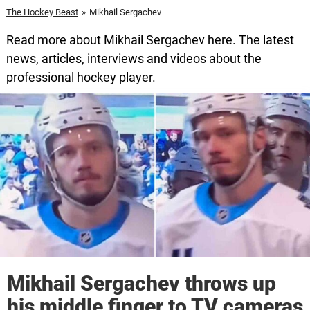
The Hockey Beast
»
Mikhail Sergachev
Read more about Mikhail Sergachev here. The latest
news, articles, interviews and videos about the
professional hockey player.
Mikhail Sergachev throws up
his middle finger to TV cameras