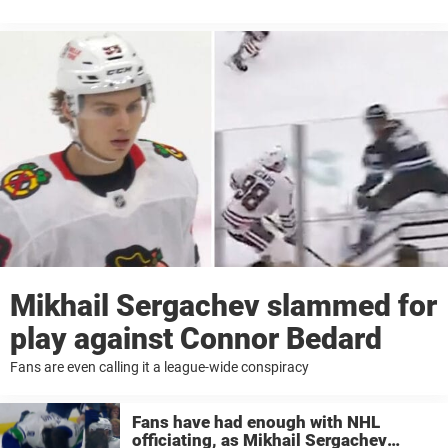
Mikhail Sergachev slammed for
play against Connor Bedard
Fans are even calling it a league-wide conspiracy
Fans have had enough with NHL
officiating, as Mikhail Sergachev