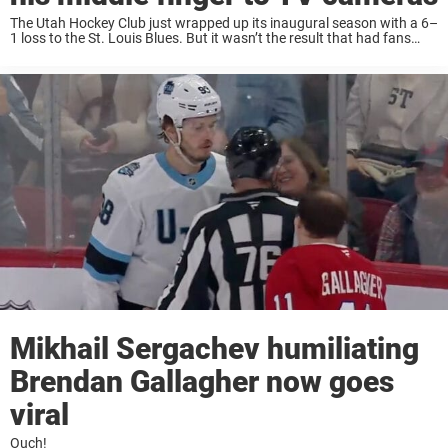
The Utah Hockey Club just wrapped up its inaugural season with a 6–
1 loss to the St. Louis Blues. But it wasn’t the result that had fans
buzzing afterward. Instead, all eyes were on star ...
Mikhail Sergachev humiliating
Brendan Gallagher now goes
viral
Ouch!