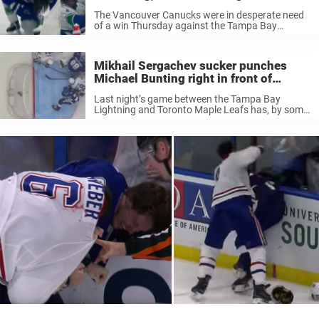
wasn’t called for sucker punching
The Vancouver Canucks were in desperate need
opponent
of a win Thursday against the Tampa Bay
Lightning. The Canucks struggle in the Pacific
and their playoff chances are not looking great at
the moment. The Canucks ...
Mikhail Sergachev sucker punches
Michael Bunting right in front of
referee, gets away without a penalty
Last night’s game between the Tampa Bay
Lightning and Toronto Maple Leafs has, by some
fans, been called a” sh*t show.” It was full of dirty
hits, and of course, the two enforcers, Pat
Maroon ...