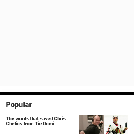
Popular
The words that saved Chris
Chelios from Tie Domi