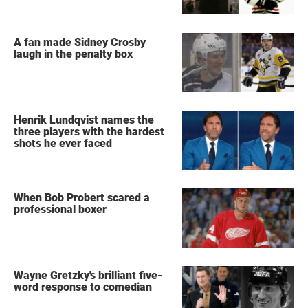
A fan made Sidney Crosby
laugh in the penalty box
Henrik Lundqvist names the
three players with the hardest
shots he ever faced
When Bob Probert scared a
professional boxer
Wayne Gretzky's brilliant five-
word response to comedian