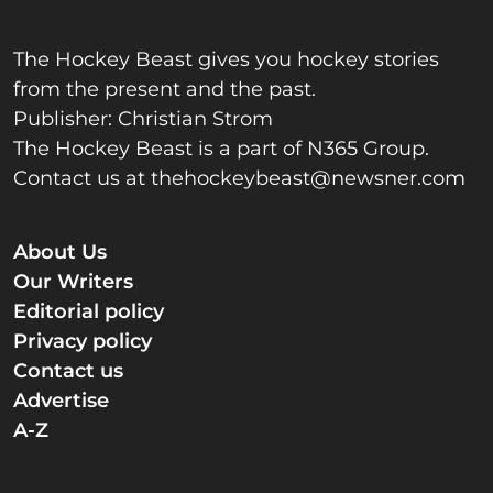
The Hockey Beast gives you hockey stories
from the present and the past.
Publisher: Christian Strom
The Hockey Beast is a part of N365 Group.
Contact us at
thehockeybeast@newsner.com
About Us
Our Writers
Editorial policy
Privacy policy
Contact us
Advertise
A-Z