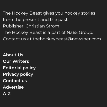
The Hockey Beast gives you hockey stories
from the present and the past.
Publisher: Christian Strom
The Hockey Beast is a part of N365 Group.
Contact us at
thehockeybeast@newsner.com
About Us
Our Writers
Editorial policy
Privacy policy
Contact us
Advertise
A-Z