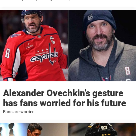
Alexander Ovechkin’s gesture
has fans worried for his future
Fans are worried.