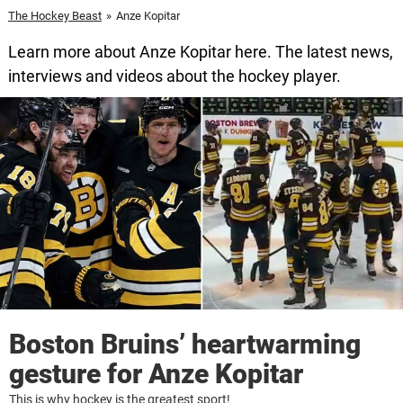
The Hockey Beast
»
Anze Kopitar
Learn more about Anze Kopitar here. The latest news,
interviews and videos about the hockey player.
Boston Bruins’ heartwarming
gesture for Anze Kopitar
This is why hockey is the greatest sport!