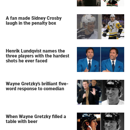
A fan made Sidney Crosby
laugh in the penalty box
Henrik Lundqvist names the
three players with the hardest
shots he ever faced
Wayne Gretzky's brilliant five-
word response to comedian
When Wayne Gretzky filled a
table with beer