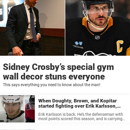
Sidney Crosby’s special gym
wall decor stuns everyone
This says everything you need to know about the man!
When Doughty, Brown, and Kopitar
started fighting over Erik Karlsson,
who just couldn’t stop laughing
Erik Karlsson is back. He’s the defenseman with
most points scored this season, and is carrying
the San Jose Sharks on his shoulders. It doesn’t
look like the Sharks will be in the playoffs next ...