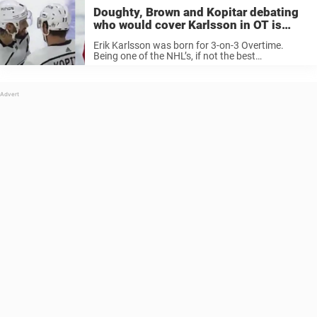
Doughty, Brown and Kopitar debating
who would cover Karlsson in OT is
hilarious
Erik Karlsson was born for 3-on-3 Overtime.
Being one of the NHL’s, if not the best
defenceman in the league comes with a certain
respect between yourself and your peers. With so
much room on ...