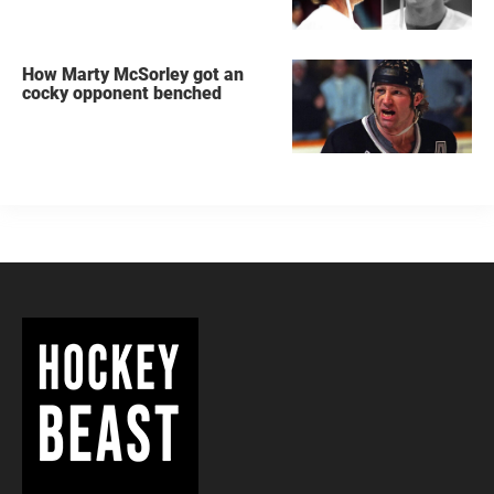
How Marty McSorley got an
cocky opponent benched