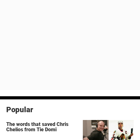
Popular
The words that saved Chris
Chelios from Tie Domi