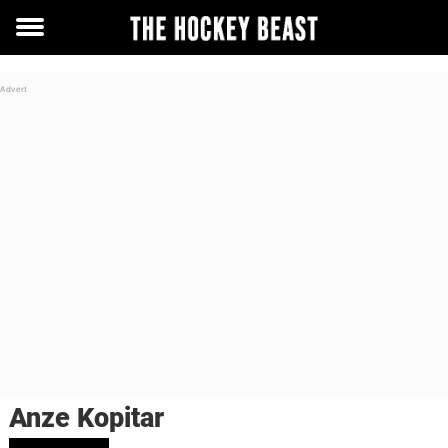
Toggle
menu
Anze Kopitar