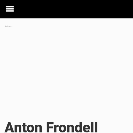
Toggle
menu
Anton Frondell