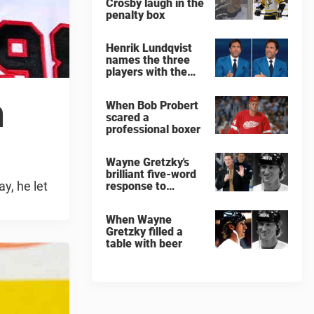
Crosby laugh in the
penalty box
Henrik Lundqvist
names the three
players with the
hardest shots he
ever faced
n
When Bob Probert
scared a
professional boxer
Wayne Gretzky's
brilliant five-word
y, he let
response to
comedian
When Wayne
Gretzky filled a
table with beer