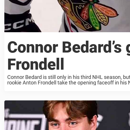
Connor Bedard’s g
Frondell
Connor Bedard is still only in his third NHL season, bu
rookie Anton Frondell take the opening faceoff in his 