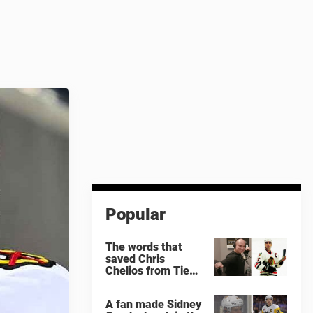
Popular
The words that
saved Chris
Chelios from Tie
Domi
A fan made Sidney