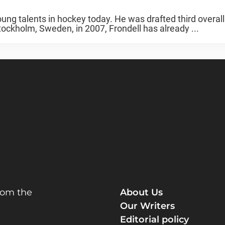
ng talents in hockey today. He was drafted third overall
ockholm, Sweden, in 2007, Frondell has already ...
rom the
About Us
Our Writers
Editorial policy