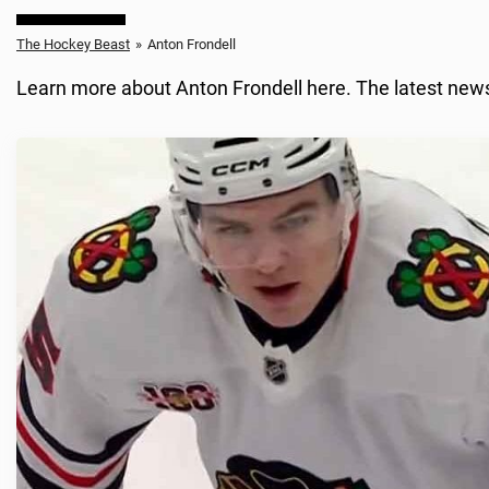
The Hockey Beast
»
Anton Frondell
Learn more about Anton Frondell here. The latest news