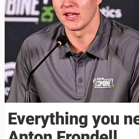
Everything you n
Anton Frondell