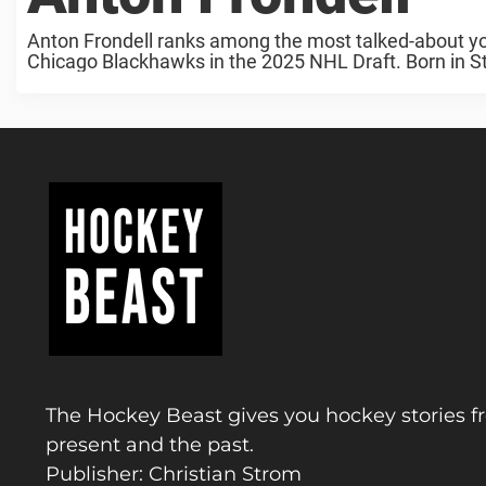
Anton Frondell ranks among the most talked-about you
Chicago Blackhawks in the 2025 NHL Draft. Born in St
The Hockey Beast gives you hockey stories f
present and the past.
Publisher: Christian Strom