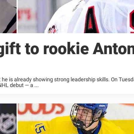
ift to rookie Anto
t he is already showing strong leadership skills. On Tuesda
NHL debut — a ...