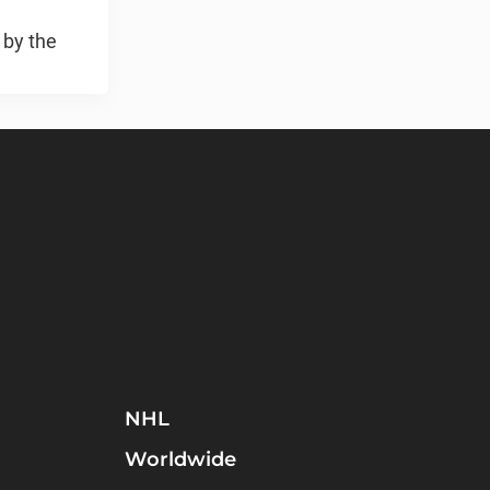
 by the
NHL
Worldwide