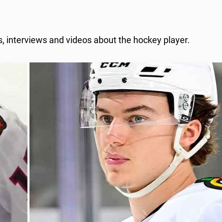
, interviews and videos about the hockey player.