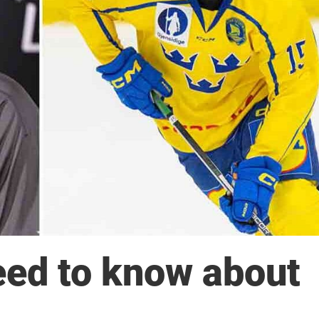
eed to know about