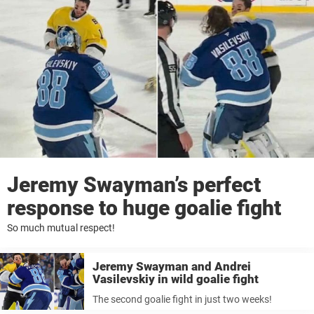
Jeremy Swayman’s perfect
response to huge goalie fight
So much mutual respect!
Jeremy Swayman and Andrei
Vasilevskiy in wild goalie fight
The second goalie fight in just two weeks!