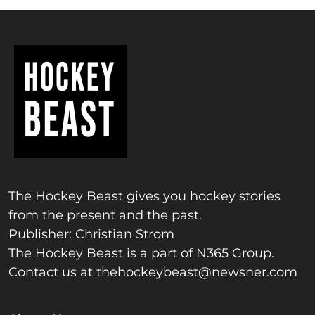
The Hockey Beast gives you hockey stories
from the present and the past.
Publisher: Christian Strom
The Hockey Beast is a part of N365 Group.
Contact us at
thehockeybeast@newsner.com