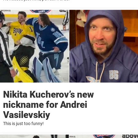
Nikita Kucherov’s new
nickname for Andrei
Vasilevskiy
This is just too funny!