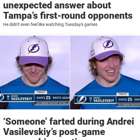
unexpected answer about
Tampa’s first-round opponents
He didn't even feel like watching Tuesday's games
‘Someone’ farted during Andrei
Vasilevskiy’s post-game