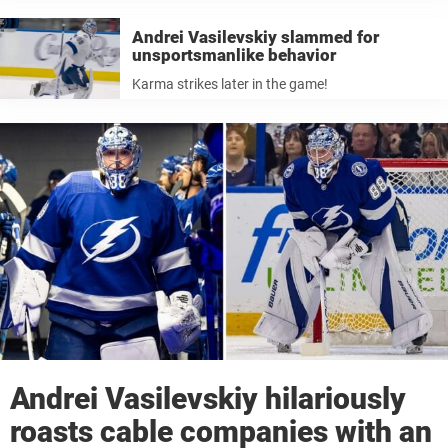
Andrei Vasilevskiy slammed for
unsportsmanlike behavior
Karma strikes later in the game!
Andrei Vasilevskiy hilariously
roasts cable companies with an