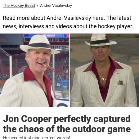
The Hockey Beast
»
Andrei Vasilevskiy
Read more about Andrei Vasilevskiy here. The latest
news, interviews and videos about the hockey player.
Jon Cooper perfectly captured
the chaos of the outdoor game
He needed just nine, perfect words!