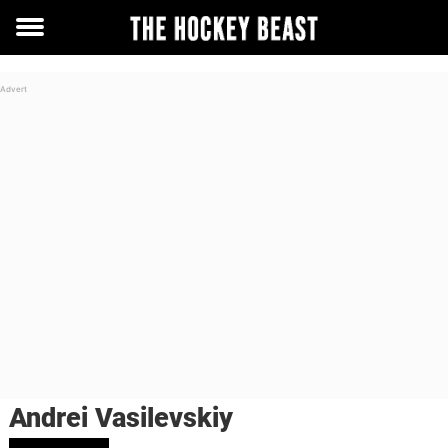
Toggle
menu
Andrei Vasilevskiy