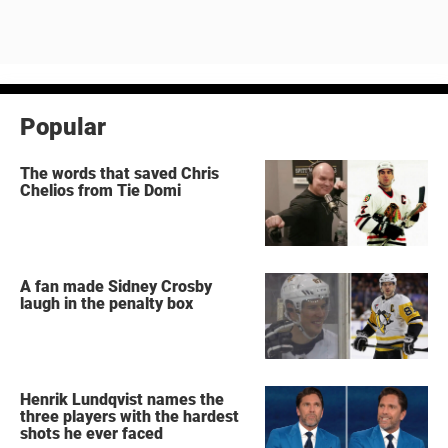
Popular
The words that saved Chris
Chelios from Tie Domi
A fan made Sidney Crosby
laugh in the penalty box
Henrik Lundqvist names the
three players with the hardest
shots he ever faced