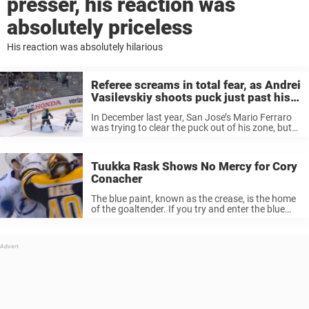
presser, his reaction was
absolutely priceless
His reaction was absolutely hilarious
Referee screams in total fear, as Andrei
Vasilevskiy shoots puck just past his
head
In December last year, San Jose’s Mario Ferraro
was trying to clear the puck out of his zone, but
suddenly the puck stopped, not because a player
was in the way, but because a referee ...
Tuukka Rask Shows No Mercy for Cory
Conacher
The blue paint, known as the crease, is the home
of the goaltender. If you try and enter the blue
paint the opposing netminder may not
appreciate that, and take matters into their own
hands. ...