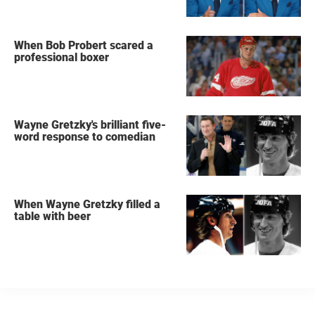
When Bob Probert scared a
professional boxer
Wayne Gretzky's brilliant five-
word response to comedian
When Wayne Gretzky filled a
table with beer