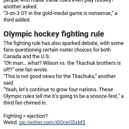
another asked.
“3-on-3 OT in the gold-medal game is nonsense,” a
third added.
Olympic hockey fighting rule
The fighting rule has also sparked debate, with some
fans questioning certain roster choices for both
Canada and the U.S.
“Oh man… what? Wilson vs. the Tkachuk brothers is
off?” one fan wrote.
“This is not good news for the Tkachuks,” another
said.
“Yeah, let’s continue to grow four nations. These
Olympic rules tell me it’s going to be a snooze-fest,” a
third fan chimed in.
Fighting = ejection?
Weird.
pic.twitter.com/i0OceOSxM5