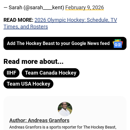
— Sarah (@sarah____kent)
February 9, 2026
READ MORE:
2026 Olympic Hockey: Schedule, TV
Times, and Rosters
Add The Hockey Beast to your Google News feed
Read more about...
IIHF
Team Canada Hockey
Team USA Hockey
Author: Andreas Granfors
Andreas Granfors is a sports reporter for The Hockey Beast,