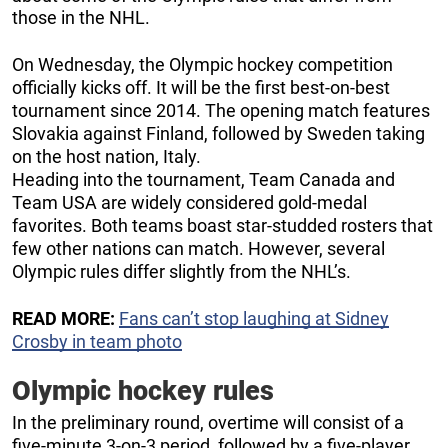
those in the NHL.
On Wednesday, the Olympic hockey competition
officially kicks off. It will be the first best-on-best
tournament since 2014. The opening match features
Slovakia against Finland, followed by Sweden taking
on the host nation, Italy.
Heading into the tournament, Team Canada and
Team USA are widely considered gold-medal
favorites. Both teams boast star-studded rosters that
few other nations can match. However, several
Olympic rules differ slightly from the NHL’s.
READ MORE:
Fans can’t stop laughing at Sidney
Crosby in team photo
Olympic hockey rules
In the preliminary round, overtime will consist of a
five-minute 3-on-3 period, followed by a five-player