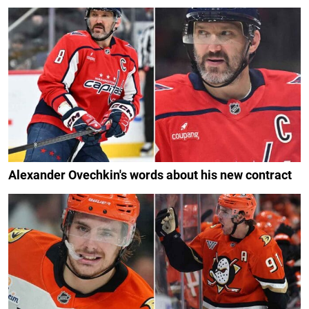
Alexander Ovechkin's words about his new contract