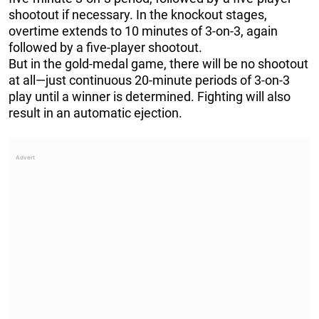
shootout if necessary. In the knockout stages,
overtime extends to 10 minutes of 3-on-3, again
followed by a five-player shootout.
But in the gold-medal game, there will be no shootout
at all—just continuous 20-minute periods of 3-on-3
play until a winner is determined. Fighting will also
result in an automatic ejection.