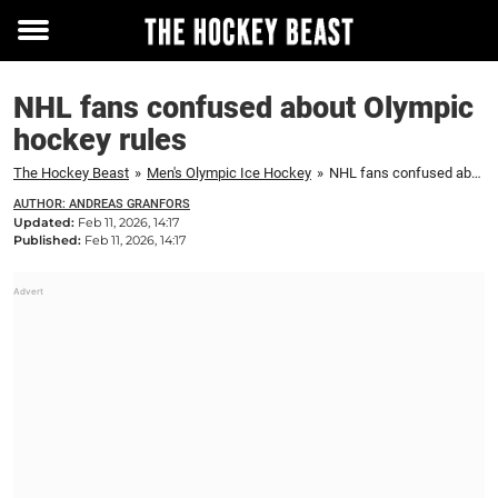
Toggle
menu
NHL fans confused about Olympic
hockey rules
The Hockey Beast
»
Men's Olympic Ice Hockey
»
NHL fans confused about Olympic hockey rules
AUTHOR: ANDREAS GRANFORS
Updated:
Feb 11, 2026, 14:17
Published:
Feb 11, 2026, 14:17