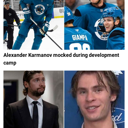
Alexander Karmanov mocked during development
camp