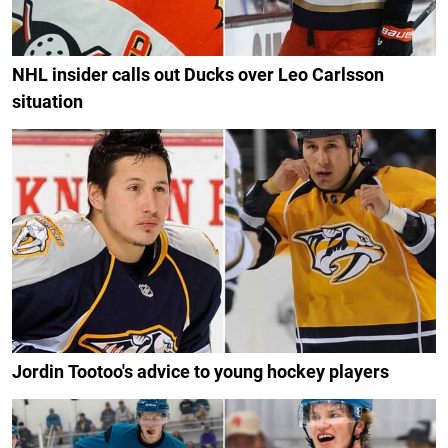
NHL insider calls out Ducks over Leo Carlsson
situation
Jordin Tootoo's advice to young hockey players