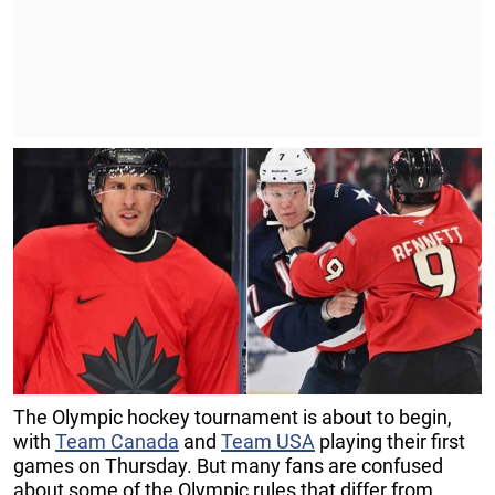
The Olympic hockey tournament is about to begin,
with
Team Canada
and
Team USA
playing their first
games on Thursday. But many fans are confused
about some of the Olympic rules that differ from