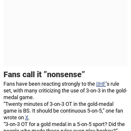
Fans call it ”nonsense”
Fans have been reacting strongly to the
IIHF
’s rule
set, with many criticizing the use of 3-on-3 in the gold-
medal game.
“Twenty minutes of 3-on-3 OT in the gold-medal
game is BS. It should be continuous 5-on-5,” one fan
wrote on
X
.
“3-on-3 OT for a gold medal in a 5-on-5 sport? Did the
people who made these rules even play hockey?”