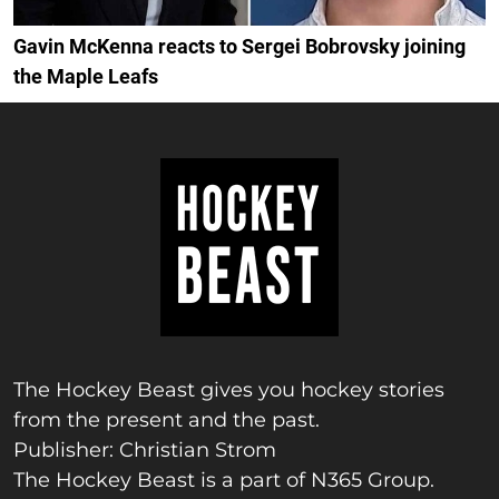
Gavin McKenna reacts to Sergei Bobrovsky joining
the Maple Leafs
The Hockey Beast gives you hockey stories
from the present and the past.
Publisher: Christian Strom
The Hockey Beast is a part of N365 Group.