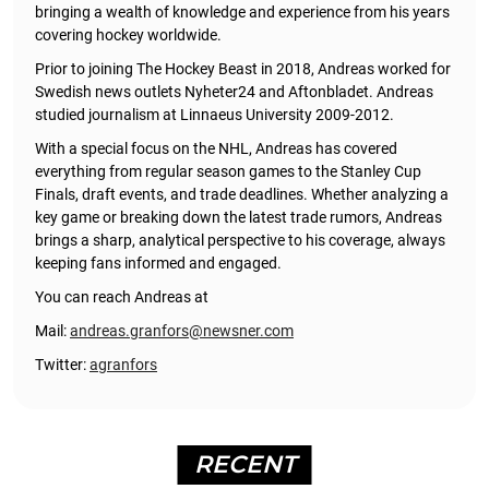
bringing a wealth of knowledge and experience from his years
covering hockey worldwide.
Prior to joining The Hockey Beast in 2018, Andreas worked for
Swedish news outlets Nyheter24 and Aftonbladet. Andreas
studied journalism at Linnaeus University 2009-2012.
With a special focus on the NHL, Andreas has covered
everything from regular season games to the Stanley Cup
Finals, draft events, and trade deadlines. Whether analyzing a
key game or breaking down the latest trade rumors, Andreas
brings a sharp, analytical perspective to his coverage, always
keeping fans informed and engaged.
You can reach Andreas at
Mail:
andreas.granfors@newsner.com
Twitter:
agranfors
RECENT