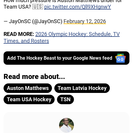
How much pressure is Auston Matthews under for
Team USA? 🇺🇸
pic.twitter.com/Qll9XHgnwY
— JayOnSC (@JayOnSC)
February 12, 2026
READ MORE:
2026 Olympic Hockey: Schedule, TV
Times, and Rosters
Add The Hockey Beast to your Google News feed
Read more about...
Auston Matthews
Team Latvia Hockey
Team USA Hockey
TSN