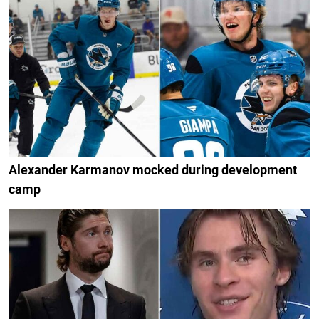
Alexander Karmanov mocked during development
camp