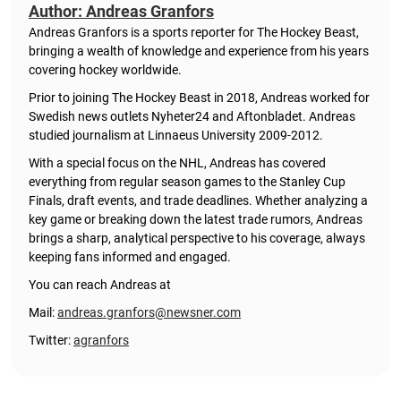
Author: Andreas Granfors
Andreas Granfors is a sports reporter for The Hockey Beast,
bringing a wealth of knowledge and experience from his years
covering hockey worldwide.
Prior to joining The Hockey Beast in 2018, Andreas worked for
Swedish news outlets Nyheter24 and Aftonbladet. Andreas
studied journalism at Linnaeus University 2009-2012.
With a special focus on the NHL, Andreas has covered
everything from regular season games to the Stanley Cup
Finals, draft events, and trade deadlines. Whether analyzing a
key game or breaking down the latest trade rumors, Andreas
brings a sharp, analytical perspective to his coverage, always
keeping fans informed and engaged.
You can reach Andreas at
Mail:
andreas.granfors@newsner.com
Twitter:
agranfors