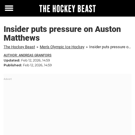
Toggle
menu
Insider puts pressure on Auston
Matthews
The Hockey Beast
»
Men's Olympic Ice Hockey
»
Insider puts pressure on Auston Matthews
AUTHOR: ANDREAS GRANFORS
Updated:
Feb 12, 2026, 14:59
Published:
Feb 12, 2026, 14:59