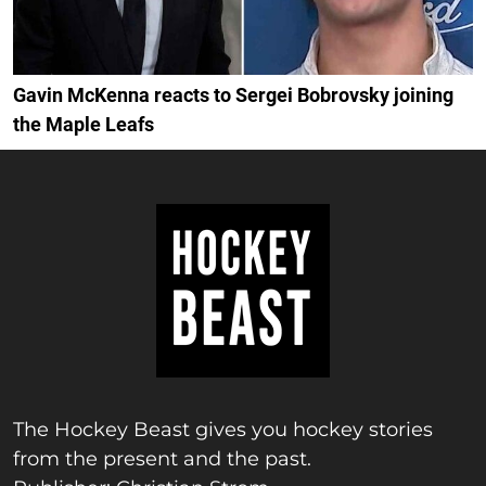
Gavin McKenna reacts to Sergei Bobrovsky joining
the Maple Leafs
The Hockey Beast gives you hockey stories
from the present and the past.