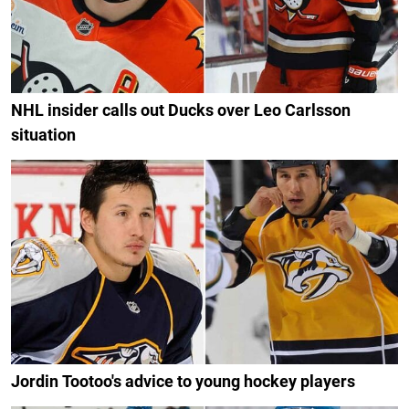
NHL insider calls out Ducks over Leo Carlsson
situation
Jordin Tootoo's advice to young hockey players