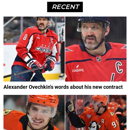
RECENT
Alexander Ovechkin's words about his new contract