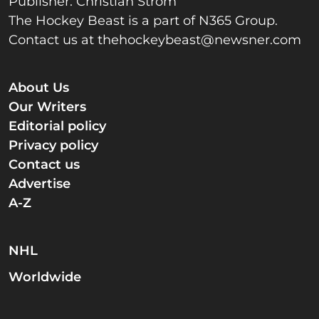
Publisher: Christian Strom
The Hockey Beast is a part of N365 Group.
Contact us at
thehockeybeast@newsner.com
About Us
Our Writers
Editorial policy
Privacy policy
Contact us
Advertise
A-Z
NHL
Worldwide