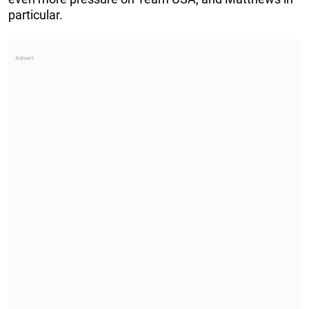
particular.