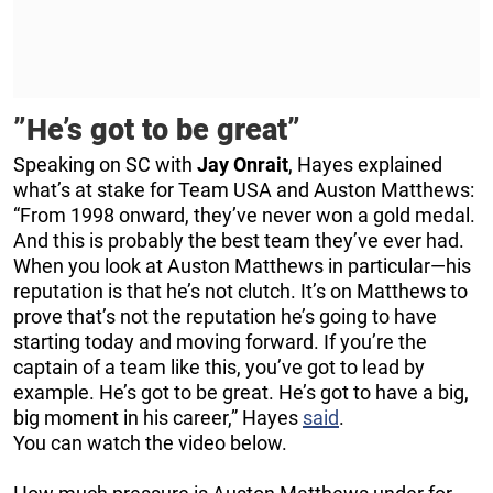
”He’s got to be great”
Speaking on SC with
Jay Onrait
, Hayes explained
what’s at stake for Team USA and Auston Matthews:
“From 1998 onward, they’ve never won a gold medal.
And this is probably the best team they’ve ever had.
When you look at Auston Matthews in particular—his
reputation is that he’s not clutch. It’s on Matthews to
prove that’s not the reputation he’s going to have
starting today and moving forward. If you’re the
captain of a team like this, you’ve got to lead by
example. He’s got to be great. He’s got to have a big,
big moment in his career,” Hayes
said
.
You can watch the video below.