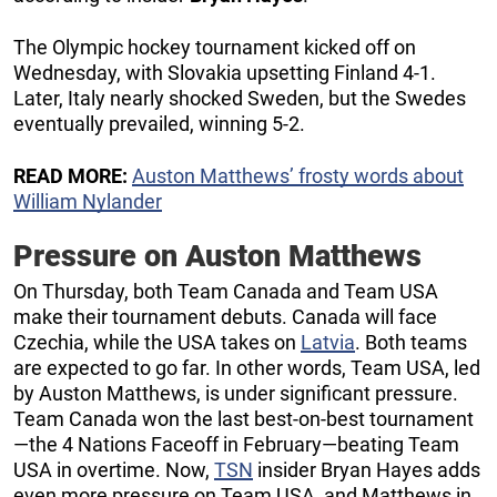
The Olympic hockey tournament kicked off on
Wednesday, with Slovakia upsetting Finland 4-1.
Later, Italy nearly shocked Sweden, but the Swedes
eventually prevailed, winning 5-2.
READ MORE:
Auston Matthews’ frosty words about
William Nylander
Pressure on Auston Matthews
On Thursday, both Team Canada and Team USA
make their tournament debuts. Canada will face
Czechia, while the USA takes on
Latvia
. Both teams
are expected to go far. In other words, Team USA, led
by Auston Matthews, is under significant pressure.
Team Canada won the last best-on-best tournament
—the 4 Nations Faceoff in February—beating Team
USA in overtime. Now,
TSN
insider Bryan Hayes adds
even more pressure on Team USA, and Matthews in