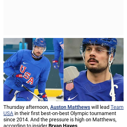
Thursday afternoon,
Auston Matthews
will lead
Team
USA
in their first best-on-best Olympic tournament
since 2014. And the pressure is high on Matthews,
according to insider
Bryan Hayes
.