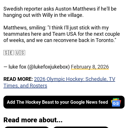
Swedish reporter asks Auston Matthews if he'll be
hanging out with Willy in the village.
Matthews, smiling: "I think I'll just stick with my
teammates here and Team USA for the next couple
of weeks, and we can reconvene back in Toronto."
🇸🇪 🇺🇸
— luke fox (@lukefoxjukebox)
February 8, 2026
READ MORE:
2026 Olympic Hockey: Schedule, TV
Times, and Rosters
Add The Hockey Beast to your Google News feed
Read more about...