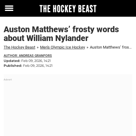
Toggle
menu
Auston Matthews’ frosty words
about William Nylander
The Hockey Beast
»
Men's Olympic Ice Hockey
»
Auston Matthews’ frosty words about William Nylander
AUTHOR: ANDREAS GRANFORS
Updated:
Feb 09, 2026, 14:21
Published:
Feb 09, 2026, 14:21