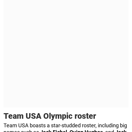
Team USA Olympic roster
Team USA boasts a star-studded roster, including big