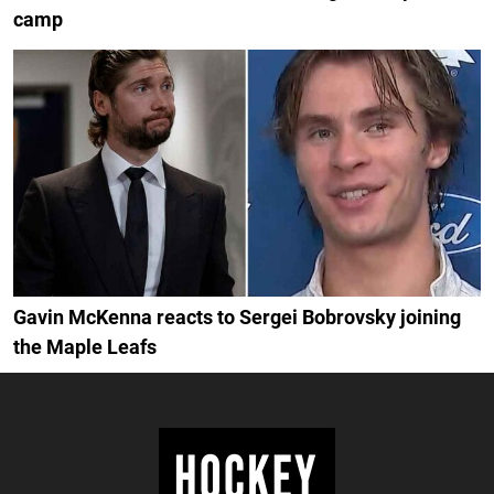
camp
Gavin McKenna reacts to Sergei Bobrovsky joining
the Maple Leafs