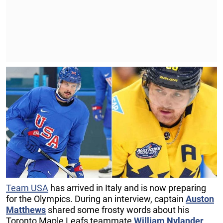
Team USA
has arrived in Italy and is now preparing
for the Olympics. During an interview, captain
Auston
Matthews
shared some frosty words about his
Toronto Maple Leafs teammate
William Nylander
.