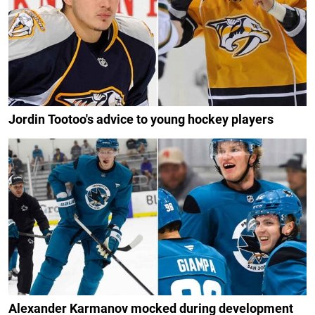
Jordin Tootoo's advice to young hockey players
Alexander Karmanov mocked during development