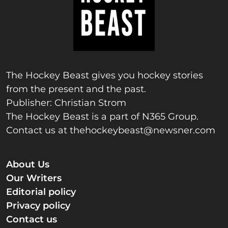
The Hockey Beast gives you hockey stories
from the present and the past.
Publisher: Christian Strom
The Hockey Beast is a part of N365 Group.
Contact us at
thehockeybeast@newsner.com
About Us
Our Writers
Editorial policy
Privacy policy
Contact us