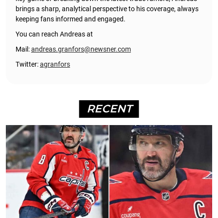
brings a sharp, analytical perspective to his coverage, always
keeping fans informed and engaged.
You can reach Andreas at
Mail:
andreas.granfors@newsner.com
Twitter:
agranfors
RECENT