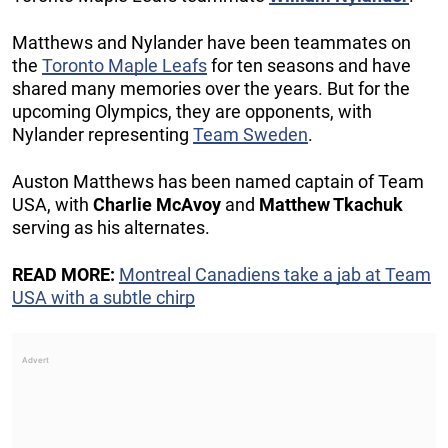
Matthews and Nylander have been teammates on
the
Toronto Maple Leafs
for ten seasons and have
shared many memories over the years. But for the
upcoming Olympics, they are opponents, with
Nylander representing
Team Sweden
.
Auston Matthews has been named captain of Team
USA, with
Charlie McAvoy
and
Matthew Tkachuk
serving as his alternates.
READ MORE:
Montreal Canadiens take a jab at Team
USA with a subtle chirp