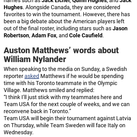
names such as
Jack Eichel
,
Quinn Hughes
, and
Jack
Hughes
. Alongside Canada, they are considered
favorites to win the tournament. However, there has
been a big debate about the American players left
out of the final roster, including stars such as
Jason
Robertson
,
Adam Fox
, and
Cole Caufield
.
Auston Matthews’ words about
William Nylander
When speaking to the media on Sunday, a Swedish
reporter
asked
Matthews if he would be spending
time with his Toronto teammate in the Olympic
Village. Matthews smiled and replied:
“I think I’ll just stick with my teammates here and
Team USA for the next couple of weeks, and we can
reconvene back in Toronto.”
Team USA will begin their tournament against Latvia
on Thursday, while Team Sweden will face Italy on
Wednesday.