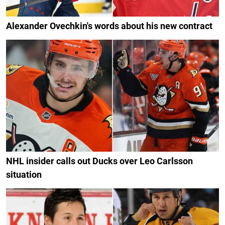
Alexander Ovechkin's words about his new contract
NHL insider calls out Ducks over Leo Carlsson
situation