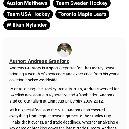
Auston Matthews
Team Sweden Hockey
Team USA Hockey
Toronto Maple Leafs
William Nylander
Author: Andreas Granfors
Andreas Granfors is a sports reporter for The Hockey Beast,
bringing a wealth of knowledge and experience from his years
covering hockey worldwide.
Prior to joining The Hockey Beast in 2018, Andreas worked for
Swedish news outlets Nyheter24 and Aftonbladet. Andreas
studied journalism at Linnaeus University 2009-2012.
With a special focus on the NHL, Andreas has covered
everything from regular season games to the Stanley Cup
Finals, draft events, and trade deadlines. Whether analyzing a
key game or breaking down the latest trade rumors, Andreas