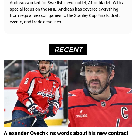
Andreas worked for Swedish news outlet, Aftonbladet.
With a
special focus on the NHL, Andreas has covered everything
from regular season games to the Stanley Cup Finals, draft
events, and trade deadlines.
RECENT
Alexander Ovechkin's words about his new contract