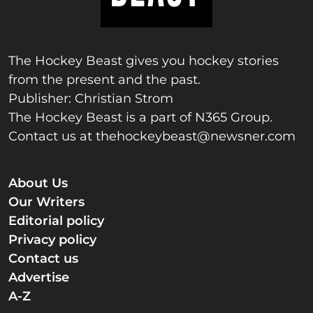
The Hockey Beast gives you hockey stories
from the present and the past.
Publisher: Christian Strom
The Hockey Beast is a part of N365 Group.
Contact us at
thehockeybeast@newsner.com
About Us
Our Writers
Editorial policy
Privacy policy
Contact us
Advertise
A-Z