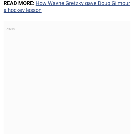
READ MORE:
How Wayne Gretzky gave Doug Gilmour
a hockey lesson