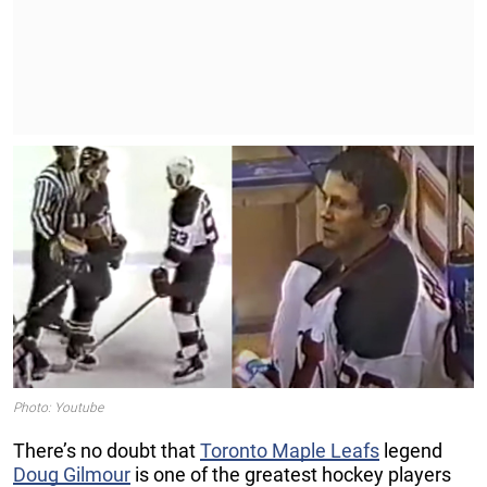
Photo: Youtube
There’s no doubt that
Toronto Maple Leafs
legend
Doug Gilmour
is one of the greatest hockey players