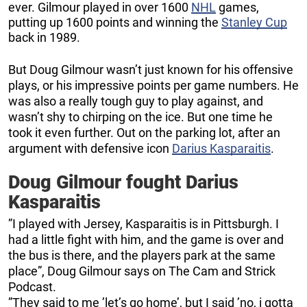
ever. Gilmour played in over 1600
NHL
games,
putting up 1600 points and winning the
Stanley Cup
back in 1989.
But Doug Gilmour wasn’t just known for his offensive
plays, or his impressive points per game numbers. He
was also a really tough guy to play against, and
wasn’t shy to chirping on the ice. But one time he
took it even further. Out on the parking lot, after an
argument with defensive icon
Darius Kasparaitis
.
Doug Gilmour fought Darius
Kasparaitis
”I played with Jersey, Kasparaitis is in Pittsburgh. I
had a little fight with him, and the game is over and
the bus is there, and the players park at the same
place”, Doug Gilmour says on The Cam and Strick
Podcast.
”They said to me ’let’s go home’, but I said ’no, i gotta