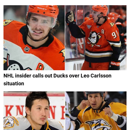
NHL insider calls out Ducks over Leo Carlsson
situation