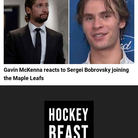
Gavin McKenna reacts to Sergei Bobrovsky joining
the Maple Leafs