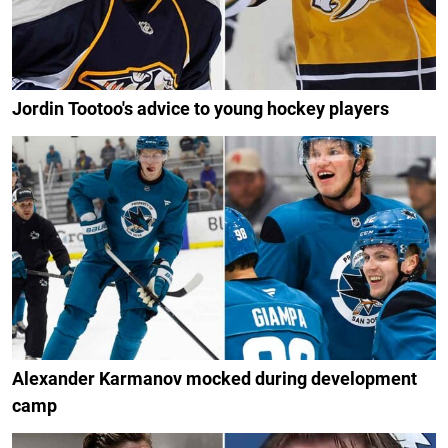
Jordin Tootoo's advice to young hockey players
Alexander Karmanov mocked during development
camp