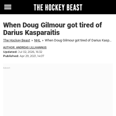
Toggle
menu
When Doug Gilmour got tired of
Darius Kasparaitis
The Hockey Beast
»
NHL
»
When Doug Gilmour got tired of Darius Kasparaitis
AUTHOR: ANDREAS LILLHANNUS
Updated:
Jul 02, 2026, 16:32
Published:
Apr 29, 2021, 14:07