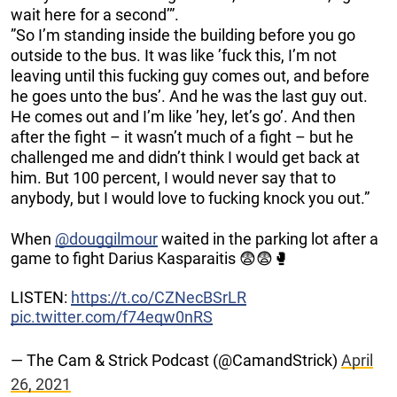
wait here for a second’”.
”So I’m standing inside the building before you go
outside to the bus. It was like ’fuck this, I’m not
leaving until this fucking guy comes out, and before
he goes unto the bus’. And he was the last guy out.
He comes out and I’m like ’hey, let’s go’. And then
after the fight – it wasn’t much of a fight – but he
challenged me and didn’t think I would get back at
him. But 100 percent, I would never say that to
anybody, but I would love to fucking knock you out.”
When
@douggilmour
waited in the parking lot after a
game to fight Darius Kasparaitis 😨😨🥊
LISTEN:
https://t.co/CZNecBSrLR
pic.twitter.com/f74eqw0nRS
— The Cam & Strick Podcast (@CamandStrick)
April
26, 2021