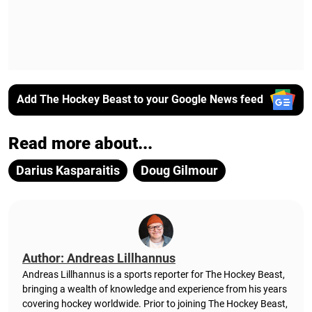
Add The Hockey Beast to your Google News feed
Read more about...
Darius Kasparaitis
Doug Gilmour
Author: Andreas Lillhannus
Andreas Lillhannus is a sports reporter for The Hockey Beast,
bringing a wealth of knowledge and experience from his years
covering hockey worldwide. Prior to joining The Hockey Beast,