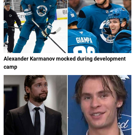
Alexander Karmanov mocked during development
camp