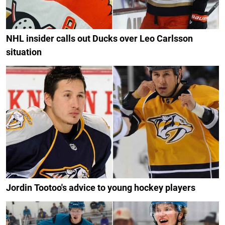
NHL insider calls out Ducks over Leo Carlsson
situation
Jordin Tootoo's advice to young hockey players