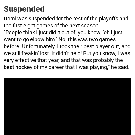
Suspended
Domi was suspended for the rest of the playoffs and
the first eight games of the next season.
”People think I just did it out of, you know, ’oh I just
want to go elbow him.’ No, this was two games
before. Unfortunately, I took their best player out, and
we still freakin’ lost. It didn’t help! But you know, I was
very effective that year, and that was probably the
best hockey of my career that I was playing,” he said.