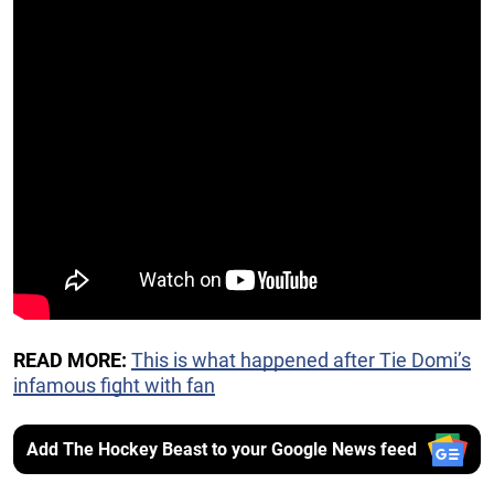
READ MORE:
This is what happened after Tie Domi’s
infamous fight with fan
Add The Hockey Beast to your Google News feed