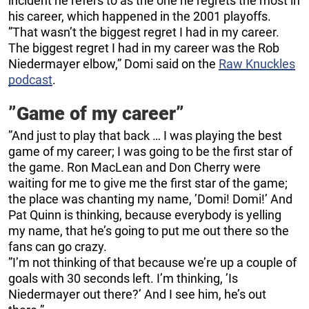
incident he refers to as the one he regrets the most in
his career, which happened in the 2001 playoffs.
”That wasn’t the biggest regret I had in my career.
The biggest regret I had in my career was the Rob
Niedermayer elbow,” Domi said on the
Raw Knuckles
podcast
.
”Game of my career”
”And just to play that back … I was playing the best
game of my career; I was going to be the first star of
the game. Ron MacLean and Don Cherry were
waiting for me to give me the first star of the game;
the place was chanting my name, ’Domi! Domi!’ And
Pat Quinn is thinking, because everybody is yelling
my name, that he’s going to put me out there so the
fans can go crazy.
”I’m not thinking of that because we’re up a couple of
goals with 30 seconds left. I’m thinking, ’Is
Niedermayer out there?’ And I see him, he’s out