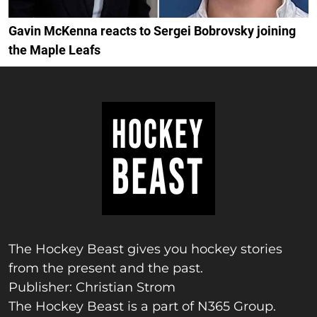
Gavin McKenna reacts to Sergei Bobrovsky joining
the Maple Leafs
The Hockey Beast gives you hockey stories
from the present and the past.
Publisher: Christian Strom
The Hockey Beast is a part of N365 Group.