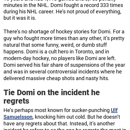
minutes in the NHL. Domi fought a record 333 times
during his NHL career. He’s not proud of everything,
but it was it is.
There’s no shortage of hockey stories for Domi. For a
guy who fought more times than any other, it’s pretty
natural that some funny, weird, or dumb stuff
happens. Domi is a cult hero in Toronto, and in
modern-day hockey, no players like Domi are left.
Domi served his fair share of suspensions of the year
and was in several controversial incidents where he
delivered massive cheap shots and nasty hits.
Tie Domi on the incident he
regrets
He’s perhaps most known for sucker-punching
Ulf
Samuelsson
, knocking him out cold. But he doesn’t
have any regrets about that. Instead, it’s another