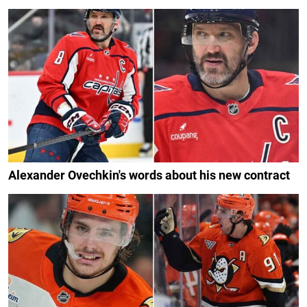
Alexander Ovechkin's words about his new contract