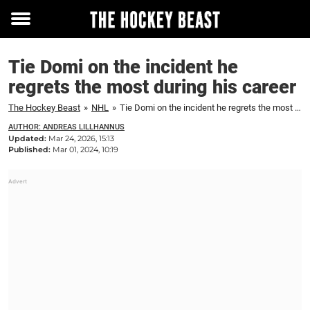
Toggle
menu
Tie Domi on the incident he
regrets the most during his career
The Hockey Beast
»
NHL
»
Tie Domi on the incident he regrets the most during his career
AUTHOR: ANDREAS LILLHANNUS
Updated:
Mar 24, 2026, 15:13
Published:
Mar 01, 2024, 10:19