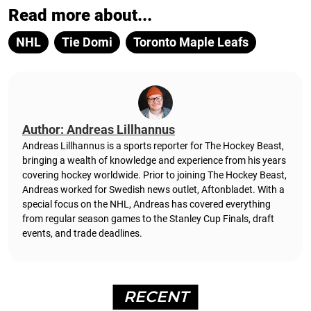
Read more about...
NHL
Tie Domi
Toronto Maple Leafs
Author: Andreas Lillhannus
Andreas Lillhannus is a sports reporter for The Hockey Beast,
bringing a wealth of knowledge and experience from his years
covering hockey worldwide. Prior to joining The Hockey Beast,
Andreas worked for Swedish news outlet, Aftonbladet.
With a
special focus on the NHL, Andreas has covered everything
from regular season games to the Stanley Cup Finals, draft
events, and trade deadlines.
RECENT