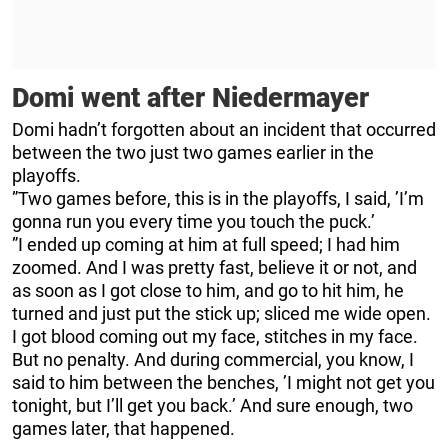
Domi went after Niedermayer
Domi hadn’t forgotten about an incident that occurred
between the two just two games earlier in the
playoffs.
”Two games before, this is in the playoffs, I said, ’I’m
gonna run you every time you touch the puck.’
”I ended up coming at him at full speed; I had him
zoomed. And I was pretty fast, believe it or not, and
as soon as I got close to him, and go to hit him, he
turned and just put the stick up; sliced me wide open.
I got blood coming out my face, stitches in my face.
But no penalty. And during commercial, you know, I
said to him between the benches, ’I might not get you
tonight, but I’ll get you back.’ And sure enough, two
games later, that happened.