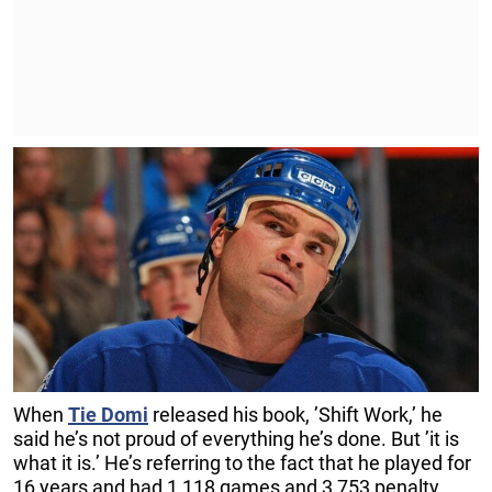
When
Tie Domi
released his book, ’Shift Work,’ he
said he’s not proud of everything he’s done. But ’it is
what it is.’ He’s referring to the fact that he played for
16 years and had 1,118 games and 3,753 penalty